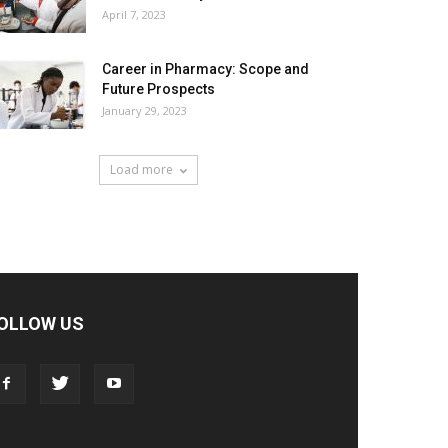
April 7, 2023
Career in Pharmacy: Scope and
Future Prospects
January 29, 2023
Load more
OLLOW US