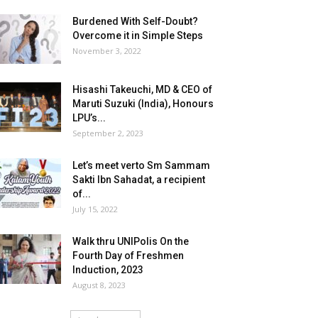
Burdened With Self-Doubt?
Overcome it in Simple Steps
November 3, 2022
Hisashi Takeuchi, MD & CEO of
Maruti Suzuki (India), Honours
LPU’s...
September 2, 2023
Let’s meet verto Sm Sammam
Sakti Ibn Sahadat, a recipient
of...
July 15, 2022
Walk thru UNIPolis On the
Fourth Day of Freshmen
Induction, 2023
August 8, 2023