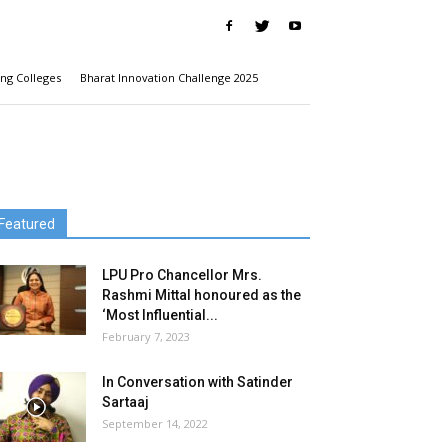
ng Colleges
Bharat Innovation Challenge 2025
Featured
LPU Pro Chancellor Mrs.
Rashmi Mittal honoured as the
‘Most Influential...
February 7, 2023
In Conversation with Satinder
Sartaaj
September 14, 2022