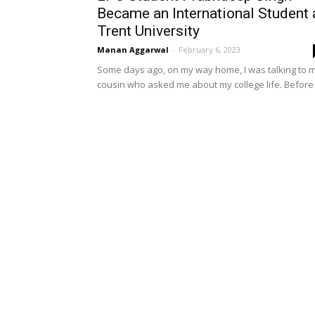
Became an International Student 
Trent University
Manan Aggarwal
-
February 6, 2023
Some days ago, on my way home, I was talking to 
cousin who asked me about my college life. Before I