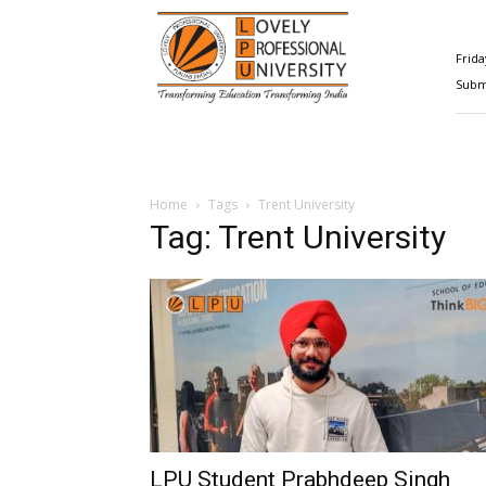
Happenings@LPU
Frida
Submi
Home
Tags
Trent University
Tag: Trent University
LPU Student Prabhdeep Singh