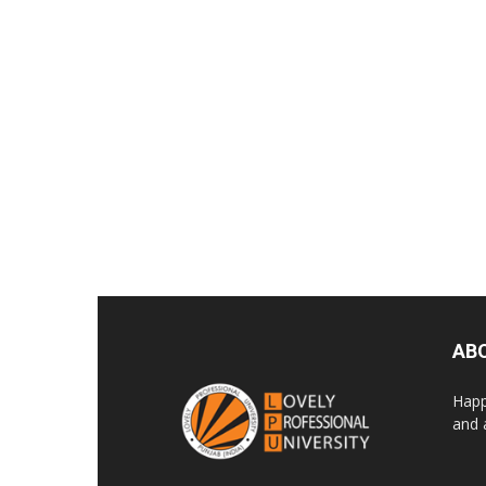
AB
Happ
and 