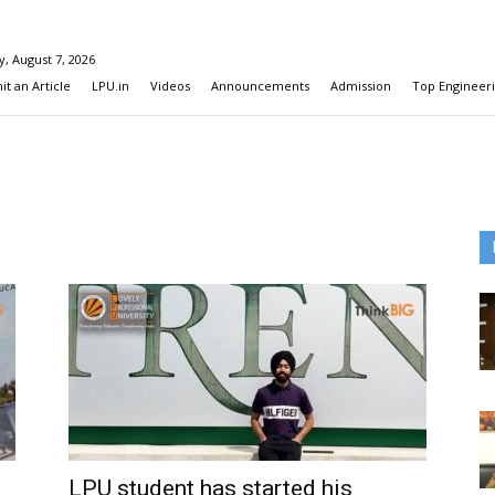
y, August 7, 2026
t an Article
LPU.in
Videos
Announcements
Admission
Top Engineeri
LPU student has started his