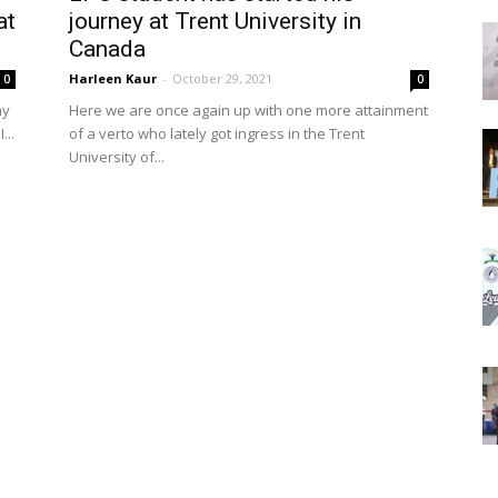
at
journey at Trent University in
Canada
Harleen Kaur
-
October 29, 2021
0
0
my
Here we are once again up with one more attainment
...
of a verto who lately got ingress in the Trent
University of...