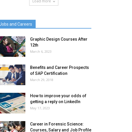
Load more
Jobs and Careers
Graphic Design Courses After
12th
March 6, 2023
Benefits and Career Prospects
of SAP Certification
March 29, 2018
How to improve your odds of
getting a reply on LinkedIn
May 17, 2023
Career in Forensic Science:
Courses, Salary and Job Profile