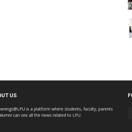
OUT US
F
enings@LPU is a platform where students, faculty, parents
alumni can see all the news related to LPU.