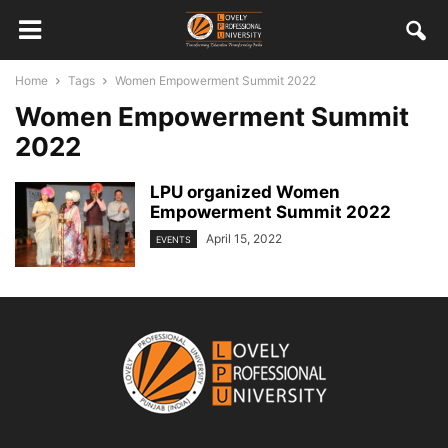
Home
Tags
Women Empowerment Summit 2022
Women Empowerment Summit
2022
LPU organized Women
Empowerment Summit 2022
April 15, 2022
EVENTS