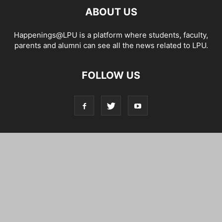
ABOUT US
Happenings@LPU is a platform where students, faculty,
parents and alumni can see all the news related to LPU.
FOLLOW US