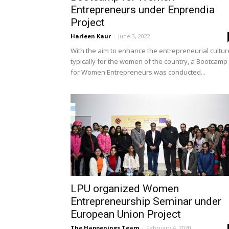
Entrepreneurs under Enprendia
Project
Harleen Kaur
-
June 3, 2022
With the aim to enhance the entrepreneurial cultur
typically for the women of the country, a Bootcamp
for Women Entrepreneurs was conducted...
LPU organized Women
Entrepreneurship Seminar under
European Union Project
The Happenings Team
-
February 4, 2020