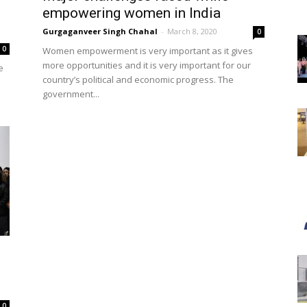
empowering women in India
Gurgaganveer Singh Chahal
-
March 8, 2020
0
0
Women empowerment is very important as it gives
more opportunities and it is very important for our
e
country’s political and economic progress. The
government...
0