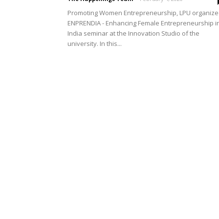
Promoting Women Entrepreneurship, LPU organiz
ENPRENDIA - Enhancing Female Entrepreneurship i
India seminar at the Innovation Studio of the
university. In this...