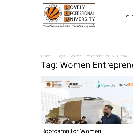
Happenings@LPU
Satur
Submi
Home
Tags
Women Entrepreneurship in India
Tag: Women Entreprene
Bootcamp for Women