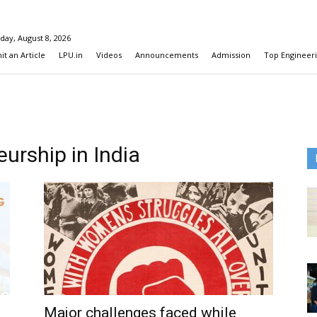
day, August 8, 2026
t an Article
LPU.in
Videos
Announcements
Admission
Top Engineeri
urship in India
Major challenges faced while