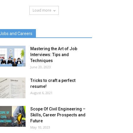
Load more
Jobs and Careers
Mastering the Art of Job
Interviews: Tips and
Techniques
June 20, 2023
Tricks to craft a perfect
resume!
August 6, 2021
Scope Of Civil Engineering –
Skills, Career Prospects and
Future
May 10, 2023