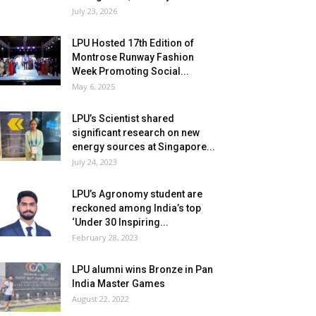
July 23, 2026
LPU Hosted 17th Edition of
Montrose Runway Fashion
Week Promoting Social...
May 6, 2025
LPU’s Scientist shared
significant research on new
energy sources at Singapore...
July 24, 2023
LPU’s Agronomy student are
reckoned among India’s top
‘Under 30 Inspiring...
February 28, 2023
LPU alumni wins Bronze in Pan
India Master Games
August 22, 2022