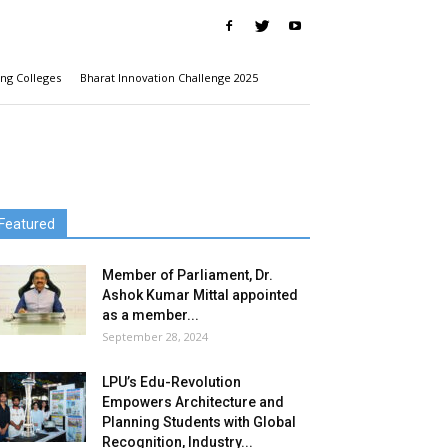
ng Colleges
Bharat Innovation Challenge 2025
Featured
Member of Parliament, Dr.
Ashok Kumar Mittal appointed
as a member...
September 28, 2024
LPU’s Edu-Revolution
Empowers Architecture and
Planning Students with Global
Recognition, Industry...