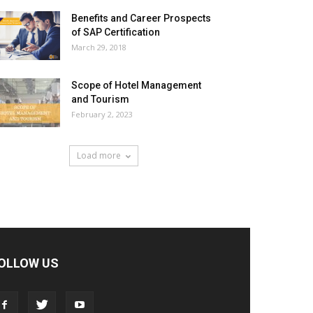
Benefits and Career Prospects
of SAP Certification
March 29, 2018
Scope of Hotel Management
and Tourism
February 2, 2023
Load more
OLLOW US