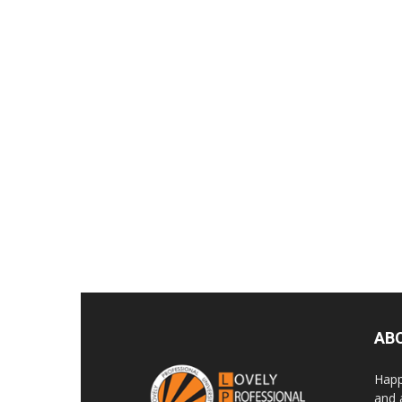
AB
Happ
and 