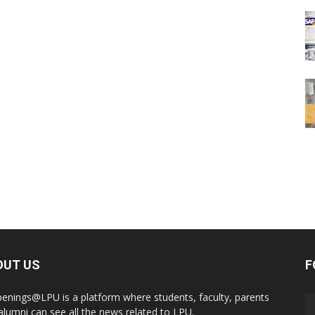
OUT US
F
enings@LPU is a platform where students, faculty, parents
alumni can see all the news related to LPU.