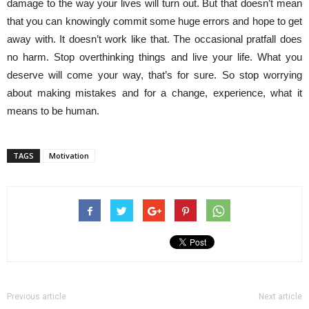
damage to the way your lives will turn out. But that doesn’t mean
that you can knowingly commit some huge errors and hope to get
away with. It doesn’t work like that. The occasional pratfall does
no harm. Stop overthinking things and live your life. What you
deserve will come your way, that’s for sure. So stop worrying
about making mistakes and for a change, experience, what it
means to be human.
TAGS
Motivation
Previous article
Next article