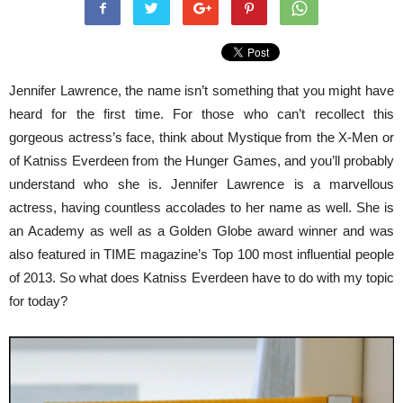
Jennifer Lawrence, the name isn’t something that you might have
heard for the first time. For those who can’t recollect this
gorgeous actress’s face, think about Mystique from the X-Men or
of Katniss Everdeen from the Hunger Games, and you’ll probably
understand who she is. Jennifer Lawrence is a marvellous
actress, having countless accolades to her name as well. She is
an Academy as well as a Golden Globe award winner and was
also featured in TIME magazine’s Top 100 most influential people
of 2013. So what does Katniss Everdeen have to do with my topic
for today?