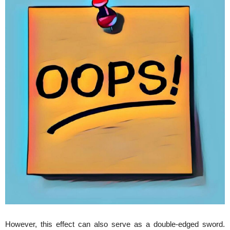
However, this effect can also serve as a double-edged sword.