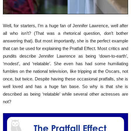
Well, for starters, I’m a huge fan of Jennifer Lawrence, well after
all who isn’t? (That was a rhetorical question, don’t bother
answering that). But most importantly, she is the perfect example
that can be used for explaining the Pratfall Effect. Most critics and
pundits describe Jennifer Lawrence as being ‘down-to-earth’,
‘modest’, and ‘relatable’. She even has had some humiliating
fumbles on the national television, like tripping at the Oscars, not
once, but twice. Despite having these occasional pratfalls, she is
well loved and has a huge fan base. So why is that she is
described as being ‘relatable’ while several other actresses are
not?