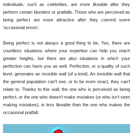
individuals, such as celebrities, are more likeable after they
perform certain blunders or pratfalls. Those who are perceived as
being perfect are more attractive after they commit some
‘occasional errors’.
Being perfect is not always a good thing to be. Yes, there are
countless situations where your expertise can help you reach
greater heights, but there are also situations in which your
perfection can harm you as well. Perfection, or a quality of such
level, generates an invisible wall (of a kind). An invisible wall that
the general population can’t see, or to be more exact, they can’t
relate to. Thanks to this wall, the one who is perceived as being
perfect, or the one who doesn’t make mistakes (or who isn’t seen
making mistakes), is less likeable than the one who makes the
occasional pratfall.