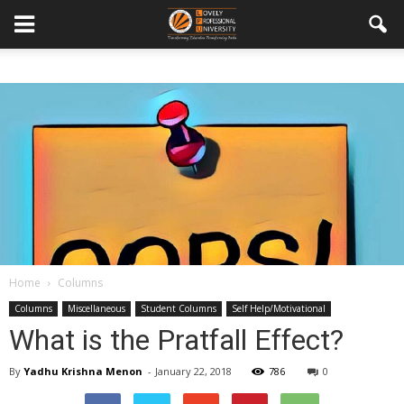
Home
Columns
Columns
Miscellaneous
Student Columns
Self Help/Motivational
What is the Pratfall Effect?
By
Yadhu Krishna Menon
-
January 22, 2018
786
0