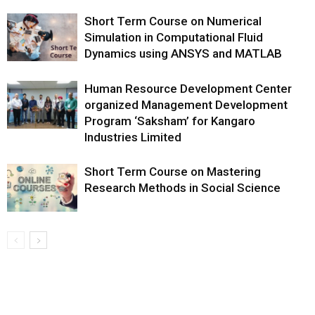
Short Term Course on Numerical
Simulation in Computational Fluid
Dynamics using ANSYS and MATLAB
Human Resource Development Center
organized Management Development
Program ‘Saksham’ for Kangaro
Industries Limited
Short Term Course on Mastering
Research Methods in Social Science