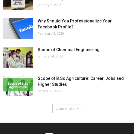
January 5, 2023
Why Should You Professionalize Your
Facebook Profile?
February 5, 2020
Scope of Chemical Engineering
January 24, 2023
Scope of B.Sc Agriculture: Career, Jobs and
Higher Studies
March 30, 2023
Load more