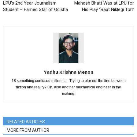
LPU’s 2nd Year Journalism
Mahesh Bhatt Was at LPU for
Student – Famed Star of Odisha
His Play “Baat Niklegi Toh”
Yadhu Krishna Menon
18 something confused millennial. Trying to blur out the line between
fiction and reality? Oh, also another mechanical engineer in the
making.
RELATED ARTICLES
MORE FROM AUTHOR