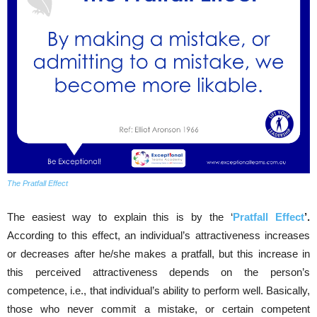
The Pratfall Effect
The easiest way to explain this is by the ‘
Pratfall Effect
’.
According to this effect, an individual’s attractiveness increases
or decreases after he/she makes a pratfall, but this increase in
this perceived attractiveness depends on the person’s
competence, i.e., that individual’s ability to perform well. Basically,
those who never commit a mistake, or certain competent