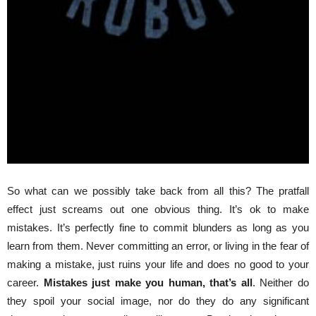
So what can we possibly take back from all this? The pratfall
effect just screams out one obvious thing. It’s ok to make
mistakes. It’s perfectly fine to commit blunders as long as you
learn from them. Never committing an error, or living in the fear of
making a mistake, just ruins your life and does no good to your
career.
Mistakes just make you human, that’s all
. Neither do
they spoil your social image, nor do they do any significant