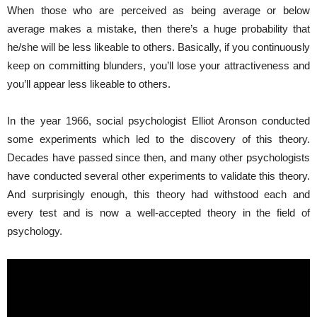
When those who are perceived as being average or below
average makes a mistake, then there’s a huge probability that
he/she will be less likeable to others. Basically, if you continuously
keep on committing blunders, you’ll lose your attractiveness and
you’ll appear less likeable to others.
In the year 1966, social psychologist
Elliot Aronson
conducted
some experiments which led to the discovery of this theory.
Decades have passed since then, and many other psychologists
have conducted several other experiments to validate this theory.
And surprisingly enough, this theory had withstood each and
every test and is now a well-accepted theory in the field of
psychology.