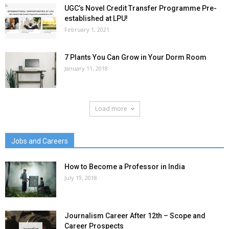
UGC’s Novel Credit Transfer Programme Pre-
established at LPU!
February 1, 2021
7 Plants You Can Grow in Your Dorm Room
January 11, 2018
Load more
Jobs and Careers
How to Become a Professor in India
July 19, 2018
Journalism Career After 12th – Scope and
Career Prospects