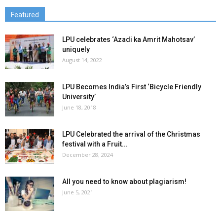
Featured
LPU celebrates ‘Azadi ka Amrit Mahotsav’
uniquely
August 14, 2022
LPU Becomes India’s First ‘Bicycle Friendly
University’
June 18, 2018
LPU Celebrated the arrival of the Christmas
festival with a Fruit...
December 28, 2024
All you need to know about plagiarism!
June 5, 2021