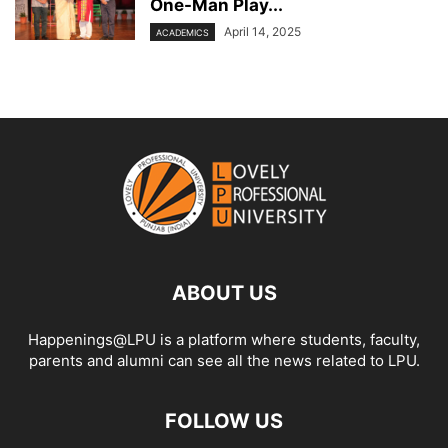
One-Man Play...
April 14, 2025
ACADEMICS
ABOUT US
Happenings@LPU is a platform where students, faculty,
parents and alumni can see all the news related to LPU.
FOLLOW US