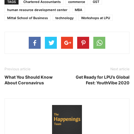
TAGS
Chartered Accountants
commerce
GST
human resource development center
MBA
Mittal School of Business
technology
Workshops at LPU
Previous article
Next article
What You Should Know
Get Ready for LPU’s Global
About Coronavirus
Fest: YouthVibe 2020