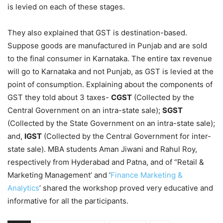
is levied on each of these stages.
They also explained that GST is destination-based.
Suppose goods are manufactured in Punjab and are sold
to the final consumer in Karnataka. The entire tax revenue
will go to Karnataka and not Punjab, as GST is levied at the
point of consumption. Explaining about the components of
GST they told about 3 taxes-
CGST
(Collected by the
Central Government on an intra-state sale);
SGST
(Collected by the State Government on an intra-state sale);
and,
IGST
(Collected by the Central Government for inter-
state sale). MBA students Aman Jiwani and Rahul Roy,
respectively from Hyderabad and Patna, and of “Retail &
Marketing Management’ and ‘
Finance Marketing &
Analytics
’ shared the workshop proved very educative and
informative for all the participants.