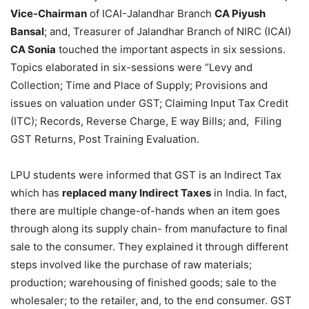
Vice-Chairman
of ICAI-Jalandhar Branch
CA Piyush
Bansal
; and, Treasurer of Jalandhar Branch of NIRC (ICAI)
CA Sonia
touched the important aspects in six sessions.
Topics elaborated in six-sessions were “Levy and
Collection; Time and Place of Supply; Provisions and
issues on valuation under GST; Claiming Input Tax Credit
(ITC); Records, Reverse Charge, E way Bills; and, Filing
GST Returns, Post Training Evaluation.
LPU students were informed that GST is an Indirect Tax
which has
replaced many Indirect Taxes
in India. In fact,
there are multiple change-of-hands when an item goes
through along its supply chain- from manufacture to final
sale to the consumer. They explained it through different
steps involved like the purchase of raw materials;
production; warehousing of finished goods; sale to the
wholesaler; to the retailer, and, to the end consumer. GST