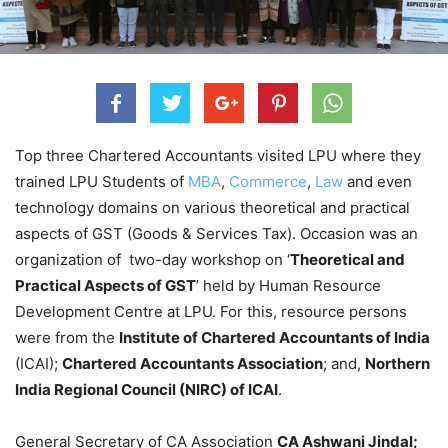
Top three Chartered Accountants visited LPU where they
trained LPU Students of
MBA
,
Commerce
,
Law
and even
technology domains on various theoretical and practical
aspects of GST (Goods & Services Tax). Occasion was an
organization of two-day workshop on ‘
Theoretical and
Practical Aspects of GST
’ held by Human Resource
Development Centre at LPU. For this, resource persons
were from the
Institute of Chartered Accountants of India
(ICAI);
Chartered Accountants Association
; and,
Northern
India Regional Council (NIRC) of ICAI
.
General Secretary of CA Association
CA Ashwani Jindal;