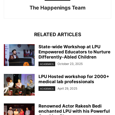
The Happenings Team
RELATED ARTICLES
State-wide Workshop at LPU
Empowered Educators to Nurture
Differently-Abled Children
October 23, 2025
ACADEMICS
LPU Hosted workshop for 2000+
medical lab professionals
April 29, 2025
ACADEMICS
Renowned Actor Rakesh Bedi
enchanted LPU with his Powerful