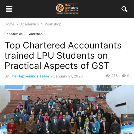
Home
Academics
Workshop
Academics
Workshop
Top Chartered Accountants
trained LPU Students on
Practical Aspects of GST
418
0
By
The Happenings Team
-
January 27, 2020