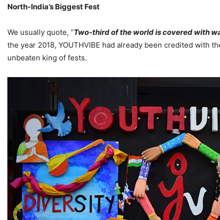
North-India’s Biggest Fest
We usually quote, “
Two-third of the world is covered with wa
the year 2018, YOUTHVIBE had already been credited with the 
unbeaten king of fests.