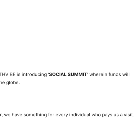
THVIBE is introducing ‘
SOCIAL SUMMIT
’ wherein funds will
the globe.
ear, we have something for every individual who pays us a visit.