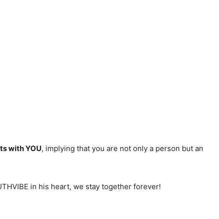
rts with YOU
, implying that you are not only a person but an
OUTHVIBE in his heart, we stay together forever!