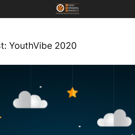
st: YouthVibe 2020