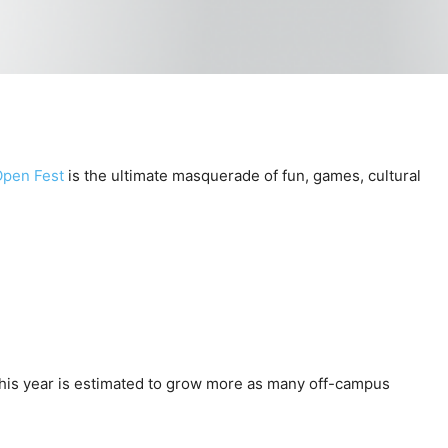
Open Fest
is the ultimate masquerade of fun, games, cultural
. This year is estimated to grow more as many off-campus