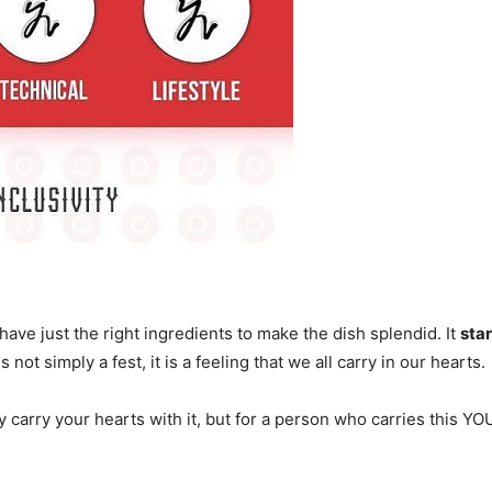
have just the right ingredients to make the dish splendid. It
sta
t simply a fest, it is a feeling that we all carry in our hearts.
ely carry your hearts with it, but for a person who carries this Y