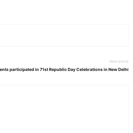
Next article
nts participated in 71st Republic Day Celebrations in New Delhi