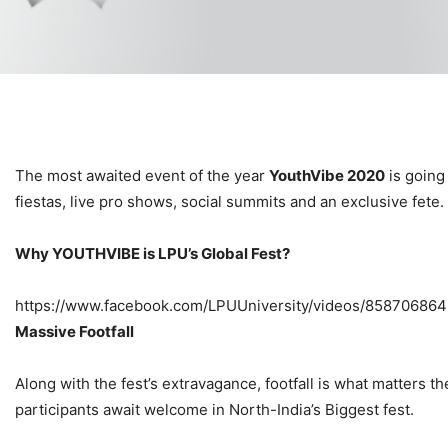
The most awaited event of the year
YouthVibe 2020
is going
fiestas, live pro shows, social summits and an exclusive fete.
Why YOUTHVIBE is LPU’s Global Fest?
https://www.facebook.com/LPUUniversity/videos/85870686
Massive Footfall
Along with the fest’s extravagance, footfall is what matters 
participants await welcome in North-India’s Biggest fest.