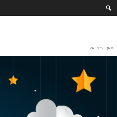
1075
0