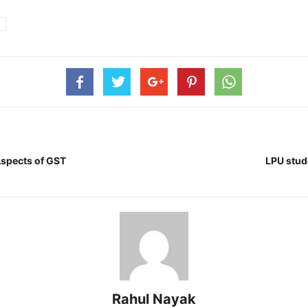
Aspects of GST
LPU stude
Rahul Nayak