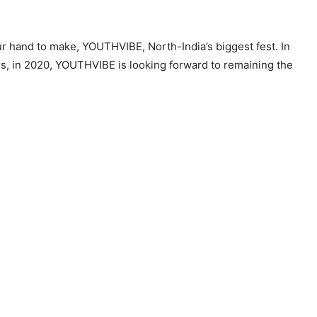
our hand to make, YOUTHVIBE, North-India’s biggest fest. In
rs, in 2020, YOUTHVIBE is looking forward to remaining the