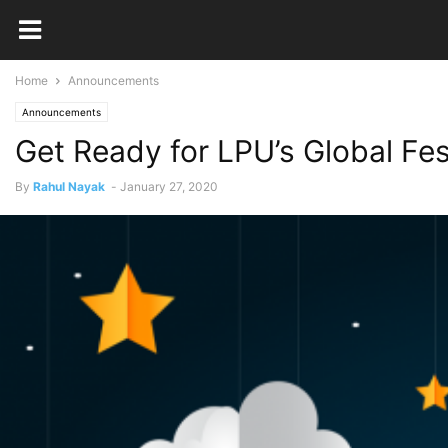
Home
Announcements
Announcements
Get Ready for LPU’s Global Fe
By
Rahul Nayak
-
January 27, 2020