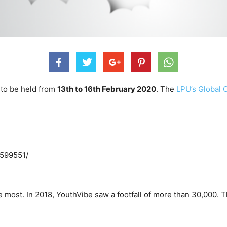
 to be held from
13th to 16th February 2020
. The
LPU’s Global 
4599551/
the most. In 2018, YouthVibe saw a footfall of more than 30,000