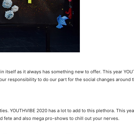
n itself as it always has something new to offer. This year YOU
ur responsibility to do our part for the social changes around 
ivities. YOUTHVIBE 2020 has a lot to add to this plethora. This y
nd fete and also mega pro-shows to chill out your nerves.