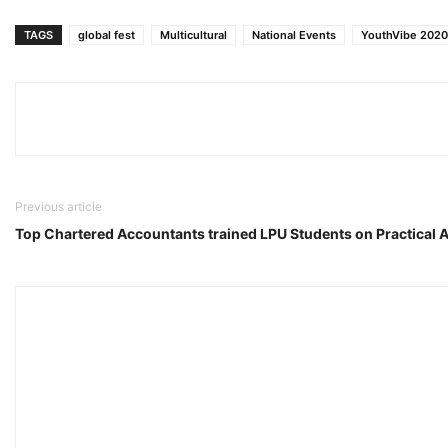
TAGS
global fest
Multicultural
National Events
YouthVibe 2020
Previous article
Top Chartered Accountants trained LPU Students on Practical 