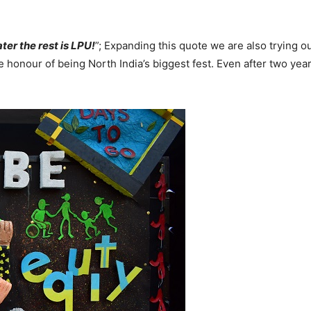
ter the rest is LPU!
”; Expanding this quote we are also trying 
honour of being North India’s biggest fest. Even after two yea