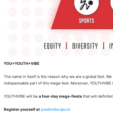
YOU+YOUTH+VIBE
The name in itself is the reason why we are a global fest. We 
indispensable part of this mega-fest. Moreover, YOUTHVIBE is no
YOUTHVIBE will be
a four-day mega-fiesta
that will definit
Register yourself at
youthvibe.lpu.in