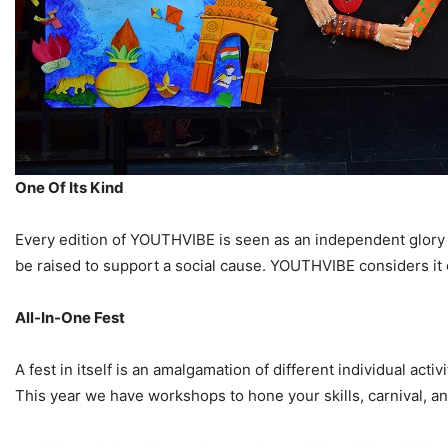
One Of Its Kind
Every edition of YOUTHVIBE is seen as an independent glory i
be raised to support a social cause. YOUTHVIBE considers it o
All-In-One Fest
A fest in itself is an amalgamation of different individual act
This year we have workshops to hone your skills, carnival, a