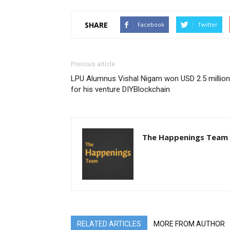
SHARE
Facebook
Twitter
Previous article
LPU Alumnus Vishal Nigam won USD 2.5 million
for his venture DIYBlockchain
The Happenings Team
RELATED ARTICLES
MORE FROM AUTHOR