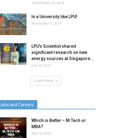
September 16, 2024
In a University like LPU!
November 6, 2019
LPU’s Scientist shared
significant research on new
energy sources at Singapore...
July 24, 2023
Load more
Jobs and Careers
Which is Better – M.Tech or
MBA?
April 4, 2018