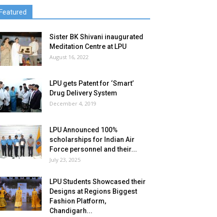
Featured
Sister BK Shivani inaugurated
Meditation Centre at LPU
August 16, 2022
LPU gets Patent for ‘Smart’
Drug Delivery System
December 4, 2019
LPU Announced 100%
scholarships for Indian Air
Force personnel and their...
July 23, 2025
LPU Students Showcased their
Designs at Regions Biggest
Fashion Platform,
Chandigarh...