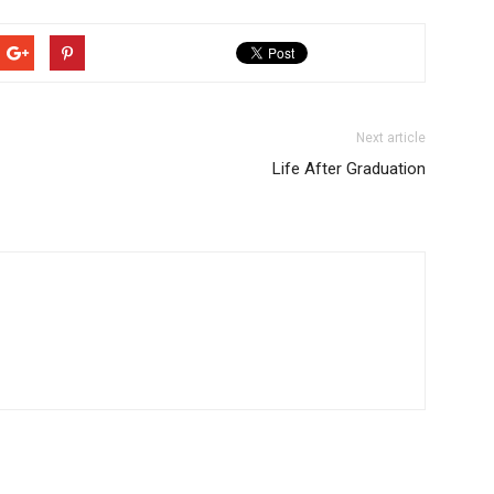
Next article
Life After Graduation