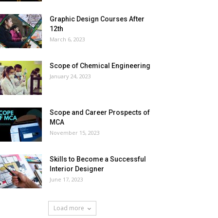
Graphic Design Courses After
12th
March 6, 2023
Scope of Chemical Engineering
January 24, 2023
Scope and Career Prospects of
MCA
November 15, 2023
Skills to Become a Successful
Interior Designer
June 17, 2023
Load more