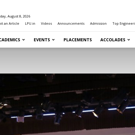
day, August 8, 2026
t an Article
LPU.in
Videos
Announcements
Admission
Top Engineeri
CADEMICS
EVENTS
PLACEMENTS
ACCOLADES