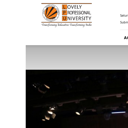
Happenings@LPU
Satur
Submi
A