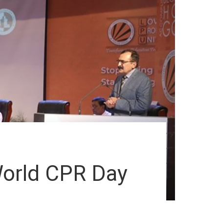
World CPR Day