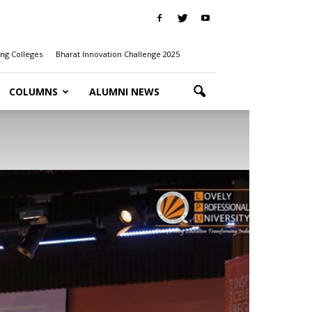
ng Colleges
Bharat Innovation Challenge 2025
COLUMNS
ALUMNI NEWS