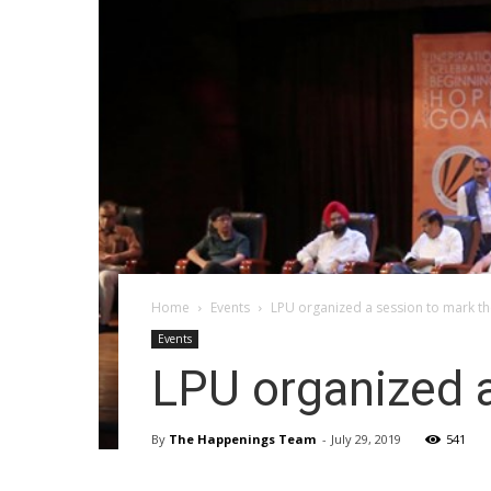
Home
Events
LPU organized a session to mark t
Events
LPU organized 
By
The Happenings Team
-
July 29, 2019
541