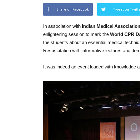
Share on Facebook
Tweet on Twitt
In association with
Indian Medical Associatio
enlightening session to mark the
World
CPR
D
the students about an essential medical techn
Resuscitation with informative lectures and dem
It was indeed an event loaded with knowledge an