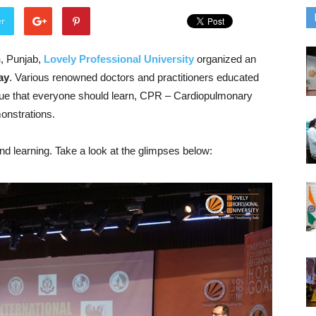
er
n
,
Punjab
,
Lovely Professional University
organized an
ay
. Various renowned doctors and practitioners educated
ique that everyone should learn, CPR – Cardiopulmonary
onstrations.
d learning. Take a look at the glimpses below: