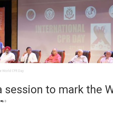
he World CPR Day
a session to mark the 
0