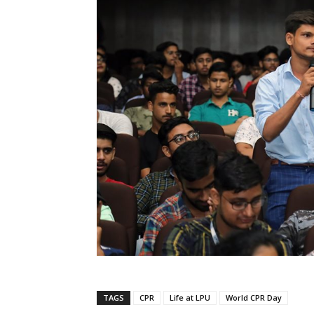
TAGS
CPR
Life at LPU
World CPR Day