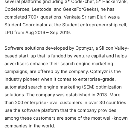
several platforms (including 3* Code-chef, 5* Hackerrank,
Codeforces, Leetcode, and GeeksForGeeks), he has
completed 700+ questions. Venkata Sriram Eluri was a
Student Coordinator at the Student entrepreneurship cell,
LPU from Aug 2019 – Sep 2019.
Software solutions developed by Optmyzr, a Silicon Valley-
based start-up that is funded by venture capital and helps
advertisers enhance their search engine marketing
campaigns, are offered by the company. Optmyzr is the
industry pioneer when it comes to enterprise-grade,
automated search engine marketing (SEM) optimization
solutions. The company was established in 2013. More
than 200 enterprise-level customers in over 30 countries
use the software platform that the company provides;
among these customers are some of the most well-known
companies in the world.