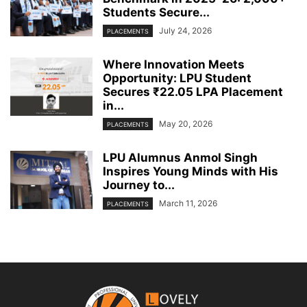
Students Secure...
July 24, 2026
PLACEMENTS
Where Innovation Meets
Opportunity: LPU Student
Secures ₹22.05 LPA Placement
in...
May 20, 2026
PLACEMENTS
LPU Alumnus Anmol Singh
Inspires Young Minds with His
Journey to...
March 11, 2026
PLACEMENTS