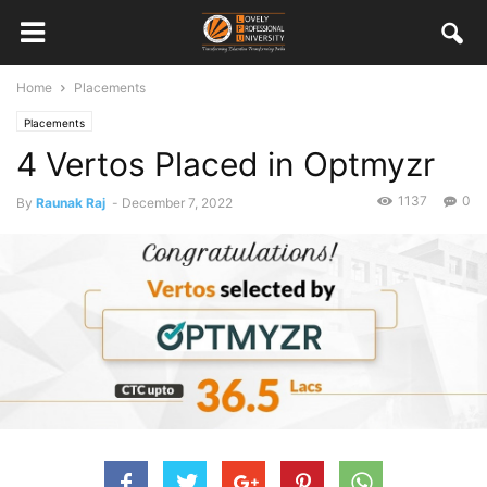
Home
Placements
Placements
4 Vertos Placed in Optmyzr
1137
0
By
Raunak Raj
-
December 7, 2022