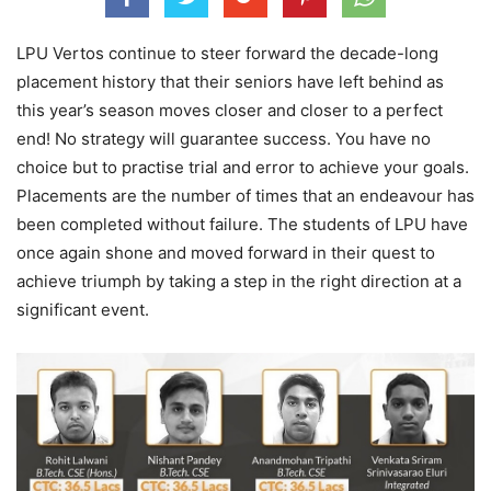
LPU Vertos continue to steer forward the decade-long
placement history that their seniors have left behind as
this year’s season moves closer and closer to a perfect
end! No strategy will guarantee success. You have no
choice but to practise trial and error to achieve your goals.
Placements are the number of times that an endeavour has
been completed without failure. The students of LPU have
once again shone and moved forward in their quest to
achieve triumph by taking a step in the right direction at a
significant event.