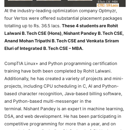
At the industry-leading optimization company Optmyzr,
four Vertos were offered substantial placement packages
totalling up to Rs. 36.5 lacs.
These 4 students are Rohit
Lalwani B. Tech CSE
(Hons), Nishant Pandey B. Tech CSE,
Anand Mohan Tripathi B. Tech CSE and Venkata Sriram
Eluri of Integrated B. Tech CSE – MBA.
CompTIA Linux+ and Python programming certification
training have both been completed by Rohit Lalwani.
Additionally, he has created a variety of projects and mini-
projects, including CPU scheduling in C, AI and Python-
based character recognition, Java-based billing software,
and Python-based multi-messenger in the
terminal. Nishant Pandey is an expert in machine learning,
DSA, and web development. He has been participating in
competitive programming for more than a year, and on