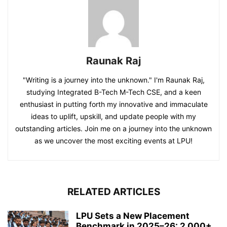
Raunak Raj
"Writing is a journey into the unknown." I'm Raunak Raj,
studying Integrated B-Tech M-Tech CSE, and a keen
enthusiast in putting forth my innovative and immaculate
ideas to uplift, upskill, and update people with my
outstanding articles. Join me on a journey into the unknown
as we uncover the most exciting events at LPU!
RELATED ARTICLES
LPU Sets a New Placement
Benchmark in 2025–26: 2,000+