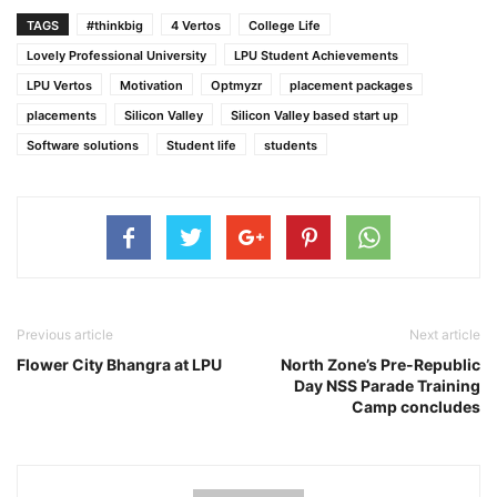
TAGS
#thinkbig
4 Vertos
College Life
Lovely Professional University
LPU Student Achievements
LPU Vertos
Motivation
Optmyzr
placement packages
placements
Silicon Valley
Silicon Valley based start up
Software solutions
Student life
students
Previous article
Next article
Flower City Bhangra at LPU
North Zone’s Pre-Republic
Day NSS Parade Training
Camp concludes