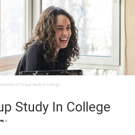
Benefits Of Group Study In College
up Study In College
0