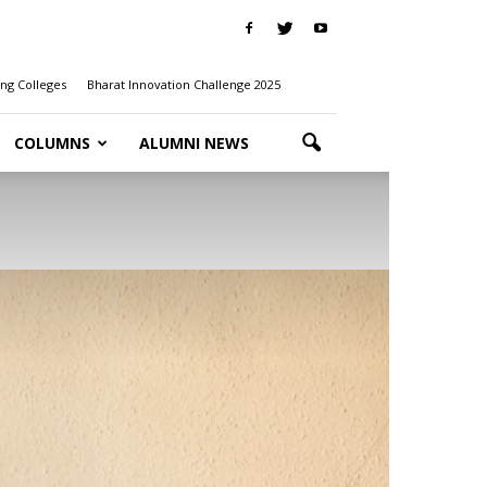
ng Colleges
Bharat Innovation Challenge 2025
COLUMNS
ALUMNI NEWS