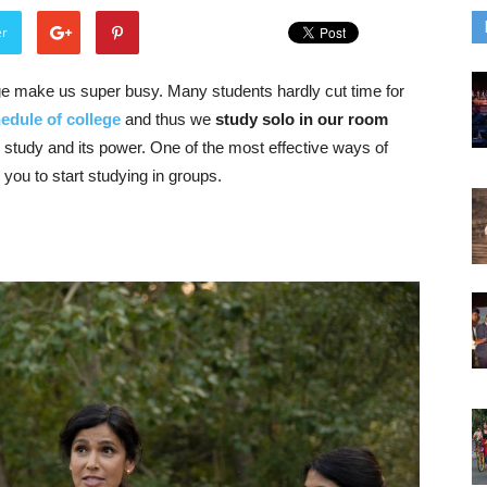
er
ge make us super busy. Many students hardly cut time for
edule of college
and thus we
study solo in our room
 study and its power. One of the most effective ways of
 you to start studying in groups.