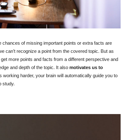
e chances of missing important points or extra facts are
e can’t recognize a point from the covered topic. But as
 get more points and facts from a different perspective and
dge and depth of the topic. It also
motivates us to
s working harder, your brain will automatically guide you to
p study.