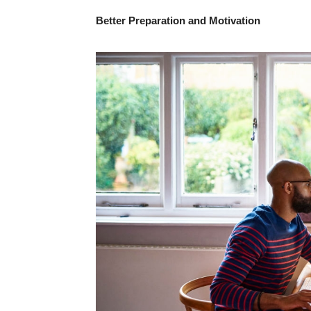
Better Preparation and Motivation