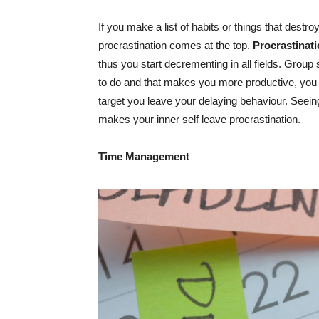
If you make a list of habits or things that destr
procrastination comes at the top.
Procrastinat
thus you start decrementing in all fields. Group 
to do and that makes you more productive, you 
target you leave your delaying behaviour. Seei
makes your inner self leave procrastination.
Time Management