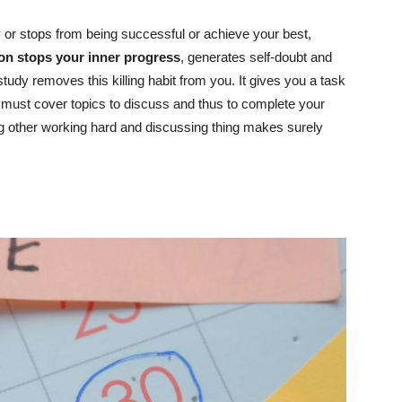
oy or stops from being successful or achieve your best,
ion stops your inner progress
, generates self-doubt and
study removes this killing habit from you. It gives you a task
must cover topics to discuss and thus to complete your
ng other working hard and discussing thing makes surely