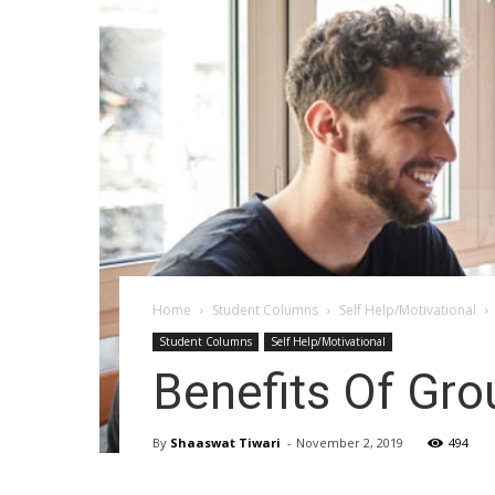
Home
Student Columns
Self Help/Motivational
Student Columns
Self Help/Motivational
Benefits Of Gro
By
Shaaswat Tiwari
-
November 2, 2019
494