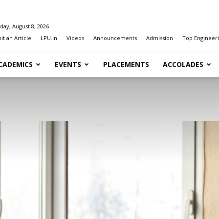
day, August 8, 2026
t an Article
LPU.in
Videos
Announcements
Admission
Top Engineeri
CADEMICS
EVENTS
PLACEMENTS
ACCOLADES