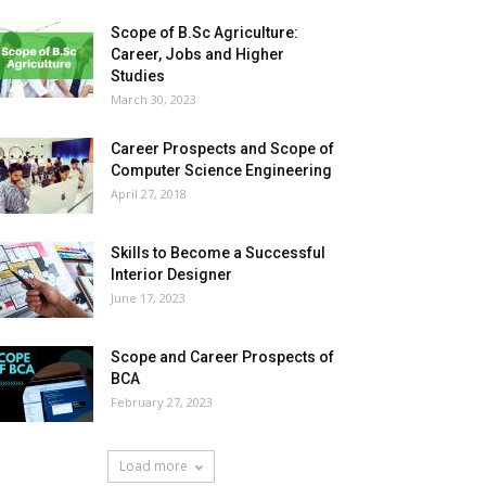
Scope of B.Sc Agriculture:
Career, Jobs and Higher
Studies
March 30, 2023
Career Prospects and Scope of
Computer Science Engineering
April 27, 2018
Skills to Become a Successful
Interior Designer
June 17, 2023
Scope and Career Prospects of
BCA
February 27, 2023
Load more