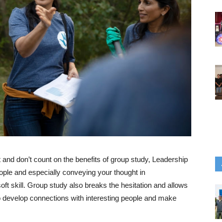
t and don’t count on the benefits of group study, Leadership
ple and especially conveying your thought in
t skill. Group study also breaks the hesitation and allows
 to develop connections with interesting people and make