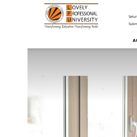
Happenings@LPU
Satur
Submi
A