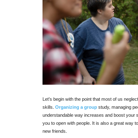
Let’s begin with the point that most of us neglec
skills.
Organizing a group
study, managing peo
understandable way increases and boost your sof
you to open with people. It is also a great way
new friends.