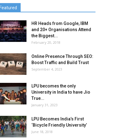
Featured
HR Heads from Google, IBM
and 20+ Organisations Attend
the Biggest...
February 20, 2018
Online Presence Through SEO:
Boost Traffic and Build Trust
September 4, 2023
LPU becomes the only
University in India to have Jio
True...
January 31, 2023
LPU Becomes India’s First
‘Bicycle Friendly University’
June 18, 2018