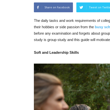
Share on Facebook
Tweet on Twitt
The daily tasks and work requirements of colle
their hobbies or side passion from the
busy sch
before any examination and forgets about group
study is group study and this guide will motivate
Soft and Leadership Skills