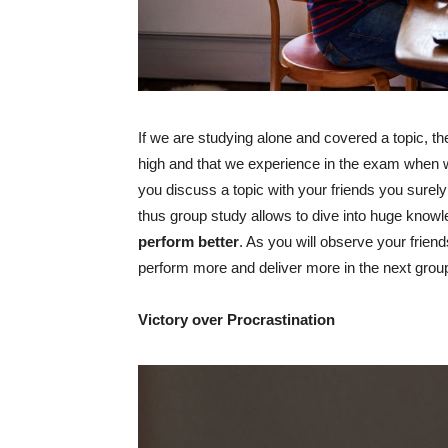
If we are studying alone and covered a topic, th
high and that we experience in the exam when w
you discuss a topic with your friends you surely
thus group study allows to dive into huge knowle
perform better
. As you will observe your friend
perform more and deliver more in the next grou
Victory over Procrastination