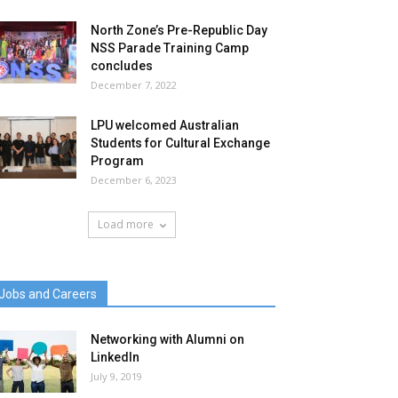
North Zone’s Pre-Republic Day
NSS Parade Training Camp
concludes
December 7, 2022
LPU welcomed Australian
Students for Cultural Exchange
Program
December 6, 2023
Load more
Jobs and Careers
Networking with Alumni on
LinkedIn
July 9, 2019