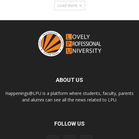
Load more
ABOUT US
Happenings@LPU is a platform where students, faculty, parents
and alumni can see all the news related to LPU.
FOLLOW US