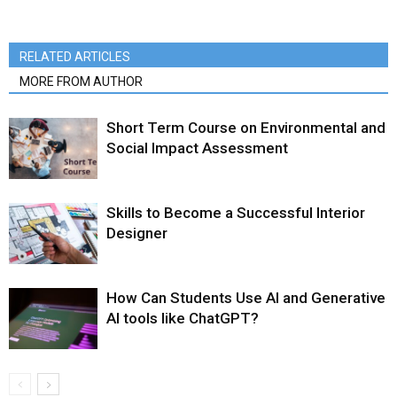
RELATED ARTICLES
MORE FROM AUTHOR
Short Term Course on Environmental and
Social Impact Assessment
Skills to Become a Successful Interior
Designer
How Can Students Use AI and Generative
AI tools like ChatGPT?