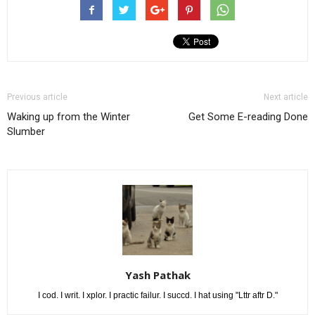
Previous article
Next article
Waking up from the Winter
Get Some E-reading Done
Slumber
Yash Pathak
I cod. I writ. I xplor. I practic failur. I succd. I hat using "Lttr aftr D."