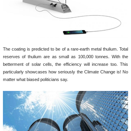
The coating is predicted to be of a rare-earth metal thulium. Total
reserves of thulium are as small as 100,000 tonnes. With the
betterment of solar cells, the efficiency will increase too. This
particularly showcases how seriously the Climate Change is! No
matter what biased politicians say.