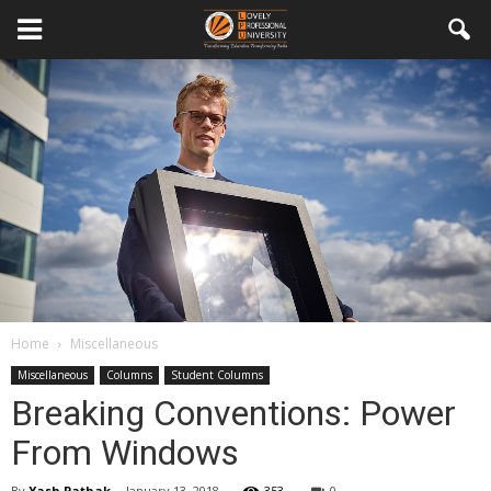
Home
Miscellaneous
Miscellaneous
Columns
Student Columns
Breaking Conventions: Power
From Windows
By
Yash Pathak
-
January 13, 2018
353
0