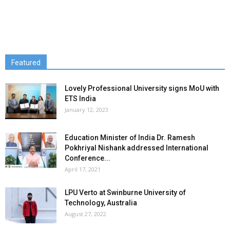
Featured
Lovely Professional University signs MoU with
ETS India
January 12, 2023
Education Minister of India Dr. Ramesh
Pokhriyal Nishank addressed International
Conference...
April 17, 2021
LPU Verto at Swinburne University of
Technology, Australia
August 27, 2022