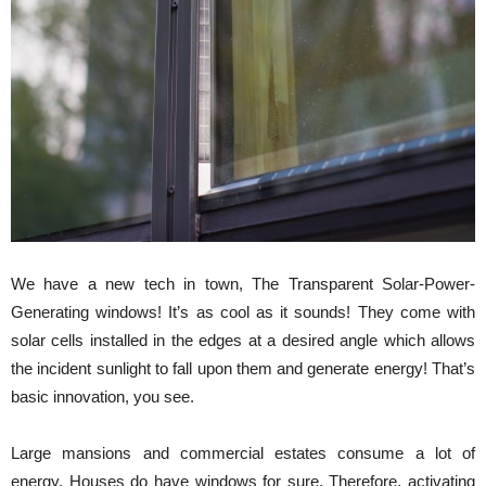
We have a new tech in town, The Transparent Solar-Power-
Generating windows! It’s as cool as it sounds! They come with
solar cells installed in the edges at a desired angle which allows
the incident sunlight to fall upon them and generate energy! That’s
basic innovation, you see.
Large mansions and commercial estates consume a lot of
energy. Houses do have windows for sure. Therefore, activating