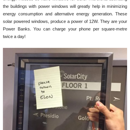
the buildings with power windows will greatly help in minimizing
energy consumption and alternative energy generation. These
solar powered windows, produce a power of 12W. They are your
Power Banks. You can charge your phone per square-metre
twice a day!