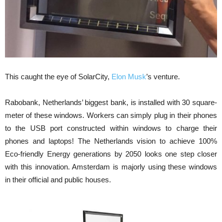
This caught the eye of SolarCity,
Elon Musk
’s venture.
Rabobank, Netherlands’ biggest bank, is installed with 30 square-
meter of these windows. Workers can simply plug in their phones
to the USB port constructed within windows to charge their
phones and laptops! The Netherlands vision to achieve 100%
Eco-friendly Energy generations by 2050 looks one step closer
with this innovation. Amsterdam is majorly using these windows
in their official and public houses.