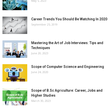
May 5, 2023
Career Trends You Should Be Watching In 2020
September 25, 2019
Mastering the Art of Job Interviews: Tips and
Techniques
June 20, 2023
Scope of Computer Science and Engineering
June 24, 2020
Scope of B.Sc Agriculture: Career, Jobs and
Higher Studies
March 30, 2023