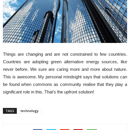
Things are changing and are not constrained to few countries.
Countries are adopting green alternative energy sources, like
never before. We sure are caring more and more about nature.
This is awesome. My personal mindsight says that solutions can
be found when commons as community realise that they play a
significant role in this. That’s the upfront solution!
TAGS
technology