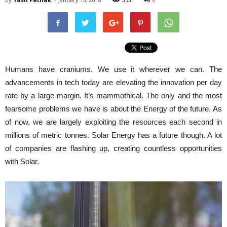
Humans have craniums. We use it wherever we can. The
advancements in tech today are elevating the innovation per day
rate by a large margin. It’s mammothical. The only and the most
fearsome problems we have is about the Energy of the future. As
of now, we are largely exploiting the resources each second in
millions of metric tonnes. Solar Energy has a future though. A lot
of companies are flashing up, creating countless opportunities
with Solar.