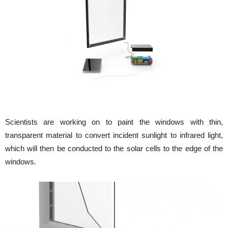
Scientists are working on to paint the windows with thin,
transparent material to convert incident sunlight to infrared light,
which will then be conducted to the solar cells to the edge of the
windows.