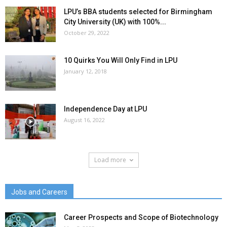
LPU’s BBA students selected for Birmingham
City University (UK) with 100%...
October 29, 2022
10 Quirks You Will Only Find in LPU
January 12, 2018
Independence Day at LPU
August 16, 2022
Load more
Jobs and Careers
Career Prospects and Scope of Biotechnology