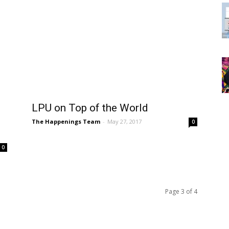
LPU on Top of the World
The Happenings Team
-
May 27, 2017
0
0
Page 3 of 4