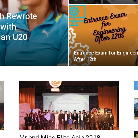
gh Rewrote
 with
ian U20
Entrance Exam for Engineer
After 12th
Mr and Miss Elite Asia 2018