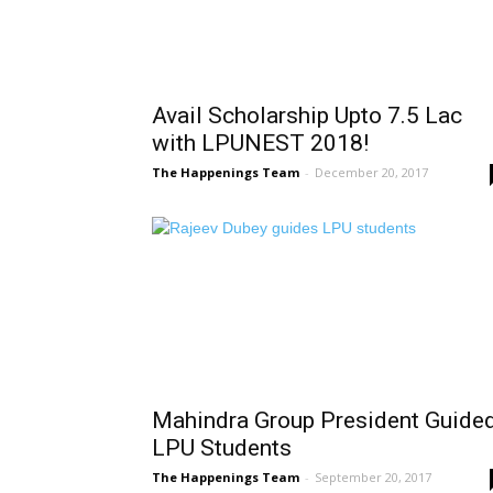
Avail Scholarship Upto 7.5 Lac
with LPUNEST 2018!
The Happenings Team
-
December 20, 2017
Mahindra Group President Guide
LPU Students
The Happenings Team
-
September 20, 2017