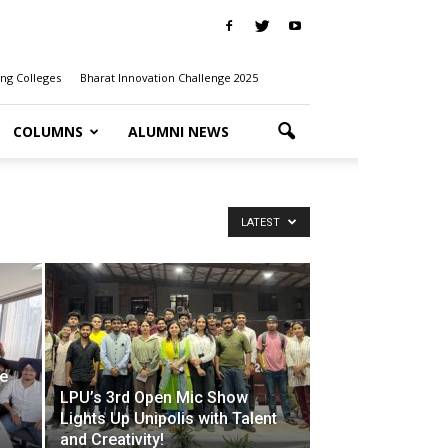
ng Colleges
Bharat Innovation Challenge 2025
COLUMNS
ALUMNI NEWS
LATEST
he
LPU’s 3rd Open Mic Show
Lights Up Unipolis with Talent
and Creativity!