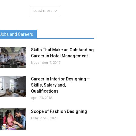
Load more
Jobs and Careers
Skills That Make an Outstanding
Career in Hotel Management
November 7, 2017
Career in Interior Designing –
Skills, Salary and,
Qualifications
April 23, 2018
Scope of Fashion Designing
February 9, 2023