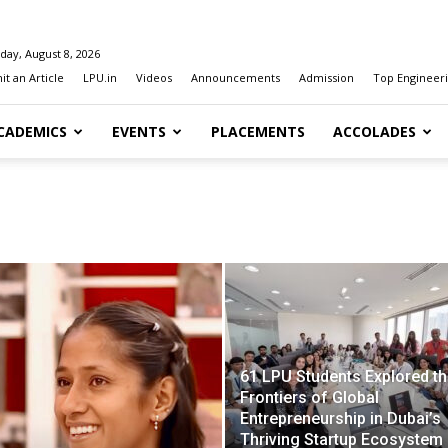
day, August 8, 2026
t an Article
LPU.in
Videos
Announcements
Admission
Top Engineeri
CADEMICS
EVENTS
PLACEMENTS
ACCOLADES
61 LPU Students Explored t
Frontiers of Global
Entrepreneurship in Dubai’s
Thriving Startup Ecosystem