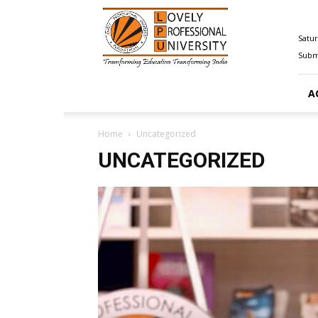
Happenings@LPU
Satur
Submi
A
Home
Uncategorized
UNCATEGORIZED