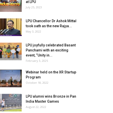
at LPU
July 25, 2023
LPU Chancellor Dr Ashok Mittal
took oath as the new Rajya...
May 3, 2022
LPU joyfully celebrated Basant
Panchami with an exciting
event, “Unity in...
February 3, 2025
Webinar held on the XR Startup
Program
October 18, 2022
LPU alumni wins Bronze in Pan
India Master Games
August 22, 2022