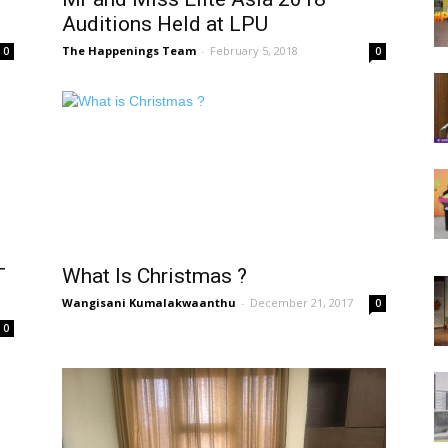
Auditions Held at LPU
The Happenings Team
-
February 5, 2018
0
0
T
What Is Christmas ?
Wangisani Kumalakwaanthu
-
December 21, 2017
0
0