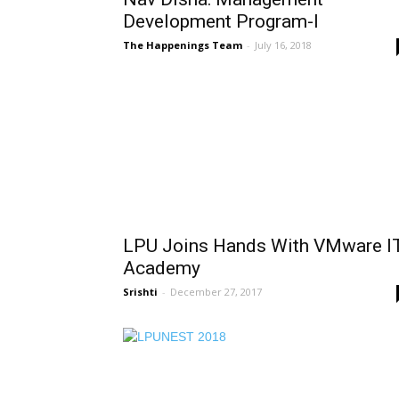
Development Program-I
The Happenings Team
-
July 16, 2018
LPU Joins Hands With VMware I
Academy
Srishti
-
December 27, 2017