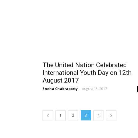
The United Nation Celebrated
International Youth Day on 12th
August 2017
Sneha Chakraborty
-
August 13, 2017
1
2
3
4