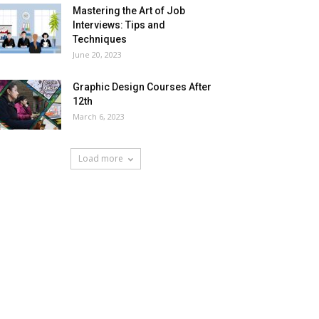
Mastering the Art of Job
Interviews: Tips and
Techniques
June 20, 2023
Graphic Design Courses After
12th
March 6, 2023
Load more