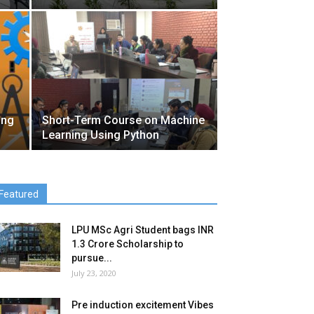
ing
Short-Term Course on Machine
Learning Using Python
Featured
LPU MSc Agri Student bags INR
1.3 Crore Scholarship to
pursue...
July 23, 2020
Pre induction excitement Vibes