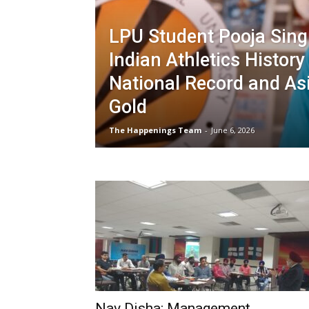
LPU Student Pooja Sin
Indian Athletics History
National Record and As
Gold
The Happenings Team
-
June 6, 2026
Nav Disha: Management