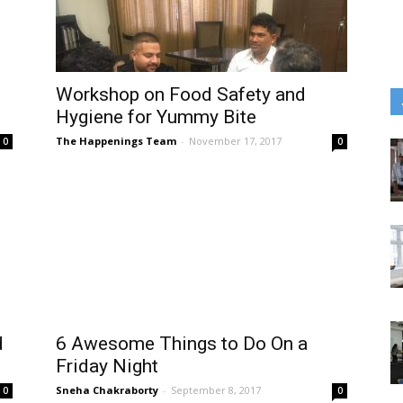
Workshop on Food Safety and
Hygiene for Yummy Bite
The Happenings Team
-
November 17, 2017
0
0
d
6 Awesome Things to Do On a
Friday Night
Sneha Chakraborty
-
September 8, 2017
0
0