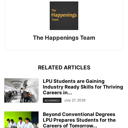
The Happenings Team
RELATED ARTICLES
LPU Students are Gaining
Industry Ready Skills for Thriving
Careers in...
July 27, 2026
ACADEMICS
Beyond Conventional Degrees
LPU Prepares Students for the
Careers of Tomorrow...