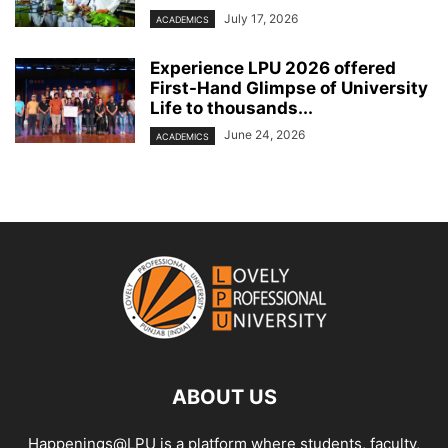
July 17, 2026
ACADEMICS
Experience LPU 2026 offered
First-Hand Glimpse of University
Life to thousands...
June 24, 2026
ACADEMICS
ABOUT US
Happenings@LPU is a platform where students, faculty,