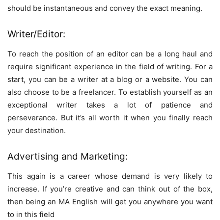
should be instantaneous and convey the exact meaning.
Writer/Editor:
To reach the position of an editor can be a long haul and
require significant experience in the field of writing. For a
start, you can be a writer at a blog or a website. You can
also choose to be a freelancer. To establish yourself as an
exceptional writer takes a lot of patience and
perseverance. But it’s all worth it when you finally reach
your destination.
Advertising and Marketing:
This again is a career whose demand is very likely to
increase. If you’re creative and can think out of the box,
then being an MA English will get you anywhere you want
to in this field