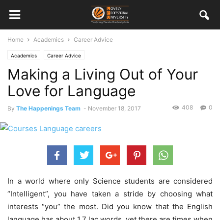
Home
Academics
Career Advice
Academics
Career Advice
Making a Living Out of Your
Love for Language
408
0
By
The Happenings Team
-
November 18, 2017
In a world where only Science students are considered
“Intelligent”, you have taken a stride by choosing what
interests “you” the most. Did you know that the English
language has about 1.7 lac words, yet there are times when