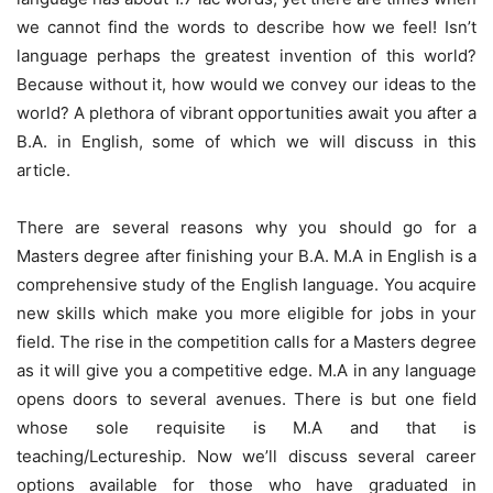
we cannot find the words to describe how we feel! Isn’t
language perhaps the greatest invention of this world?
Because without it, how would we convey our ideas to the
world? A plethora of vibrant opportunities await you after a
B.A. in English, some of which we will discuss in this
article.
There are several reasons why you should go for a
Masters degree after finishing your B.A. M.A in English is a
comprehensive study of the English language. You acquire
new skills which make you more eligible for jobs in your
field. The rise in the competition calls for a Masters degree
as it will give you a competitive edge. M.A in any language
opens doors to several avenues. There is but one field
whose sole requisite is M.A and that is
teaching/Lectureship. Now we’ll discuss several career
options available for those who have graduated in