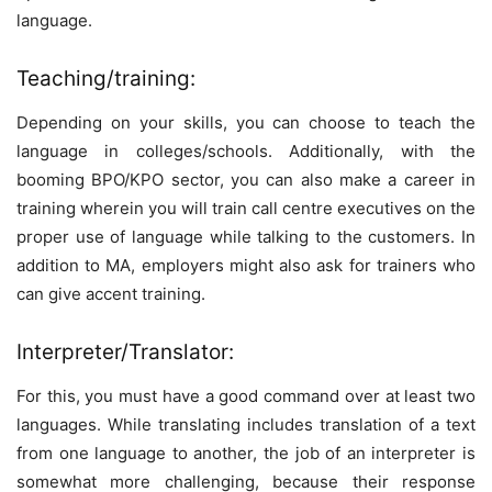
language.
Teaching/training:
Depending on your skills, you can choose to teach the
language in colleges/schools. Additionally, with the
booming BPO/KPO sector, you can also make a career in
training wherein you will train call centre executives on the
proper use of language while talking to the customers. In
addition to MA, employers might also ask for trainers who
can give accent training.
Interpreter/Translator:
For this, you must have a good command over at least two
languages. While translating includes translation of a text
from one language to another, the job of an interpreter is
somewhat more challenging, because their response