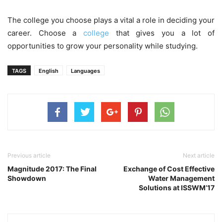
The college you choose plays a vital a role in deciding your
career. Choose a
college
that gives you a lot of
opportunities to grow your personality while studying.
TAGS
English
Languages
Previous article
Next article
Magnitude 2017: The Final
Exchange of Cost Effective
Showdown
Water Management
Solutions at ISSWM’17