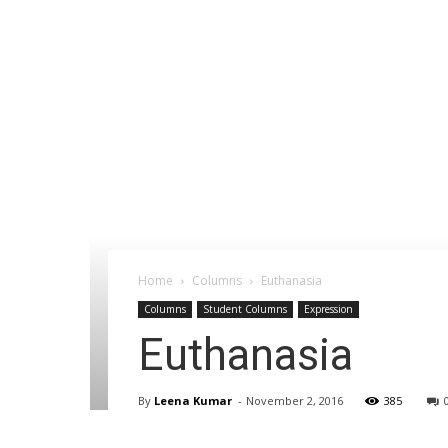
Home
Columns
Euthanasia
Columns
Student Columns
Expression
Euthanasia
By
Leena Kumar
-
November 2, 2016
385