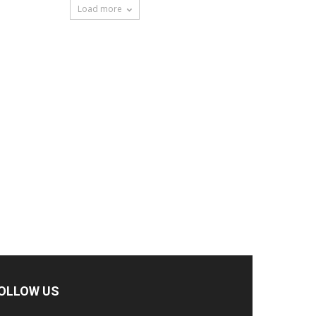
Load more
OLLOW US