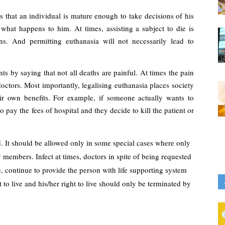
 that an individual is mature enough to take decisions of his 
hat happens to him. At times, assisting a subject to die is 
s. And permitting euthanasia will not necessarily lead to 
s by saying that not all deaths are painful. At times the pain 
octors. Most importantly, legalising euthanasia places society 
ir own benefits. For example, if someone actually wants to 
pay the fees of hospital and they decide to kill the patient or 
. It should be allowed only in some special cases where only 
 members. Infect at times, doctors in spite of being requested 
e, continue to provide the person with life supporting system 
to live and his/her right to live should only be terminated by 