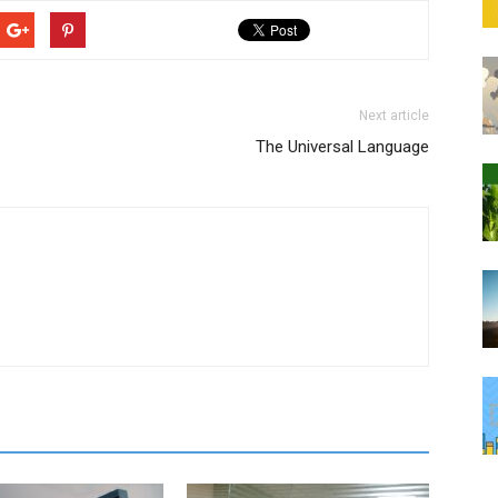
Next article
The Universal Language