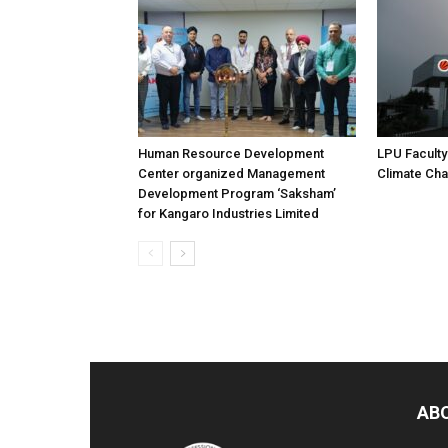
Human Resource Development
LPU Faculty
Center organized Management
Climate Ch
Development Program ‘Saksham’
for Kangaro Industries Limited
AB