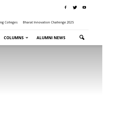
ng Colleges
Bharat Innovation Challenge 2025
COLUMNS
ALUMNI NEWS