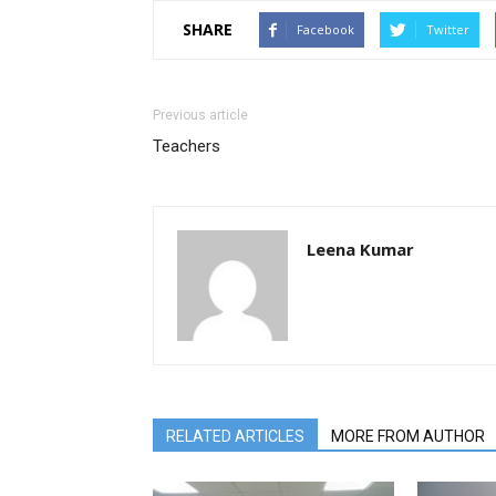
SHARE
Facebook
Twitter
Previous article
Teachers
Leena Kumar
RELATED ARTICLES
MORE FROM AUTHOR