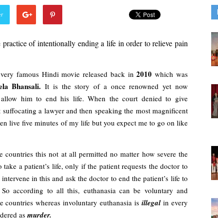
er
 practice of intentionally ending a life in order to relieve pain 
2010 
very famous Hindi movie released back in 
which was 
la Bhansali. 
It is the story of a once renowned yet now 
allow him to end his life. When the court denied to give 
t suffocating a lawyer and then speaking the most magnificent 
n live five minutes of my life but you expect me to go on like 
 countries this not at all permitted no matter how severe the 
take a patient’s life, only if the patient requests the doctor to 
tervene in this and ask the doctor to end the patient’s life to 
 So according to all this, euthanasia can be voluntary and 
me countries whereas involuntary euthanasia is 
illegal 
in every 
idered as 
murder.