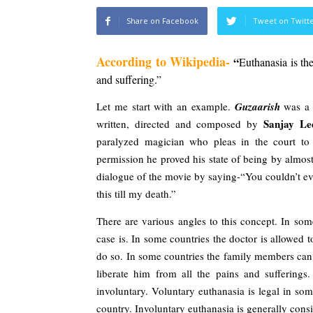
Share on Facebook
Tweet on Twitt
According to 
Wikipedia-
 “
Euthanasia is the
and suffering.”
Let me start with an example. 
Guzaarish 
was a 
Sanjay Lee
written, directed and composed by 
paralyzed magician who pleas in the court to 
permission he proved his state of being by almos
dialogue of the movie by saying-“You couldn’t eve
this till my death.”
There are various angles to this concept. In some
case is. In some countries the doctor is allowed to 
do so. In some countries the family members can in
liberate him from all the pains and sufferings.
involuntary. Voluntary euthanasia is legal in so
country. Involuntary euthanasia is generally cons