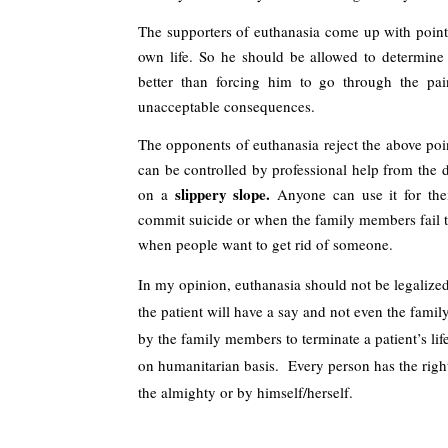
The supporters of euthanasia come up with points
own life. So he should be allowed to determine w
better than forcing him to go through the pain
unacceptable consequences.
The opponents of euthanasia reject the above point
can be controlled by professional help from the d
slippery slope. 
on a 
Anyone can use it for the
commit suicide or when the family members fail to 
when people want to get rid of someone.
In my opinion, euthanasia should not be legalized
the patient will have a say and not even the family
by the family members to terminate a patient’s lif
on humanitarian basis.  Every person has the right 
the almighty or by himself/herself.