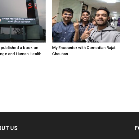
 published a book on
My Encounter with Comedian Rajat
ange and Human Health
Chauhan
OUT US
F