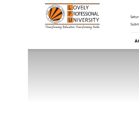
Happenings@LPU
Satur
Submi
A