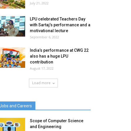
July 21, 2022
LPU celebrated Teachers Day
with Sartaj’s performance and a
motivational lecture
September 6, 2022
India’s performance at CWG 22
also has a huge LPU
contribution
August 17, 2022
Load more
Jobs and Careers
Scope of Computer Science
and Engineering