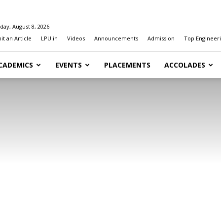
day, August 8, 2026
t an Article
LPU.in
Videos
Announcements
Admission
Top Engineeri
CADEMICS
EVENTS
PLACEMENTS
ACCOLADES