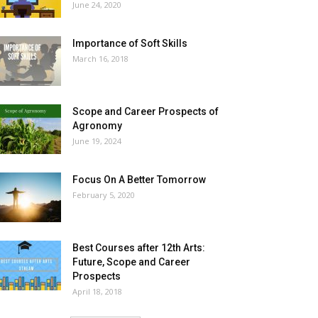
June 24, 2020
Importance of Soft Skills
March 16, 2018
Scope and Career Prospects of
Agronomy
June 19, 2024
Focus On A Better Tomorrow
February 5, 2020
Best Courses after 12th Arts:
Future, Scope and Career
Prospects
April 18, 2018