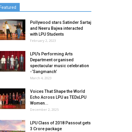
Featured
Pollywood stars Satinder Sartaj
and Neeru Bajwa interacted
with LPU Students
February 2, 2023
LPU’s Performing Arts
Department organised
spectacular music celebration
-‘Sangmanch’
March 4, 2023
Voices That Shape the World
Echo Across LPU as TEDxLPU
Women...
December 2, 2025
LPU Class of 2018 Passout gets
3 Crore package