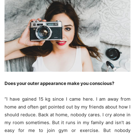
Does your outer appearance make you conscious?
“I have gained 15 kg since I came here. I am away from
home and often get pointed out by my friends about how I
should reduce. Back at home, nobody cares. I cry alone in
my room sometimes. But it runs in my family and isn’t as
easy for me to join gym or exercise. But nobody