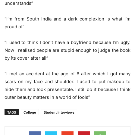
understands”
“I’m from South India and a dark complexion is what I’m
proud of”
“I used to think I don’t have a boyfriend because I’m ugly.
Now I realised people are stupid enough to judge the book
by its cover after all”
“I met an accident at the age of 6 after which I got many
scars on my face and shoulder. I used to put makeup to
hide them and look presentable. I still do it because I think
outer beauty matters in a world of fools”
TAGS
College
Student Interviews