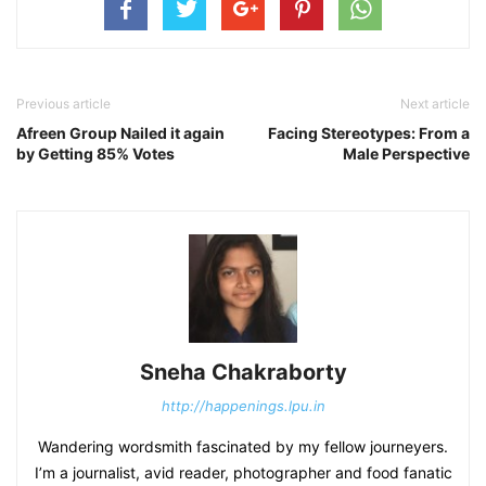
Previous article
Next article
Afreen Group Nailed it again
Facing Stereotypes: From a
by Getting 85% Votes
Male Perspective
Sneha Chakraborty
http://happenings.lpu.in
Wandering wordsmith fascinated by my fellow journeyers.
I’m a journalist, avid reader, photographer and food fanatic