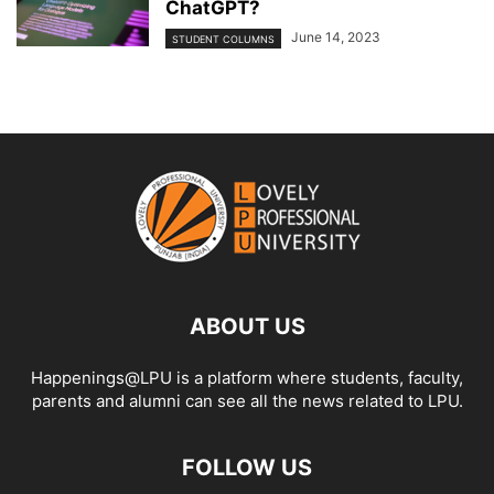
ChatGPT?
June 14, 2023
STUDENT COLUMNS
ABOUT US
Happenings@LPU is a platform where students, faculty,
parents and alumni can see all the news related to LPU.
FOLLOW US