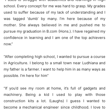
school. Every concept for me was hard to grasp. My grades
used to suffer because of my lack of understanding and I
was tagged ‘dumb’ by many. I’m here because of my
mother. She always believed in me and pushed me to
pursue my graduation in B.com (Hons.). I have regained my
confidence in learning and I am one of the top achievers
now.”
“After completing high school, I wanted to pursue a course
in Agriculture. I belong to a small town near Ludhiana and
my father is a farmer. I want to help him in as many ways as
possible. I’m here for him”
“If you’d see my room at home, it’s full of gadgets and
machinery. Being a kid I used to play with those
construction kits a lot. (Laughs) I guess I wanted to
become a mechanical engineer since childhood. I love to