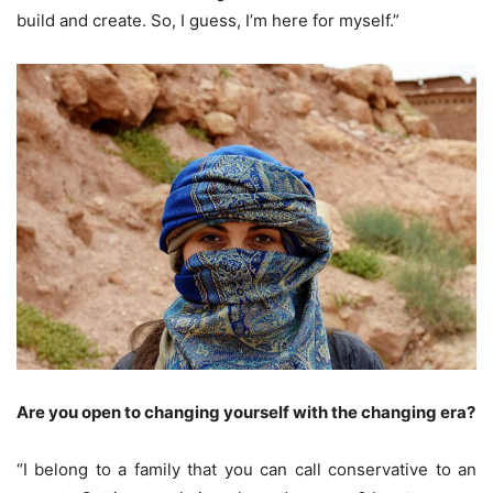
build and create. So, I guess, I’m here for myself.”
Are you open to changing yourself with the changing era?
“I belong to a family that you can call conservative to an