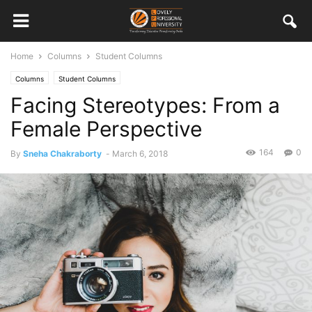
Home
Columns
Student Columns
Columns
Student Columns
Facing Stereotypes: From a
Female Perspective
164
0
By
Sneha Chakraborty
-
March 6, 2018