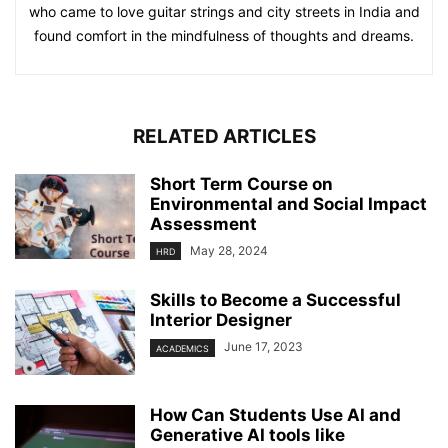
who came to love guitar strings and city streets in India and
found comfort in the mindfulness of thoughts and dreams.
RELATED ARTICLES
Short Term Course on
Environmental and Social Impact
Assessment
May 28, 2024
HRD
Skills to Become a Successful
Interior Designer
June 17, 2023
ACADEMICS
How Can Students Use AI and
Generative AI tools like