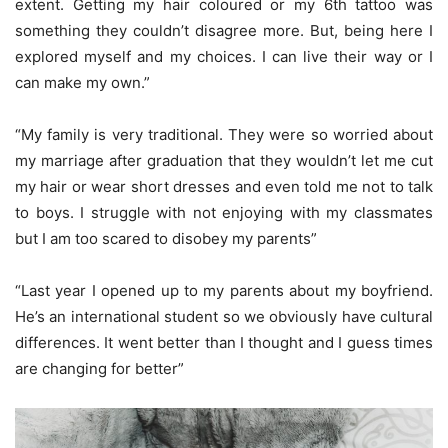
extent. Getting my hair coloured or my 6
th
tattoo was
something they couldn’t disagree more. But, being here I
explored myself and my choices. I can live their way or I
can make my own.”
“My family is very traditional. They were so worried about
my marriage after graduation that they wouldn’t let me cut
my hair or wear short dresses and even told me not to talk
to boys. I struggle with not enjoying with my classmates
but I am too scared to disobey my parents”
“Last year I opened up to my parents about my boyfriend.
He’s an international student so we obviously have cultural
differences. It went better than I thought and I guess times
are changing for better”