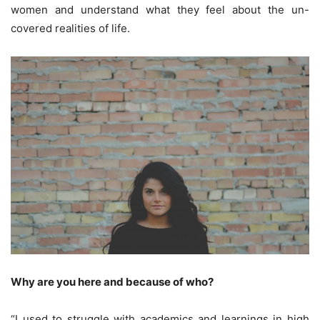
women and understand what they feel about the un-
covered realities of life.
Why are you here and because of who?
“I used to struggle with academics and learnings in high