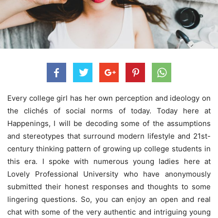
Every college girl has her own perception and ideology on
the clichés of social norms of today. Today here at
Happenings, I will be decoding some of the assumptions
and stereotypes that surround modern lifestyle and 21st-
century
thinking pattern of growing up college students in
this era. I spoke with numerous young ladies here at
Lovely Professional University who have anonymously
submitted their honest responses and thoughts to some
lingering questions. So, you can enjoy an open and real
chat with some of the very authentic and intriguing young