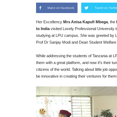
Share on Facebook
Tweet on Twitt
Her Excellency
Mrs Anisa Kapufi Mbega
, the
to India
visited Lovely Professional University 
studying at LPU campus. She was greeted by L
Prof Dr Sanjay Modi and Dean Student Welfar
While addressing the students of Tanzania at 
them with a great platform, and now it’s their tu
citizens of the world. Talking about little job o
be innovative in creating their ventures for th