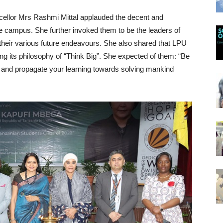
cellor Mrs Rashmi Mittal applauded the decent and
the campus. She further invoked them to be the leaders of
their various future endeavours. She also shared that LPU
ng its philosophy of “Think Big”. She expected of them: “Be
 and propagate your learning towards solving mankind