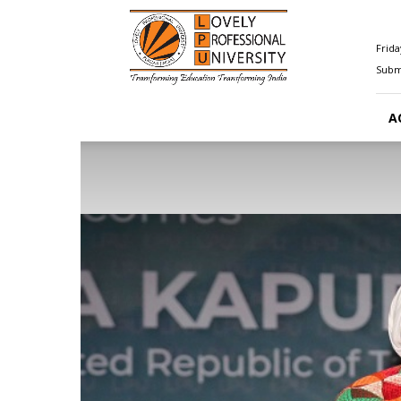
Happenings@LPU
Frida
Submi
A