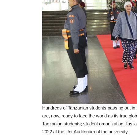
Hundreds of Tanzanian students passing out in 20
are, now, ready to face the world as its true globa
Tanzanian students; student organization ‘Tas
2022 at the Uni-Auditorium of the university.