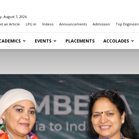
y, August 7, 2026
t an Article
LPU.in
Videos
Announcements
Admission
Top Engineeri
CADEMICS
EVENTS
PLACEMENTS
ACCOLADES