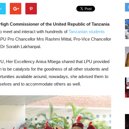
er
High Commissioner of the United Republic of Tanzania
to meet and interact with hundreds of
Tanzanian students
PU Pro Chancellor Mrs Rashmi Mittal, Pro-Vice Chancellor
e Dr Sorabh Lakhanpal.
LPU, Her Excellency Anisa Mbega shared that LPU provided
rn to be catalysts for the goodness of all other students and
pportunities available around, nowadays, she advised them to
emselves and to accommodate others as well.