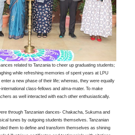
nces related to Tanzania to cheer up graduating students;
ughing while refreshing memories of spent years at LPU
nter a new phase of their life; whereas, they were equally
l-international class-fellows and alma-mater. To make
chers as well interacted with each other enthusiastically.
s were through Tanzanian dances- Chakacha, Sukuma and
sical tunes by outgoing students themselves. Tanzanian
abled them to define and transform themselves as shining