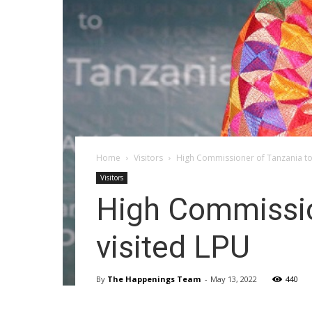
Home
Visitors
High Commissioner of Tanzania to
Visitors
High Commissio
visited LPU
By
The Happenings Team
-
May 13, 2022
440