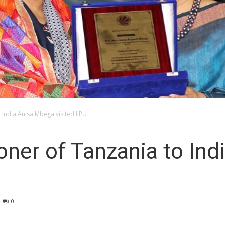
 India Anisa Mbega visited LPU
ner of Tanzania to Ind
0