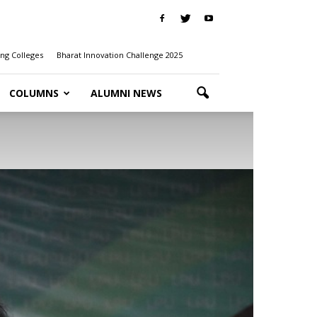
ng Colleges
Bharat Innovation Challenge 2025
COLUMNS
ALUMNI NEWS