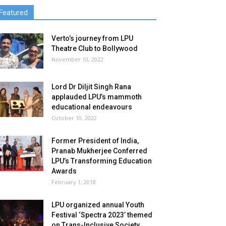
Featured
Verto’s journey from LPU
Theatre Club to Bollywood
November 10, 2022
Lord Dr Diljit Singh Rana
applauded LPU’s mammoth
educational endeavours
October 10, 2022
Former President of India,
Pranab Mukherjee Conferred
LPU’s Transforming Education
Awards
February 1, 2018
LPU organized annual Youth
Festival ‘Spectra 2023’ themed
on Trans-Inclusive Society