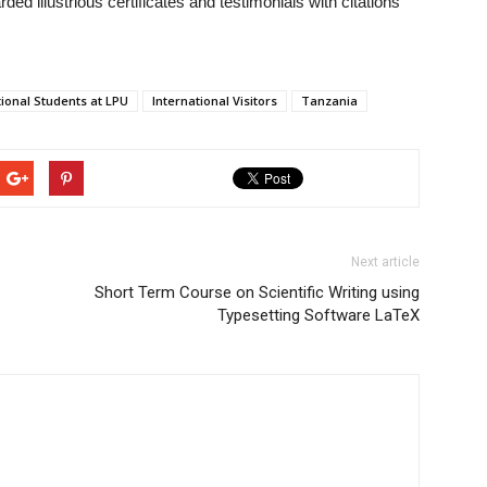
ed illustrious certificates and testimonials with citations
tional Students at LPU
International Visitors
Tanzania
Next article
Short Term Course on Scientific Writing using
Typesetting Software LaTeX