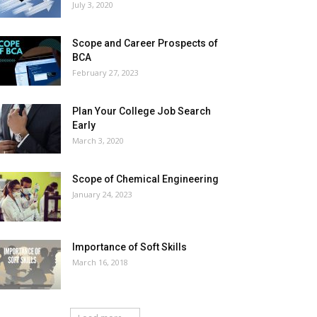
July 3, 2020
Scope and Career Prospects of
BCA
February 27, 2023
Plan Your College Job Search
Early
March 3, 2020
Scope of Chemical Engineering
January 24, 2023
Importance of Soft Skills
March 16, 2018