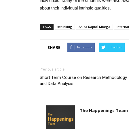
individuals. Many of the students were also award
about their individual intrinsic qualities.
TAGS
#thinkbig
Anisa Kapufi Mbega
Interna
SHARE
Facebook
Twitter
Previous article
Short Term Course on Research Methodology
and Data Analysis
The Happenings Team