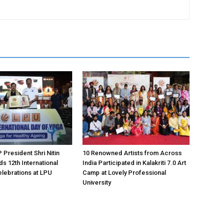
 President Shri Nitin
10 Renowned Artists from Across
s 12th International
India Participated in Kalakriti 7.0 Art
lebrations at LPU
Camp at Lovely Professional
University