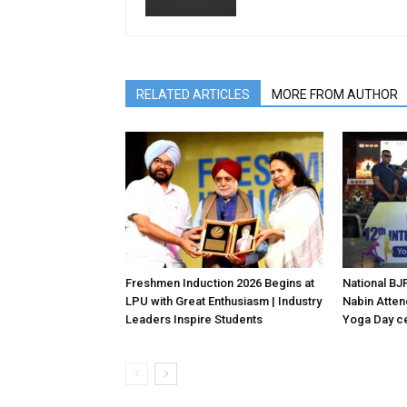
RELATED ARTICLES
MORE FROM AUTHOR
Freshmen Induction 2026 Begins at
National BJP
LPU with Great Enthusiasm | Industry
Nabin Attend
Leaders Inspire Students
Yoga Day ce