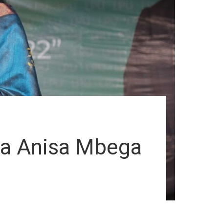
ia Anisa Mbega