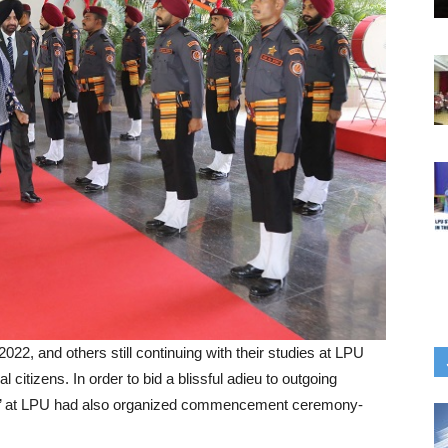
22, and others still continuing with their studies at LPU
l citizens. In order to bid a blissful adieu to outgoing
ija’ at LPU had also organized commencement ceremony-