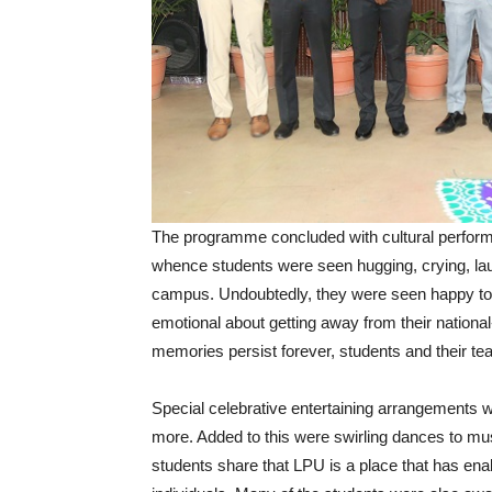
The programme concluded with cultural performa
whence students were seen hugging, crying, la
campus. Undoubtedly, they were seen happy to e
emotional about getting away from their nationa
memories persist forever, students and their tea
Special celebrative entertaining arrangement
more. Added to this were swirling dances to mu
students share that LPU is a place that has en