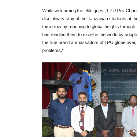
While welcoming the elite guest, LPU Pro-Chan
disciplinary stay of the Tanzanian students at 
tomorrow by reaching to global heights through 
has readied them to excel in the world by adopti
the true brand ambassadors of LPU globe over,
problems.”