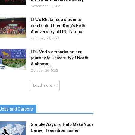
November 10, 2023
LPU’s Bhutanese students
celebrated their King’s Birth
Anniversary at LPU Campus
February 23, 2023
LPU Verto embarks on her
journey to University of North
Alabama,...
October 26, 2022
Load more
Jobs and Careers
Simple Ways To Help Make Your
Career Transition Easier