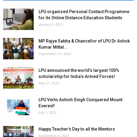
LPU organized Personal Contact Programme
for its Online Distance Education Students
January 6, 2023
MP Rajya Sabha & Chancellor of LPU Dr Ashok
Kumar Mittal...
September 21, 2023
LPU announced the world’s largest 100%
scholarship for India’s Armed Forces!
May 21, 2025
LPU Verto Ashish Singh Conquered Mount
Everest!
July 5, 2023
Happy Teacher’s Day to all the Mentors
September 6, 2023