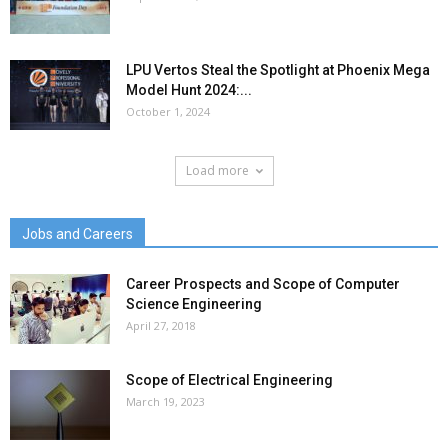
LPU Vertos Steal the Spotlight at Phoenix Mega
Model Hunt 2024:...
October 1, 2024
Load more
Jobs and Careers
Career Prospects and Scope of Computer
Science Engineering
April 27, 2018
Scope of Electrical Engineering
March 19, 2023