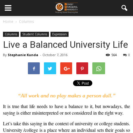
Home
Columns
Columns
Student Columns
Expression
Live a Balanced University Life
By
Stephanie Kunda
-
October 7, 2016
564
0
“All work and no play makes a person dull.”
It is true that life needs to have a balance to it, but nowadays, the
saying is either misinterpreted or not considered in the right way.
Let’s take this saying in the context of university or college students.
University /college is a place where an individual sets their goals so