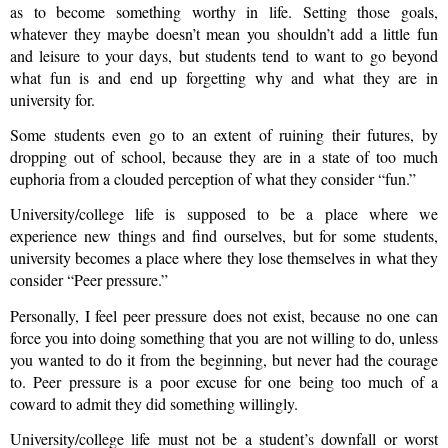
as to become something worthy in life. Setting those goals,
whatever they maybe doesn’t mean you shouldn’t add a little fun
and leisure to your days, but students tend to want to go beyond
what fun is and end up forgetting why and what they are in
university for.
Some students even go to an extent of ruining their futures, by
dropping out of school, because they are in a state of too much
euphoria from a clouded perception of what they consider “fun.”
University/college life is supposed to be a place where we
experience new things and find ourselves, but for some students,
university becomes a place where they lose themselves in what they
consider “Peer pressure.”
Personally, I feel peer pressure does not exist, because no one can
force you into doing something that you are not willing to do, unless
you wanted to do it from the beginning, but never had the courage
to. Peer pressure is a poor excuse for one being too much of a
coward to admit they did something willingly.
University/college life must not be a student’s downfall or worst