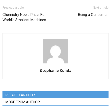
Previous article
Next article
Chemistry Noble Prize: For
Being a Gentleman
World’s Smallest Machines
Stephanie Kunda
RELATED ARTICLES
MORE FROM AUTHOR