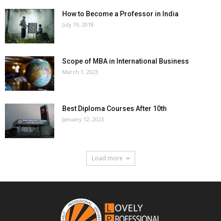
How to Become a Professor in India
July 19, 2018
Scope of MBA in International Business
March 1, 2023
Best Diploma Courses After 10th
January 12, 2023
Load more