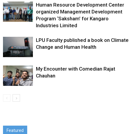
Human Resource Development Center
organized Management Development
Program ‘Saksham’ for Kangaro
Industries Limited
LPU Faculty published a book on Climate
Change and Human Health
My Encounter with Comedian Rajat
Chauhan
Featured