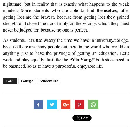
nightmare, but in reality that is exactly what happens to the weak
minded. Some students who are able to find themselves, after
getting lost are the bravest, because from getting lost they gained
strength and closed the door firmly on the wrongs which they must
never be judged for, because no one is perfect.
As students, let’s use wisely the time we have in university/college,
because there are many people out there in the world who would do
anything just to have the privilege of getting an education. Let’s
“Yin Yang,”
work and play equally. Just like the
both sides need to
be balanced, so as to have a purposeful, enjoyable life.
TAGS
College
Student life