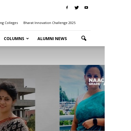
ng Colleges
Bharat Innovation Challenge 2025
COLUMNS
ALUMNI NEWS