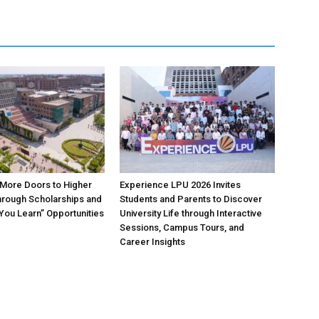
More Doors to Higher
Experience LPU 2026 Invites
hrough Scholarships and
Students and Parents to Discover
 You Learn” Opportunities
University Life through Interactive
Sessions, Campus Tours, and
Career Insights