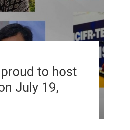
 proud to host
n July 19,