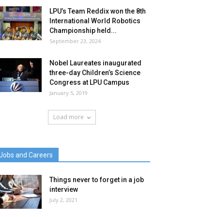
LPU’s Team Reddix won the 8th
International World Robotics
Championship held...
September 23, 2024
Nobel Laureates inaugurated
three-day Children’s Science
Congress at LPU Campus
January 5, 2019
Load more
Jobs and Careers
Things never to forget in a job
interview
July 2, 2021