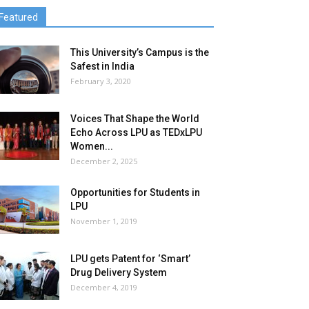
Featured
This University’s Campus is the
Safest in India
February 3, 2020
Voices That Shape the World
Echo Across LPU as TEDxLPU
Women...
December 2, 2025
Opportunities for Students in
LPU
November 1, 2019
LPU gets Patent for ‘Smart’
Drug Delivery System
December 4, 2019