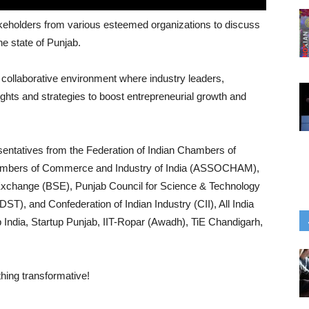
stakeholders from various esteemed organizations to discuss
e state of Punjab.
collaborative environment where industry leaders,
ghts and strategies to boost entrepreneurial growth and
sentatives from the Federation of Indian Chambers of
ambers of Commerce and Industry of India (ASSOCHAM),
Exchange (BSE), Punjab Council for Science & Technology
), and Confederation of Indian Industry (CII), All India
 India, Startup Punjab, IIT-Ropar (Awadh), TiE Chandigarh,
thing transformative!