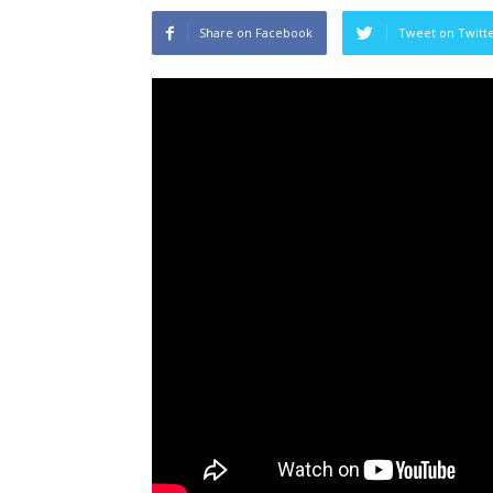
Share on Facebook
Tweet on Twitt