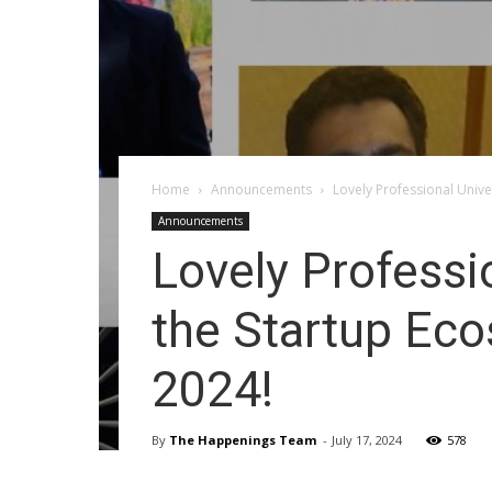
Home
Announcements
Lovely Professional Univer
Announcements
Lovely Professio
the Startup Eco
2024!
By
The Happenings Team
-
July 17, 2024
578