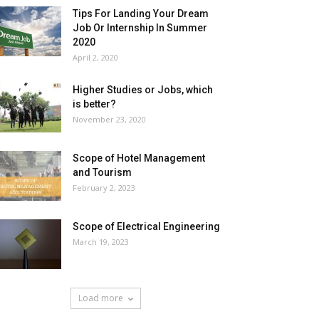
Tips For Landing Your Dream
Job Or Internship In Summer
2020
April 2, 2020
Higher Studies or Jobs, which
is better?
November 23, 2020
Scope of Hotel Management
and Tourism
February 2, 2023
Scope of Electrical Engineering
March 19, 2023
Load more