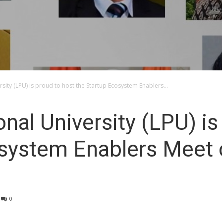
sity (LPU) is proud to host the Startup Ecosystem Enablers...
nal University (LPU) is
system Enablers Meet o
0