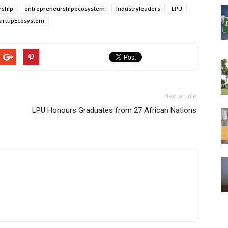
rship
entrepreneurshipecosystem
Industryleaders
LPU
artupEcosystem
Next article
LPU Honours Graduates from 27 African Nations