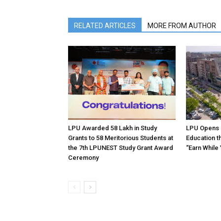
RELATED ARTICLES
MORE FROM AUTHOR
LPU Awarded ₹58 Lakh in Study
LPU Opens 
Grants to 58 Meritorious Students at
Education t
the 7th LPUNEST Study Grant Award
“Earn While
Ceremony