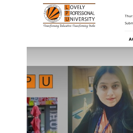
Happenings@LPU
Thurs
Submi
A