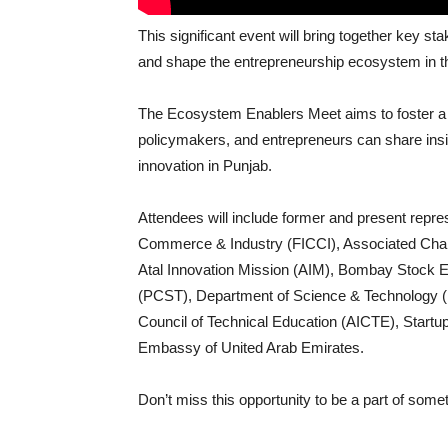
This significant event will bring together key 
and shape the entrepreneurship ecosystem in th
The Ecosystem Enablers Meet aims to foster a 
policymakers, and entrepreneurs can share insi
innovation in Punjab.
Attendees will include former and present repre
Commerce & Industry (FICCI), Associated Ch
Atal Innovation Mission (AIM), Bombay Stock 
(PCST), Department of Science & Technology (DST
Council of Technical Education (AICTE), Startup
Embassy of United Arab Emirates.
Don’t miss this opportunity to be a part of some