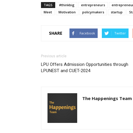
TAGS
#thinkbig
entrepreneurs
entrepreneu
Meet
Motivation
policymakers
startup
St
SHARE
Facebook
Twitter
Previous article
LPU Offers Admission Opportunities through
LPUNEST and CUET-2024
The Happenings Team