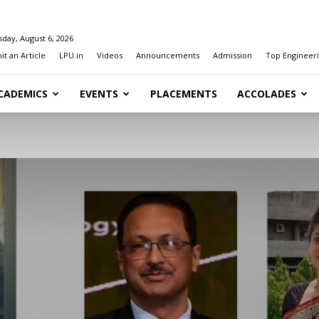
day, August 6, 2026
t an Article
LPU.in
Videos
Announcements
Admission
Top Engineeri
CADEMICS
EVENTS
PLACEMENTS
ACCOLADES