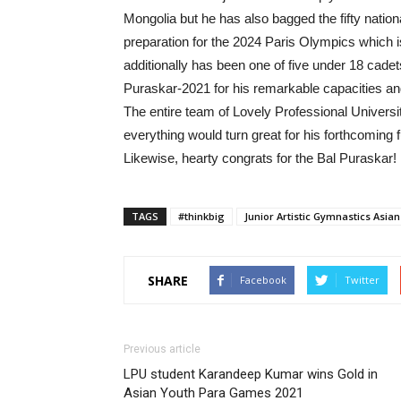
Mongolia but he has also bagged the fifty nation
preparation for the 2024 Paris Olympics which 
additionally has been one of five under 18 cade
Puraskar-2021 for his remarkable capacities and
The entire team of Lovely Professional Universi
everything would turn great for his forthcoming f
Likewise, hearty congrats for the Bal Puraskar!
TAGS
#thinkbig
Junior Artistic Gymnastics Asia
SHARE
Facebook
Twitter
Previous article
LPU student Karandeep Kumar wins Gold in
Asian Youth Para Games 2021