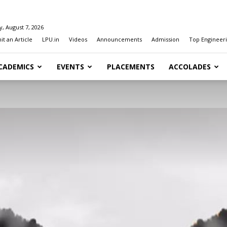
y, August 7, 2026
t an Article
LPU.in
Videos
Announcements
Admission
Top Engineeri
CADEMICS
EVENTS
PLACEMENTS
ACCOLADES