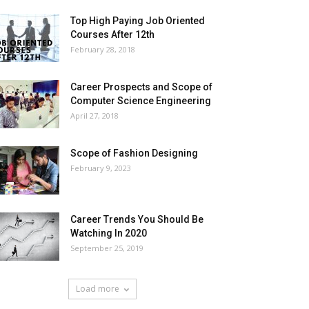
Top High Paying Job Oriented
Courses After 12th
February 28, 2018
Career Prospects and Scope of
Computer Science Engineering
April 27, 2018
Scope of Fashion Designing
February 9, 2023
Career Trends You Should Be
Watching In 2020
September 25, 2019
Load more