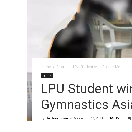
Home
Sports
LPU Student wins Bronze Medal at J
Sports
LPU Student win
Gymnastics Asi
By
Harleen Kaur
-
December 10, 2021
353