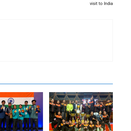
visit to India