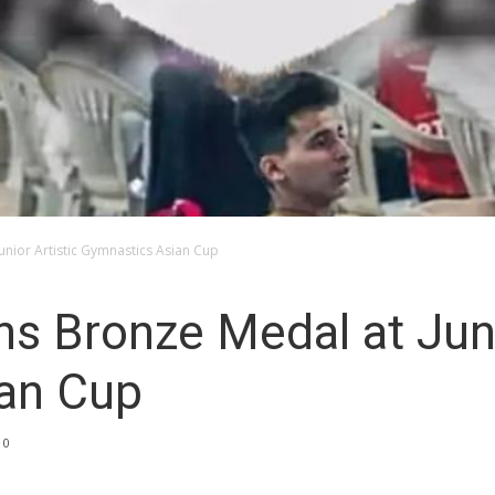
unior Artistic Gymnastics Asian Cup
s Bronze Medal at Juni
an Cup
0