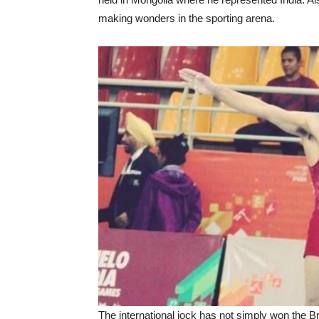
making wonders in the sporting arena.
The international jock has not simply won the B