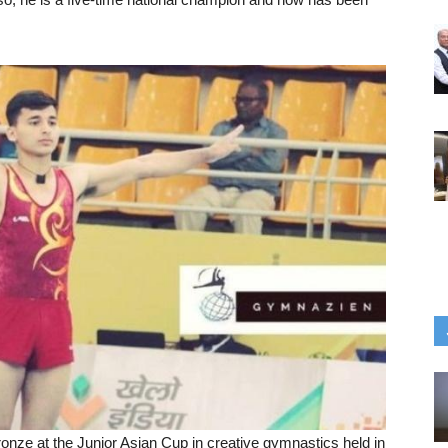
ronze at the Junior Asian Cup in creative gymnastics held in