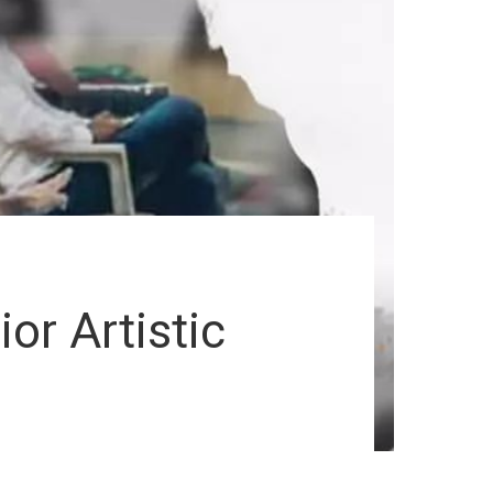
or Artistic