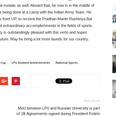
al medals as well. Aboard that, he now is in the middle of
is being done at a camp with the Indian Army Team. He
ts from UP, to receive the Pradhan Mantri Rashtriya Bal
 extraordinary accomplishments in the fields of sports.
ty is outstandingly pleased with this verto and hopes
uture. May he bring a lot more laurels for our country.
n Cup
LPU Student Achievements
National Sports
Next article
MoU between LPU and Russian University is part
of 28 Agreements signed during President Putin’s