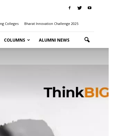
ng Colleges
Bharat Innovation Challenge 2025
COLUMNS
ALUMNI NEWS