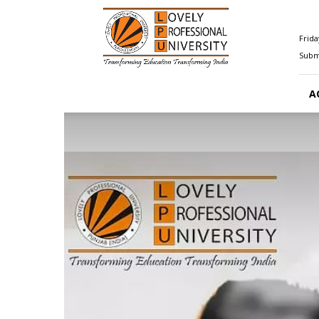
Happenings@LPU
Frida
Submi
A