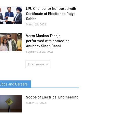
LPU Chancellor honoured with
Certificate of Election to Rajya
Sabha
March 26, 2022
Verto Muskan Taneja
performed with comedian
Anubhav Singh Bassi
September 29, 2022
Load more
Jobs and Careers
Scope of Electrical Engineering
March 19, 2023