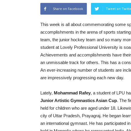
Share on Facebook
Tweet on Twitt
This week is all about commemorating some s
accomplishments in the arena of sports starting
team, the junior hockey team and so many more
student at Lovely Professional University is so
Achievements and accomplishments have their ef
an unmissable track for others. This has a cons
An ever-increasing number of students are inclin
are impressively progressing each new day.
Lately,
Mohammad Rafey
, a student of LPU h
Junior Artistic Gymnastics Asian Cup
. The f
held for children who are aged under 18. Likewi
city of Uttar Pradesh, Prayagraj. He began lear
an international gymnast. He has participated 
held in Mongolia where he represented India. Al