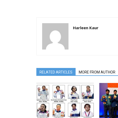
Harleen Kaur
RELATED ARTICLES
MORE FROM AUTHOR