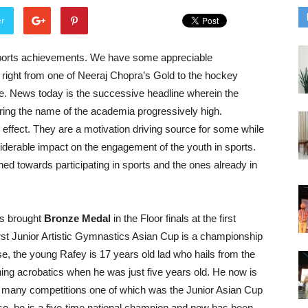
er
ports achievements. We have some appreciable
 right from one of Neeraj Chopra’s Gold to the hockey
. News today is the successive headline wherein the
aring the name of the academia progressively high.
fect. They are a motivation driving source for some while
iderable impact on the engagement of the youth in sports.
ed towards participating in sports and the ones already in
as brought
Bronze Medal
in the Floor finals at the first
irst Junior Artistic Gymnastics Asian Cup is a championship
se, the young Rafey is 17 years old lad who hails from the
ning acrobatics when he was just five years old. He now is
in many competitions one of which was the Junior Asian Cup
so, he is a five-time national champion and now has been