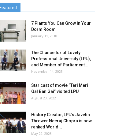
Featured
7 Plants You Can Grow in Your
Dorm Room
January 11, 2018
The Chancellor of Lovely
Professional University (LPU),
and Member of Parliament...
November 14, 2023
Star cast of movie “Teri Meri
Gal Ban Gai” visited LPU
August 23, 2022
History Creator, LPU’s Javelin
Thrower Neeraj Chopra is now
ranked World...
May 29, 2023