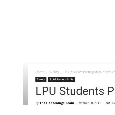
Home
Events
LPU Students Participated in “Walk 
Events
Social Responsibility
LPU Students Pa
By
The Happenings Team
-
October 30, 2017
33