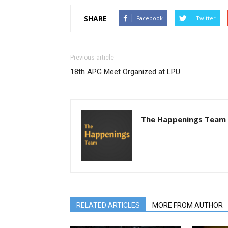
SHARE
Facebook
Twitter
Previous article
18th APG Meet Organized at LPU
The Happenings Team
RELATED ARTICLES
MORE FROM AUTHOR