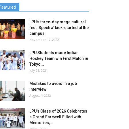
Featured
LPU’s three-day mega cultural
fest ‘Spectra’ kick-started at the
campus
November 17, 2022
LPU Students made Indian
Hockey Team win First Match in
Tokyo...
July 26, 2021
Mistakes to avoid in a job
interview
August 4, 2022
LPU’s Class of 2026 Celebrates
a Grand Farewell Filled with
Memories,...
May 8, 2026