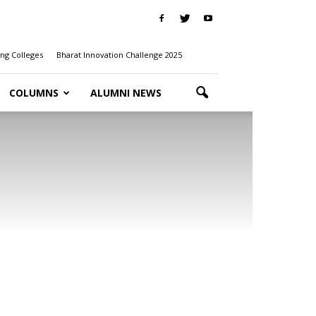
ng Colleges
Bharat Innovation Challenge 2025
COLUMNS
ALUMNI NEWS