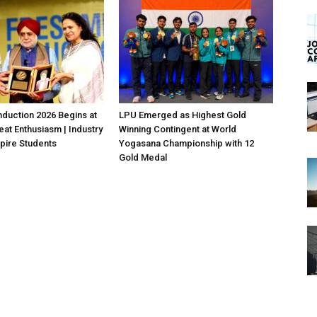
duction 2026 Begins at
LPU Emerged as Highest Gold
eat Enthusiasm | Industry
Winning Contingent at World
pire Students
Yogasana Championship with 12
Gold Medal