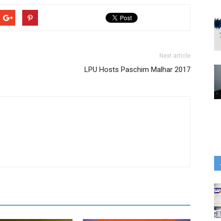
Next article
LPU Hosts Paschim Malhar 2017