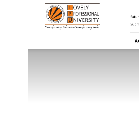
Happenings@LPU
Satur
Submi
A