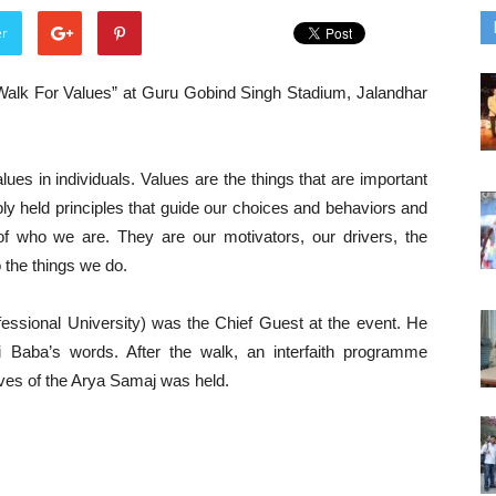
er
Walk For Values” at Guru Gobind Singh Stadium, Jalandhar
ues in individuals. Values are the things that are important
ply held principles that guide our choices and behaviors and
of who we are. They are our motivators, our drivers, the
 the things we do.
fessional University) was the Chief Guest at the event. He
 Baba’s words. After the walk, an interfaith programme
ives of the Arya Samaj was held.