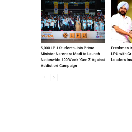
5,000 LPU Students Join Prime
Freshmen In
Minister Narendra Modi to Launch
LPU with Gr
Nationwide 100 Week ‘Gen Z Against
Leaders Ins
Addiction’ Campaign