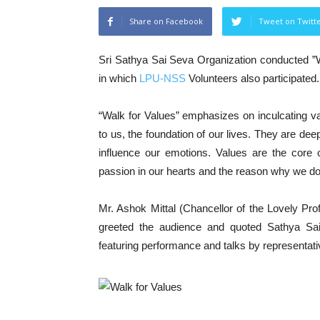
Share on Facebook
Tweet on Twitt
Sri Sathya Sai Seva Organization conducted ”
in which
LPU-NSS
Volunteers also participated.
“Walk for Values” emphasizes on inculcating val
to us, the foundation of our lives. They are dee
influence our emotions. Values are the core 
passion in our hearts and the reason why we do
Mr. Ashok Mittal (Chancellor of the Lovely Pro
greeted the audience and quoted Sathya Sai
featuring performance and talks by representat