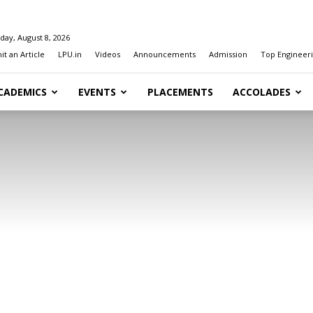
day, August 8, 2026
t an Article
LPU.in
Videos
Announcements
Admission
Top Engineeri
CADEMICS
EVENTS
PLACEMENTS
ACCOLADES