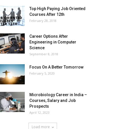
Top High Paying Job Oriented
Courses After 12th
February 28, 2018
Career Options After
Engineering in Computer
Science
September 8, 2018
Focus On A Better Tomorrow
February 5, 2020
Microbiology Career in India –
Courses, Salary and Job
Prospects
April 12, 2023
Load more