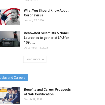
What You Should Know About
Coronavirus
January 27, 2020
Renowned Scientists & Nobel
Laureates to gather at LPU for
109th...
December 12, 2023
Load more
Jobs and Careers
Benefits and Career Prospects
of SAP Certification
March 29, 2018