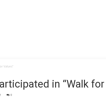
for Values”
rticipated in “Walk for
2
0