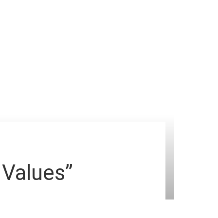
 Values”