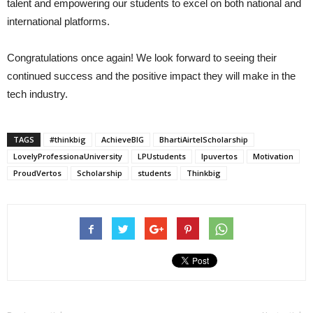
talent and empowering our students to excel on both national and
international platforms.
Congratulations once again! We look forward to seeing their
continued success and the positive impact they will make in the
tech industry.
TAGS
#thinkbig
AchieveBIG
BhartiAirtelScholarship
LovelyProfessionaUniversity
LPUstudents
lpuvertos
Motivation
ProudVertos
Scholarship
students
Thinkbig