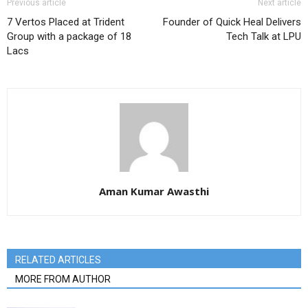
Previous article
Next article
7 Vertos Placed at Trident
Founder of Quick Heal Delivers
Group with a package of 18
Tech Talk at LPU
Lacs
Aman Kumar Awasthi
RELATED ARTICLES
MORE FROM AUTHOR