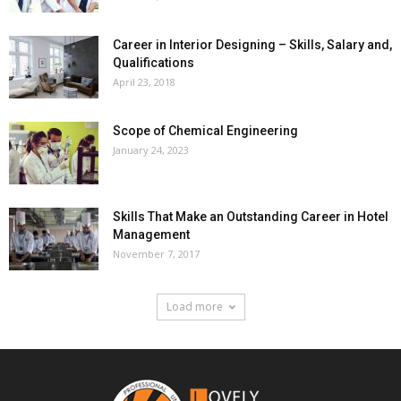
Career in Interior Designing – Skills, Salary and,
Qualifications
April 23, 2018
Scope of Chemical Engineering
January 24, 2023
Skills That Make an Outstanding Career in Hotel
Management
November 7, 2017
Load more