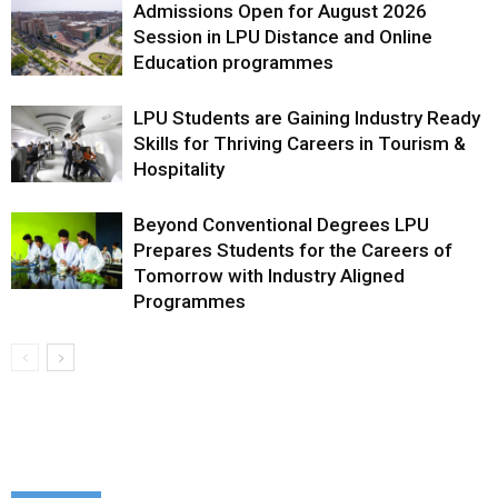
Admissions Open for August 2026
Session in LPU Distance and Online
Education programmes
LPU Students are Gaining Industry Ready
Skills for Thriving Careers in Tourism &
Hospitality
Beyond Conventional Degrees LPU
Prepares Students for the Careers of
Tomorrow with Industry Aligned
Programmes