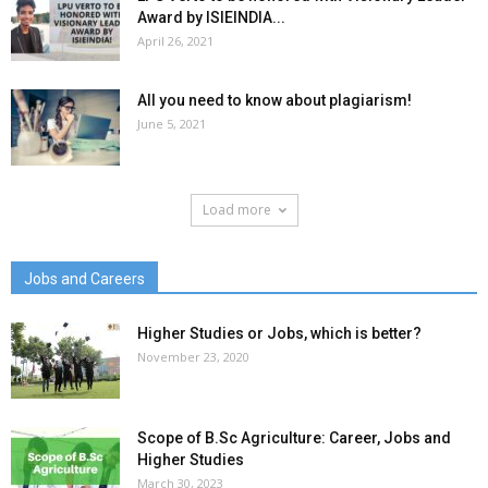
Award by ISIEINDIA...
April 26, 2021
All you need to know about plagiarism!
June 5, 2021
Load more
Jobs and Careers
Higher Studies or Jobs, which is better?
November 23, 2020
Scope of B.Sc Agriculture: Career, Jobs and
Higher Studies
March 30, 2023