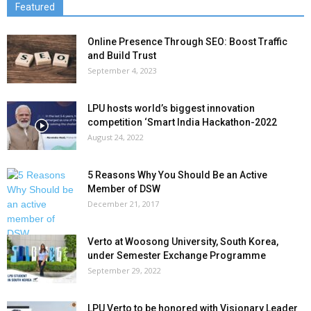
Featured
Online Presence Through SEO: Boost Traffic
and Build Trust
September 4, 2023
LPU hosts world’s biggest innovation
competition ‘Smart India Hackathon-2022
August 24, 2022
5 Reasons Why You Should Be an Active
Member of DSW
December 21, 2017
Verto at Woosong University, South Korea,
under Semester Exchange Programme
September 29, 2022
LPU Verto to be honored with Visionary Leader