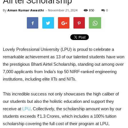
Airtel Scholarship
By
Aman Kumar Awasthi
-
November 21, 2024
850
0
Lovely Professional University (LPU) is proud to celebrate a
remarkable achievement as 13 of our talented students have won
the prestigious Bharti Airtel Scholarship, standing out among over
7,000 applicants from India’s top 50 NIRF-ranked engineering
institutions, including elite IITs and NITs.
This incredible success not only showcases the high caliber of
our students but also the holistic education and support they
receive at
LPU
. Collectively, the scholarship amount won by our
students exceeds ₹1.3 Crores, which includes a 100% tuition
scholarship covering the full cost of their program at LPU,