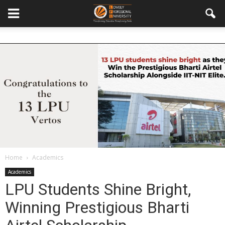
Home
Academics
Academics
LPU Students Shine Bright,
Winning Prestigious Bharti