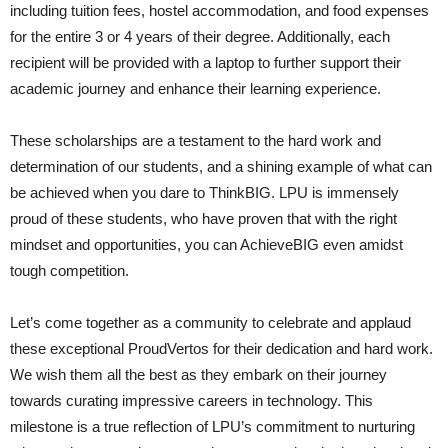
including tuition fees, hostel accommodation, and food expenses
for the entire 3 or 4 years of their degree. Additionally, each
recipient will be provided with a laptop to further support their
academic journey and enhance their learning experience.
These scholarships are a testament to the hard work and
determination of our students, and a shining example of what can
be achieved when you dare to ThinkBIG. LPU is immensely
proud of these students, who have proven that with the right
mindset and opportunities, you can AchieveBIG even amidst
tough competition.
Let’s come together as a community to celebrate and applaud
these exceptional ProudVertos for their dedication and hard work.
We wish them all the best as they embark on their journey
towards curating impressive careers in technology. This
milestone is a true reflection of LPU’s commitment to nurturing