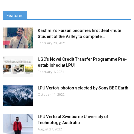
Featured
Kashmir’s Faizan becomes first deaf-mute
Student of the Valley to complete...
February 20, 2021
UGC’s Novel Credit Transfer Programme Pre-
established at LPU!
February 1, 2021
LPU Verto’s photos selected by Sony BBC Earth
October 11, 2022
LPU Verto at Swinburne University of
Technology, Australia
August 27, 2022