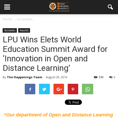
Home
Accolades
Accolades
Awards
LPU Wins Elets World
Education Summit Award for
‘Innovation in Open and
Distance Learning’
By
The Happenings Team
-
August 29, 2016
510
0
“Our department of Open and Distance Learning 