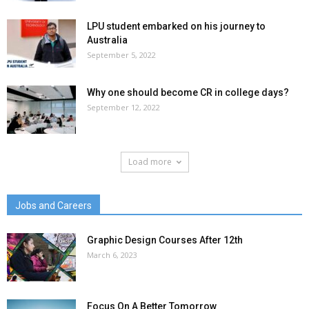
LPU student embarked on his journey to
Australia
September 5, 2022
Why one should become CR in college days?
September 12, 2022
Load more
Jobs and Careers
Graphic Design Courses After 12th
March 6, 2023
Focus On A Better Tomorrow