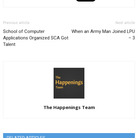
Previous article
Next article
School of Computer
When an Army Man Joined LPU
Applications Organized SCA Got
– 3
Talent
The Happenings Team