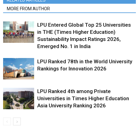
RELATED ARTICLES
MORE FROM AUTHOR
LPU Entered Global Top 25 Universities
in THE (Times Higher Education)
Sustainability Impact Ratings 2026,
Emerged No. 1 in India
LPU Ranked 78th in the World University
Rankings for Innovation 2026
LPU Ranked 4th among Private
Universities in Times Higher Education
Asia University Ranking 2026