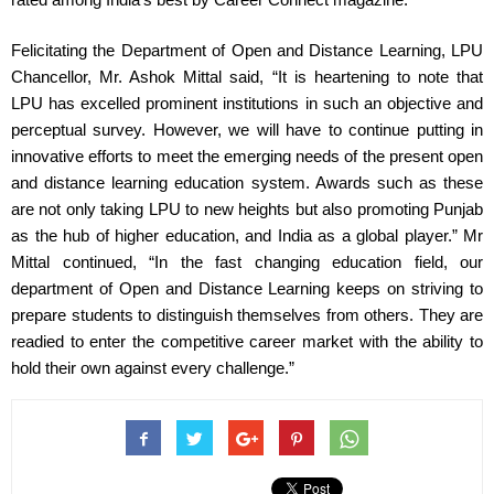
Felicitating the Department of Open and Distance Learning, LPU 
Chancellor, Mr. Ashok Mittal said, “It is heartening to note that 
LPU has excelled prominent institutions in such an objective and 
perceptual survey. However, we will have to continue putting in 
innovative efforts to meet the emerging needs of the present open 
and distance learning education system. Awards such as these 
are not only taking LPU to new heights but also promoting Punjab 
as the hub of higher education, and India as a global player.” Mr 
Mittal continued, “In the fast changing education field, our 
department of Open and Distance Learning keeps on striving to 
prepare students to distinguish themselves from others. They are 
readied to enter the competitive career market with the ability to 
hold their own against every challenge.”