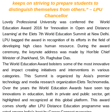
keeps on striving to prepare students to 
distinguish themselves from others.” – LPU 
Chancellor
Lovely Professional University was conferred the  World 
Education Award 2016 for ‘Innovation in Open and Distance 
Learning’ at the Elets 7th World Education Summit at New Delhi. 
LPU bagged the award in recognition of its efforts in the field of 
developing high class human resource. During the award 
ceremony, the keynote address was made by Hon’ble Chief 
Minister of Jharkhand, Sh. Raghubar Das. 
The World Education Award bolsters some of the most innovative 
and impact creating initiatives and interventions in various 
categories. This Summit is organized by Asia’s premier 
technology and media research organization-Elets Technomedia. 
Over the years the World Education Awards have seen top 
innovations in education, both in private and public sector, get 
highlighted and recognized at this global platform. This award 
comes shortly after LPU Distance Education programme was 
rated among India’s best by Career Connect magazine. 