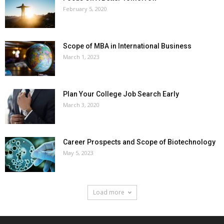
February 5, 2020
Scope of MBA in International Business
March 1, 2023
Plan Your College Job Search Early
March 3, 2020
Career Prospects and Scope of Biotechnology
May 5, 2023
Load more