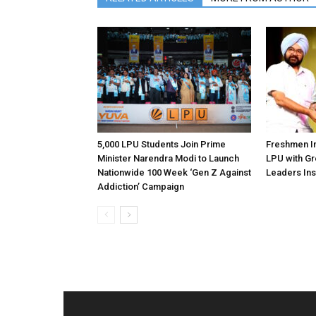
5,000 LPU Students Join Prime
Freshmen In
Minister Narendra Modi to Launch
LPU with Gr
Nationwide 100 Week ‘Gen Z Against
Leaders Ins
Addiction’ Campaign