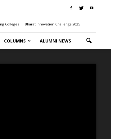
ng Colleges
Bharat Innovation Challenge 2025
COLUMNS
ALUMNI NEWS