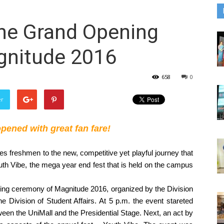
he Grand Opening
gnitude 2016
658
0
er
ened with great fan fare! 
s freshmen to the new, competitive yet playful journey that 
Youth Vibe, the mega year end fest that is held on the campus 
ng ceremony of Magnitude 2016, organized by the Division 
 Division of Student Affairs. At 5 p.m. the event stareted 
ween the UniMall and the Presidential Stage. Next, an act by 