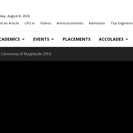
day, August 8, 2026
t an Article
LPU.in
Videos
Announcements
Admission
Top Engineeri
CADEMICS
EVENTS
PLACEMENTS
ACCOLADES
g Ceremony of Magnitude 2016