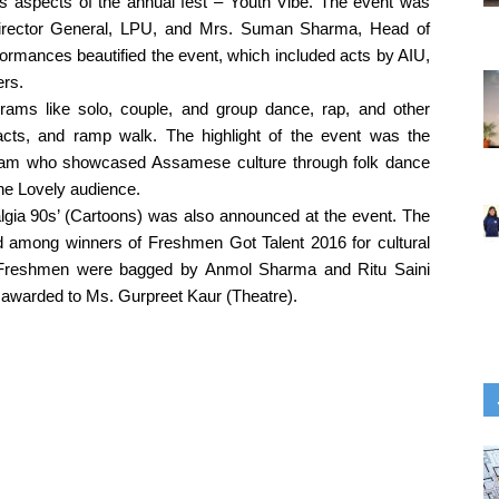
s aspects of the annual fest – Youth Vibe. The event was 
Director General, LPU, and Mrs. Suman Sharma, Head of 
ormances beautified the event, which included acts by AIU, 
ers.
grams like solo, couple, and group dance, rap, and other 
ts, and ramp walk. The highlight of the event was the 
sam who showcased Assamese culture through folk dance 
e Lovely audience. 
lgia 90s’ (Cartoons) was also announced at the event. The 
ed among winners of Freshmen Got Talent 2016 for cultural 
. Freshmen were bagged by Anmol Sharma and Ritu Saini 
 awarded to Ms. Gurpreet Kaur (Theatre).