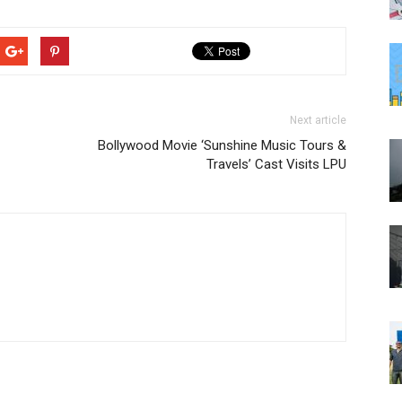
Next article
Bollywood Movie ‘Sunshine Music Tours &
Travels’ Cast Visits LPU