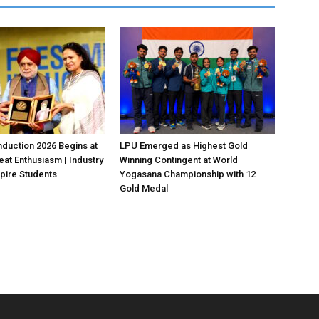
duction 2026 Begins at
LPU Emerged as Highest Gold
eat Enthusiasm | Industry
Winning Contingent at World
pire Students
Yogasana Championship with 12
Gold Medal