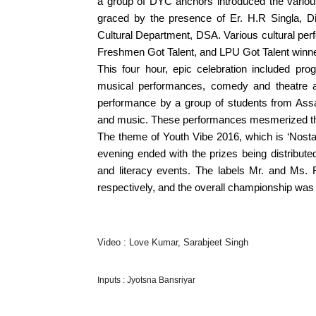
a group of DYC anchors introduced the variou
graced by the presence of Er. H.R Singla, 
Cultural Department, DSA. Various cultural perf
Freshmen Got Talent, and LPU Got Talent winn
This four hour, epic celebration included pro
musical performances, comedy and theatre ac
performance by a group of students from As
and music. These performances mesmerized th
The theme of Youth Vibe 2016, which is ‘Nosta
evening ended with the prizes being distribut
and literacy events. The labels Mr. and Ms
respectively, and the overall championship was
Video : Love Kumar, Sarabjeet Singh
Inputs : Jyotsna Bansriyar