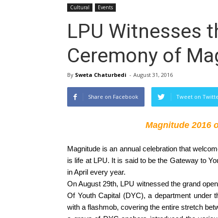
Cultural
Events
LPU Witnesses t
Ceremony of Ma
By
Sweta Chaturbedi
-
August 31, 2016
Share on Facebook
Tweet on Twitt
Magnitude 2016 op
Magnitude is an annual celebration that welcome
is life at LPU. It is said to be the Gateway to 
in April every year. 
On August 29th, LPU witnessed the grand openi
Of Youth Capital (DYC), a department under the
with a flashmob, covering the entire stretch bet