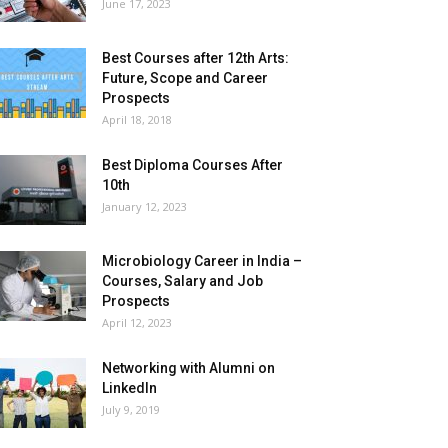
June 17, 2023
Best Courses after 12th Arts:
Future, Scope and Career
Prospects
April 18, 2018
Best Diploma Courses After
10th
January 12, 2023
Microbiology Career in India –
Courses, Salary and Job
Prospects
April 12, 2023
Networking with Alumni on
LinkedIn
July 9, 2019