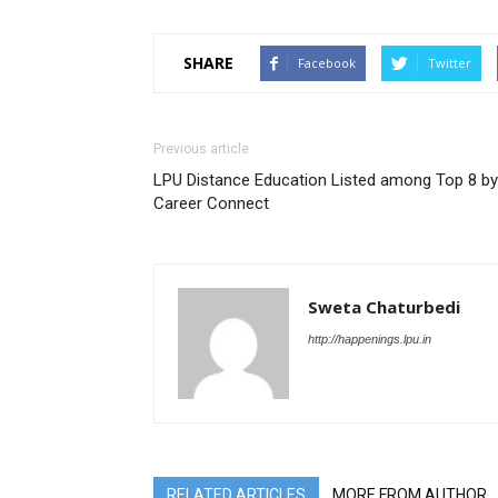
SHARE
Facebook
Twitter
Previous article
LPU Distance Education Listed among Top 8 by
Career Connect
Sweta Chaturbedi
http://happenings.lpu.in
RELATED ARTICLES
MORE FROM AUTHOR