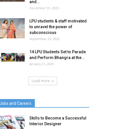
and...
December 31, 2025
LPU students & staff motivated
to unravel the power of
subconscious
September 23, 2022
14 LPU Students Set to Parade
and Perform Bhangra at the...
January 21, 2025
Load more
Jobs and Careers
Skills to Become a Successful
Interior Designer