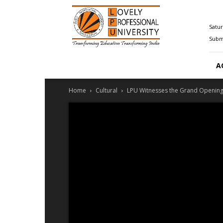
Happenings@LPU
Satur
Submi
A
Home
Cultural
LPU Witnesses the Grand Openin