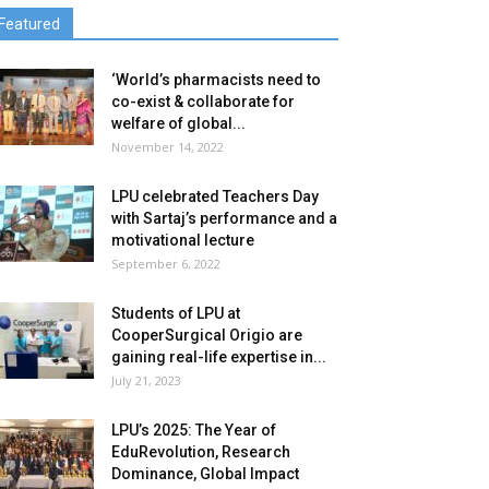
Featured
‘World’s pharmacists need to
co-exist & collaborate for
welfare of global...
November 14, 2022
LPU celebrated Teachers Day
with Sartaj’s performance and a
motivational lecture
September 6, 2022
Students of LPU at
CooperSurgical Origio are
gaining real-life expertise in...
July 21, 2023
LPU’s 2025: The Year of
EduRevolution, Research
Dominance, Global Impact