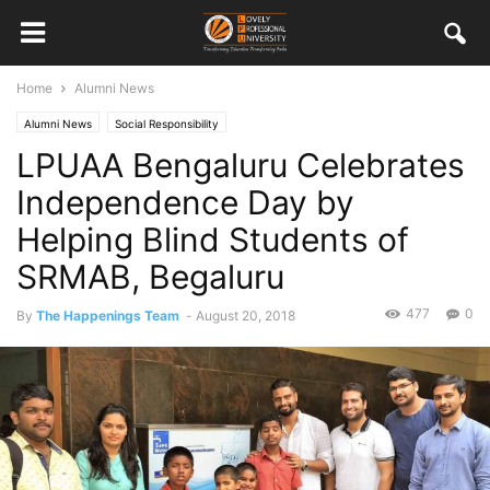
Home
Alumni News
Alumni News
Social Responsibility
LPUAA Bengaluru Celebrates
Independence Day by
Helping Blind Students of
SRMAB, Begaluru
477
0
By
The Happenings Team
-
August 20, 2018