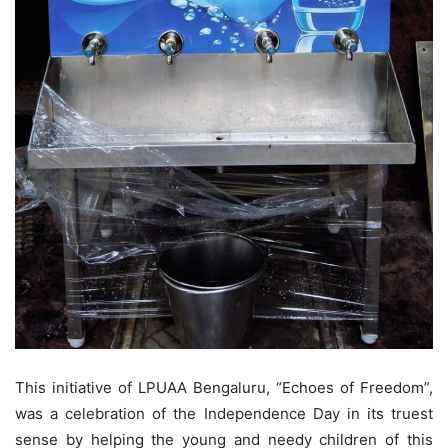
This initiative of LPUAA Bengaluru, “Echoes of Freedom”,
was a celebration of the Independence Day in its truest
sense by helping the young and needy children of this