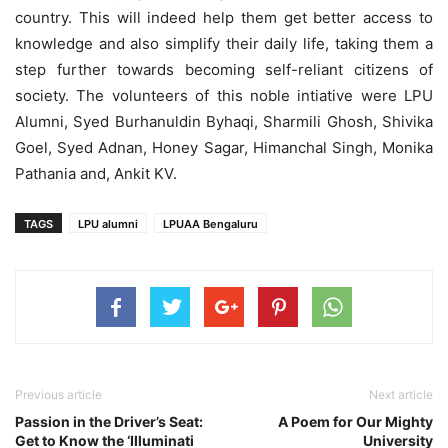
country. This will indeed help them get better access to
knowledge and also simplify their daily life, taking them a
step further towards becoming self-reliant citizens of
society. The volunteers of this noble intiative were LPU
Alumni, Syed Burhanuldin Byhaqi, Sharmili Ghosh, Shivika
Goel, Syed Adnan, Honey Sagar, Himanchal Singh, Monika
Pathania and, Ankit KV.
TAGS
LPU alumni
LPUAA Bengaluru
Previous article
Next article
Passion in the Driver’s Seat:
A Poem for Our Mighty
Get to Know the ‘Illuminati
University