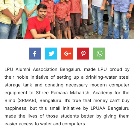
LPU Alumni Association Bengaluru made LPU proud by
their noble initiative of setting up a drinking-water steel
storage tank and donating necessary modern computer
equipment to Shree Ramana Maharishi Academy for the
Blind (SRMAB), Bengaluru. It’s true that money can’t buy
happiness, but this small initiative by LPUAA Bengaluru
made the lives of those students better by giving them
easier access to water and computers.