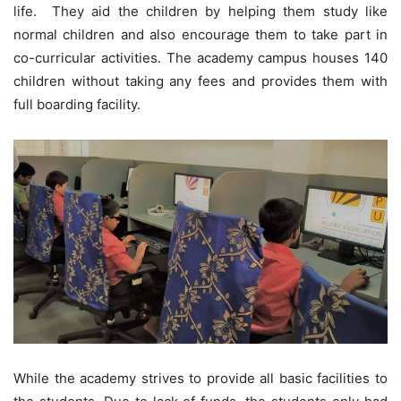
life. They aid the children by helping them study like
normal children and also encourage them to take part in
co-curricular activities. The academy campus houses 140
children without taking any fees and provides them with
full boarding facility.
While the academy strives to provide all basic facilities to