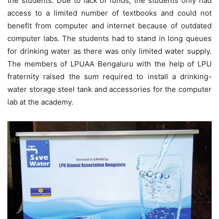
the students. Due to lack of funds, the students only had
access to a limited number of textbooks and could not
benefit from computer and internet because of outdated
computer labs. The students had to stand in long queues
for drinking water as there was only limited water supply.
The members of LPUAA Bengaluru with the help of LPU
fraternity raised the sum required to install a drinking-
water storage steel tank and accessories for the computer
lab at the academy.