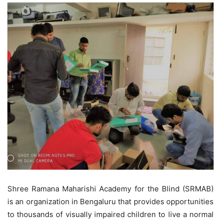
Shree Ramana Maharishi Academy for the Blind (SRMAB)
is an organization in Bengaluru that provides opportunities
to thousands of visually impaired children to live a normal