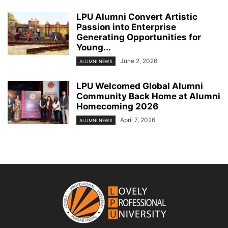
LPU Alumni Convert Artistic
Passion into Enterprise
Generating Opportunities for
Young...
June 2, 2026
ALUMNI NEWS
LPU Welcomed Global Alumni
Community Back Home at Alumni
Homecoming 2026
April 7, 2026
ALUMNI NEWS