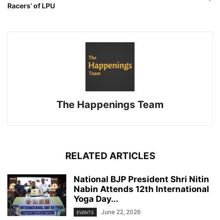
Racers’ of LPU
The Happenings Team
RELATED ARTICLES
National BJP President Shri Nitin
Nabin Attends 12th International
Yoga Day...
June 22, 2026
EVENTS