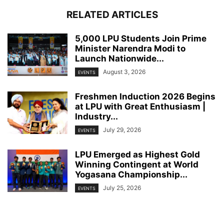
RELATED ARTICLES
5,000 LPU Students Join Prime
Minister Narendra Modi to
Launch Nationwide...
August 3, 2026
EVENTS
Freshmen Induction 2026 Begins
at LPU with Great Enthusiasm |
Industry...
July 29, 2026
EVENTS
LPU Emerged as Highest Gold
Winning Contingent at World
Yogasana Championship...
July 25, 2026
EVENTS