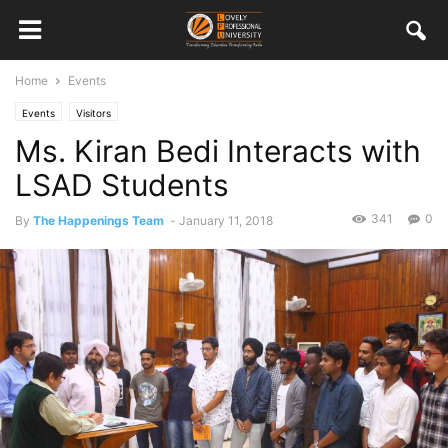
Home
Events
Events
Visitors
Ms. Kiran Bedi Interacts with
LSAD Students
341
0
By
The Happenings Team
-
January 11, 2018