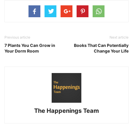
Previous article
Next article
7 Plants You Can Grow in
Books That Can Potentially
Your Dorm Room
Change Your Life
The Happenings Team