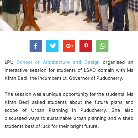
LPU
School of Architecture and Design
organised an
interactive session for students of LSAD domain with Ms
Kiran Bedi, the incumbent Lt. Governor of Puducherry.
The session was a unique opportunity for the students. Ms
Kiran Bedi asked students about the future plans and
scope of Urban Planning in Puducherry. She also
discussed ways to sustainable urban planning and wished
students best of luck for their bright future.