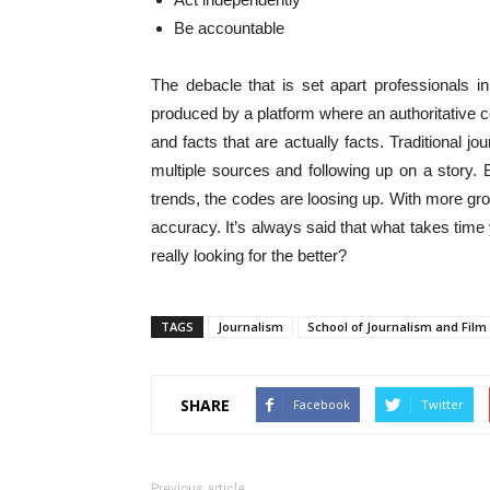
Be accountable
The debacle that is set apart professionals in
produced by a platform where an authoritative con
and facts that are actually facts. Traditional j
multiple sources and following up on a story. 
trends, the codes are loosing up. With more grou
accuracy. It’s always said that what takes time 
really looking for the better?
TAGS
Journalism
School of Journalism and Film
SHARE
Facebook
Twitter
Previous article