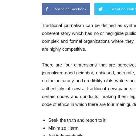
Share on Facebook
Tweet on Twitt
Traditional journalism can be defined as synth
coherent story which has no or negligible public
complex and formal organizations where they h
are highly competitive.
There are four dimensions that are perceive
journalism: good neighbor, unbiased, accurate,
on the accuracy and credibility of its writers a
authenticity of news. Traditional newspapers 
certain codes and conducts, making them legit
code of ethics in which there are four main guid
Seek the truth and report to it
Minimize Harm
Act independently