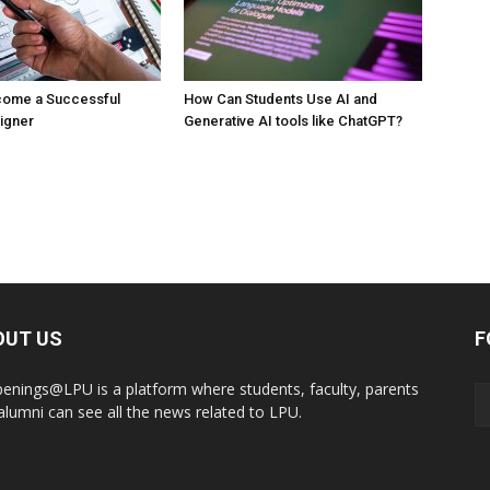
ecome a Successful
How Can Students Use AI and
signer
Generative AI tools like ChatGPT?
OUT US
F
enings@LPU is a platform where students, faculty, parents
alumni can see all the news related to LPU.