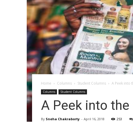
Home
Columns
Student Columns
A Peek into 
Columns
Student Columns
A Peek into the
By
Sneha Chakraborty
-
April 16, 2018
253