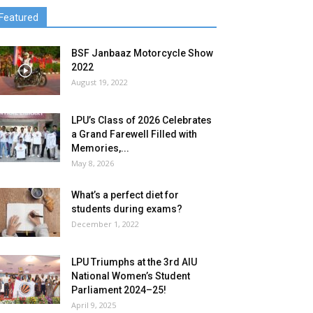
Featured
BSF Janbaaz Motorcycle Show
2022
August 19, 2022
LPU’s Class of 2026 Celebrates
a Grand Farewell Filled with
Memories,...
May 8, 2026
What’s a perfect diet for
students during exams?
December 1, 2022
LPU Triumphs at the 3rd AIU
National Women’s Student
Parliament 2024–25!
April 9, 2025