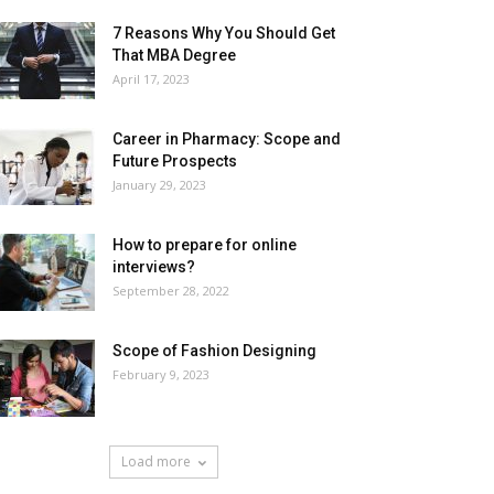
7 Reasons Why You Should Get
That MBA Degree
April 17, 2023
Career in Pharmacy: Scope and
Future Prospects
January 29, 2023
How to prepare for online
interviews?
September 28, 2022
Scope of Fashion Designing
February 9, 2023
Load more