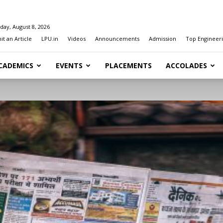
day, August 8, 2026
t an Article
LPU.in
Videos
Announcements
Admission
Top Engineeri
CADEMICS
EVENTS
PLACEMENTS
ACCOLADES