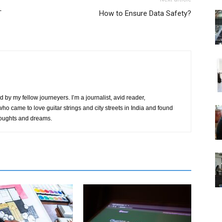
T
How to Ensure Data Safety?
by my fellow journeyers. I’m a journalist, avid reader,
ho came to love guitar strings and city streets in India and found
thoughts and dreams.