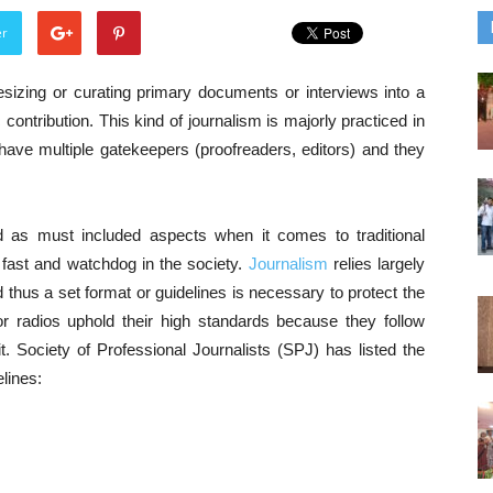
er
esizing or curating primary documents or interviews into a
 contribution. This kind of journalism is majorly practiced in
ave multiple gatekeepers (proofreaders, editors) and they
d as must included aspects when it comes to traditional
 fast and watchdog in the society.
Journalism
relies largely
nd thus a set format or guidelines is necessary to protect the
or radios uphold their high standards because they follow
. Society of Professional Journalists (SPJ) has listed the
elines: