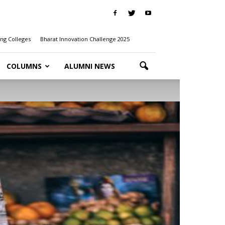
ng Colleges
Bharat Innovation Challenge 2025
COLUMNS
ALUMNI NEWS