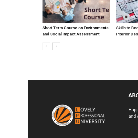
Short Term Course on Environmental
Skills to B
and Social Impact Assessment
Interior De
AB
Happ
and 