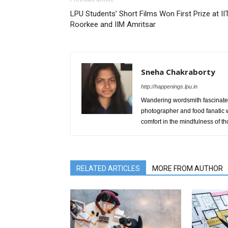
LPU Students’ Short Films Won First Prize at II
Roorkee and IIM Amritsar
Sneha Chakraborty
http://happenings.lpu.in
Wandering wordsmith fascinated 
photographer and food fanatic w
comfort in the mindfulness of 
RELATED ARTICLES
MORE FROM AUTHOR