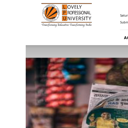
Happenings@LPU
Satur
Submi
A