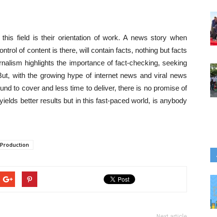
 this field is their orientation of work. A news story when
trol of content is there, will contain facts, nothing but facts
ournalism highlights the importance of fact-checking, seeking
But, with the growing hype of internet news and viral news
nd to cover and less time to deliver, there is no promise of
yields better results but in this fast-paced world, is anybody
 Production
Next article