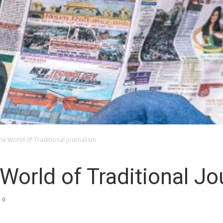
the World of Traditional Journalism
 World of Traditional J
0