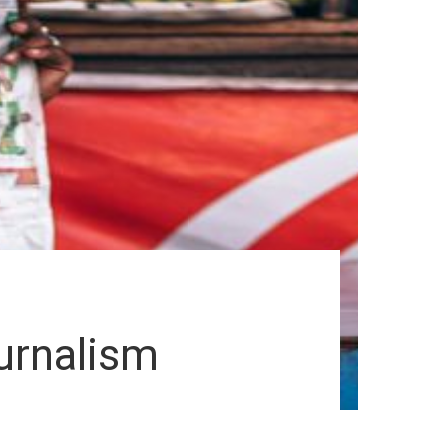
ournalism