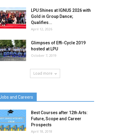
LPU Shines at IGNUS 2026 with
Gold in Group Dance;
Qualifies...
April 12, 2026
Glimpses of Effi-Cycle 2019
hosted at LPU
October 7, 2019
Load more
Jobs and Careers
Best Courses after 12th Arts:
Future, Scope and Career
Prospects
April 18, 2018