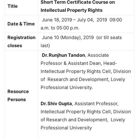
Short Term Certificate Course on
Title
Intellectual Property Rights
June 18, 2019 – July 04, 2019 09:00
Date & Time
a.m. to 05:00 p.m.
Registration
June 10 (Monday), 2019 (or till seats
closes
last)
Dr. Runjhun Tandon
, Associate
Professor & Assistant Dean, Head-
Intellectual Property Rights Cell, Division
of Research and Development, Lovely
Professional University.
Resource
Persons
Dr. Shiv Gupta
, Assistant Professor,
Intellectual Property Rights Cell, Division
of Research and Development, Lovely
Professional University