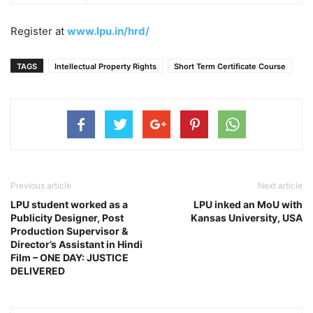
Register at
www.lpu.in/hrd/
TAGS
Intellectual Property Rights
Short Term Certificate Course
Previous article
Next article
LPU student worked as a
LPU inked an MoU with
Publicity Designer, Post
Kansas University, USA
Production Supervisor &
Director’s Assistant in Hindi
Film – ONE DAY: JUSTICE
DELIVERED