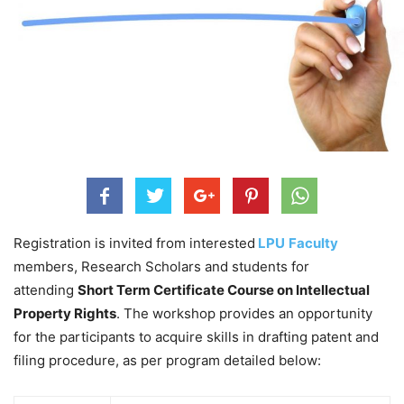
Registration is invited from interested
LPU
Faculty
members, Research Scholars and students for
attending
Short Term Certificate Course on Intellectual
Property Rights
. The workshop provides an opportunity
for the participants to acquire skills in drafting patent and
filing procedure, as per program detailed below: