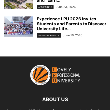
and “Earn...
June 23, 2026
ADMISSIONS
Experience LPU 2026 Invites
Students and Parents to Discover
University Life...
June 16, 2026
ANNOUNCEMENTS
ABOUT US