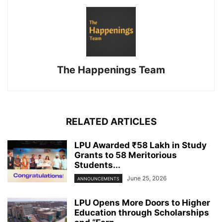
The Happenings Team
RELATED ARTICLES
LPU Awarded ₹58 Lakh in Study
Grants to 58 Meritorious
Students...
June 25, 2026
ANNOUNCEMENTS
LPU Opens More Doors to Higher
Education through Scholarships