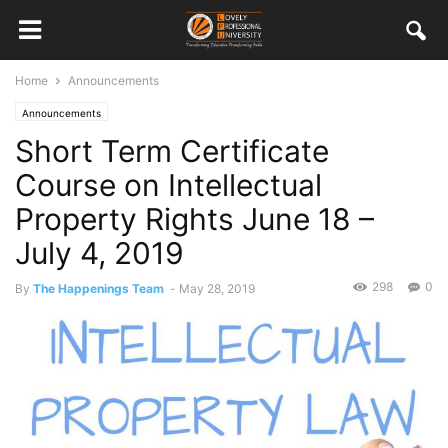
Home
Announcements
Announcements
Short Term Certificate
Course on Intellectual
Property Rights June 18 –
July 4, 2019
298
0
By
The Happenings Team
-
May 28, 2019