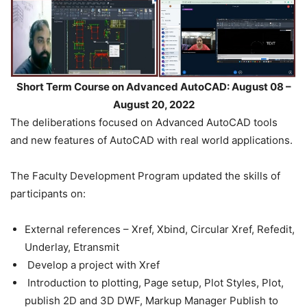
Short Term Course on Advanced AutoCAD: August 08 –
August 20, 2022
The deliberations focused on Advanced AutoCAD tools
and new features of AutoCAD with real world applications.
The Faculty Development Program updated the skills of
participants on:
External references – Xref, Xbind, Circular Xref, Refedit,
Underlay, Etransmit
Develop a project with Xref
Introduction to plotting, Page setup, Plot Styles, Plot,
publish 2D and 3D DWF, Markup Manager Publish to