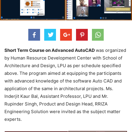
Short Term Course on Advanced AutoCAD
was organized
by Human Resource Development Center with School of
Architecture and Design, LPU as per schedule specified
above. The program aimed at equipping the participants
with advanced knowledge of the software Auto CAD and
application of the same in architectural projects. Ms.
Inderjit Kaur Bal, Assistant Professor, LPU and Mr.
Rupinder Singh, Product and Design Head, RRIZA
Engineering Solution were invited as the subject matter
experts.