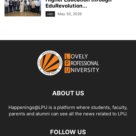
EduRevolution...
May 30, 2026
HRD
ABOUT US
Happenings@LPU is a platform where students, faculty,
parents and alumni can see all the news related to LPU.
FOLLOW US