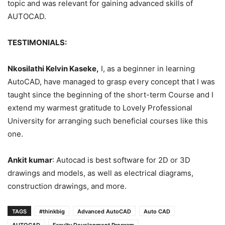
topic and was relevant for gaining advanced skills of
AUTOCAD.
TESTIMONIALS:
Nkosilathi Kelvin Kaseke,
I, as a beginner in learning
AutoCAD, have managed to grasp every concept that I was
taught since the beginning of the short-term Course and I
extend my warmest gratitude to Lovely Professional
University for arranging such beneficial courses like this
one.
Ankit kumar
: Autocad is best software for 2D or 3D
drawings and models, as well as electrical diagrams,
construction drawings, and more.
TAGS
#thinkbig
Advanced AutoCAD
Auto CAD
AUTOCAD
Faculty Development Program