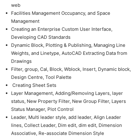
web
Facilities Management Occupancy, and Space
Management
Creating an Enterprise Custom User Interface,
Developing CAD Standards
Dynamic Block, Plotting & Publishing, Managing Line
Weights, and Linetype, AutoCAD Extracting Data from
Drawings
Filter, group, Cal, Block, Wblock, Insert, Dynamic block,
Design Centre, Tool Palette
Creating Sheet Sets
Layer Management, Adding/Removing Layers, layer
status, New Property Filter, New Group Filter, Layers
Status Manager, Plot Control
Leader, Multi leader style, add leader, Align Leader
lines, Collect Leader, Dim edit, dim edit, Dimension
Associative, Re-associate Dimension Style