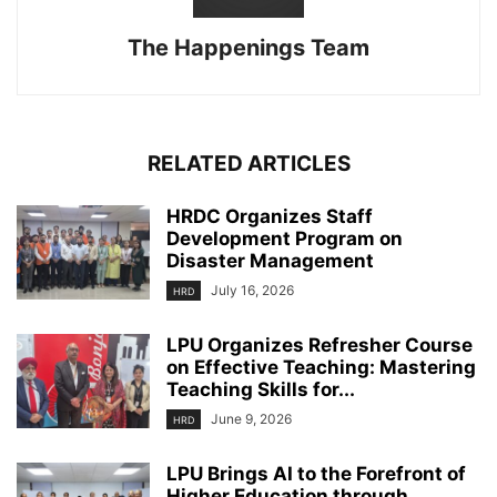
The Happenings Team
RELATED ARTICLES
HRDC Organizes Staff
Development Program on
Disaster Management
July 16, 2026
HRD
LPU Organizes Refresher Course
on Effective Teaching: Mastering
Teaching Skills for...
June 9, 2026
HRD
LPU Brings AI to the Forefront of
Higher Education through