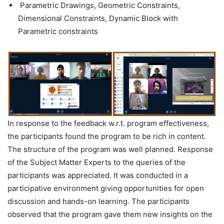
Parametric Drawings, Geometric Constraints,
Dimensional Constraints, Dynamic Block with
Parametric constraints
In response to the feedback w.r.t. program effectiveness,
the participants found the program to be rich in content.
The structure of the program was well planned. Response
of the Subject Matter Experts to the queries of the
participants was appreciated. It was conducted in a
participative environment giving opportunities for open
discussion and hands-on learning. The participants
observed that the program gave them new insights on the