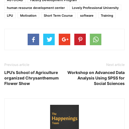
human resource development center
Lovely Professional University
LPU
Motivation
Short Term Course
software
Training
Previous article
Next article
LPU’s School of Agriculture
Workshop on Advanced Data
organized Chrysanthemum
Analysis Using SPSS for
Flower Show
Social Sciences