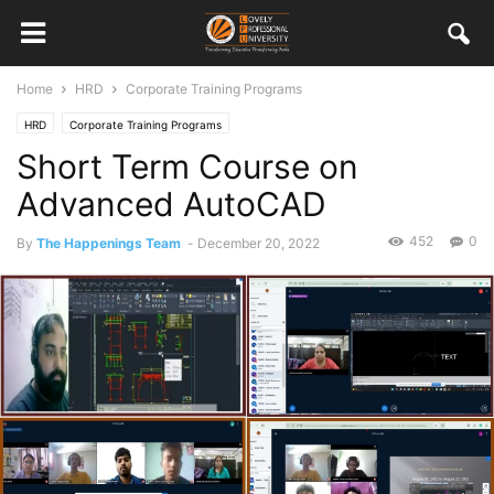
Home
HRD
Corporate Training Programs
HRD
Corporate Training Programs
Short Term Course on
Advanced AutoCAD
452
0
By
The Happenings Team
-
December 20, 2022