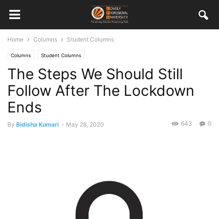
Home
Columns
Student Columns
Columns
Student Columns
The Steps We Should Still
Follow After The Lockdown
Ends
643
0
By
Bidisha Kumari
-
May 28, 2020