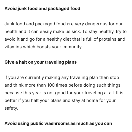
Avoid junk food and packaged food
Junk food and packaged food are very dangerous for our
health and it can easily make us sick. To stay healthy, try to
avoid it and go for a healthy diet that is full of proteins and
vitamins which boosts your immunity.
Give a halt on your traveling plans
If you are currently making any traveling plan then stop
and think more than 100 times before doing such things
because this year is not good for your traveling at all. It is
better if you halt your plans and stay at home for your
safety.
Avoid using public washrooms as much as you can