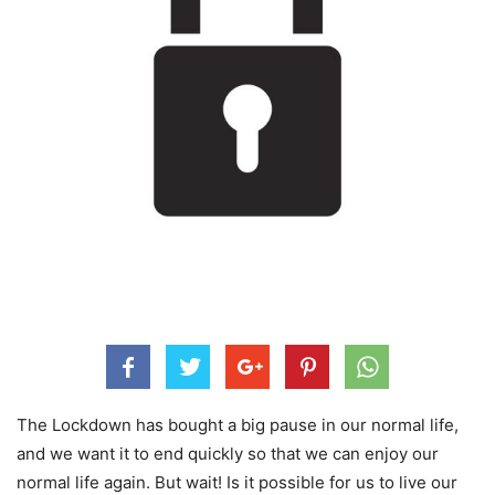
The Lockdown has bought a big pause in our normal life,
and we want it to end quickly so that we can enjoy our
normal life again. But wait! Is it possible for us to live our