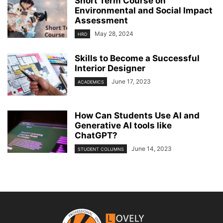
Short Term Course on
Environmental and Social Impact
Assessment
May 28, 2024
HRD
Skills to Become a Successful
Interior Designer
June 17, 2023
ACADEMICS
How Can Students Use AI and
Generative AI tools like
ChatGPT?
June 14, 2023
STUDENT COLUMNS