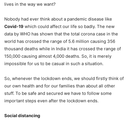
lives in the way we want?
Nobody had ever think about a pandemic disease like
Covid-19
which could affect our life so badly. The new
data by WHO has shown that the total corona case in the
world has crossed the range of 5.6 million causing 356
thousand deaths while in India it has crossed the range of
150,000 causing almost 4,000 deaths. So, it is merely
impossible for us to be casual in such a situation.
So, whenever the lockdown ends, we should firstly think of
our own health and for our families than about all other
stuff. To be safe and secured we have to follow some
important steps even after the lockdown ends.
Social distancing