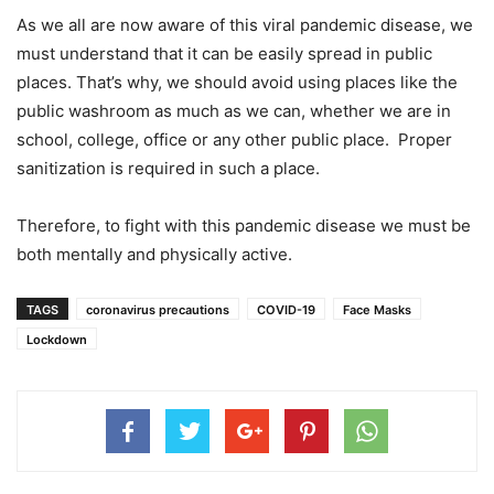
As we all are now aware of this viral pandemic disease, we
must understand that it can be easily spread in public
places. That’s why, we should avoid using places like the
public washroom as much as we can, whether we are in
school, college, office or any other public place. Proper
sanitization is required in such a place.
Therefore, to fight with this pandemic disease we must be
both mentally and physically active.
TAGS
coronavirus precautions
COVID-19
Face Masks
Lockdown