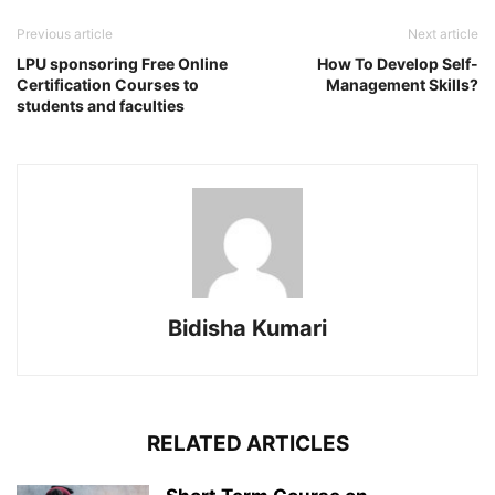
Previous article
Next article
LPU sponsoring Free Online
How To Develop Self-
Certification Courses to
Management Skills?
students and faculties
Bidisha Kumari
RELATED ARTICLES