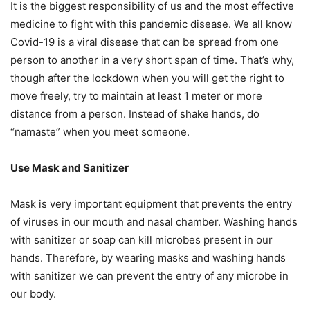
It is the biggest responsibility of us and the most effective
medicine to fight with this pandemic disease. We all know
Covid-19 is a viral disease that can be spread from one
person to another in a very short span of time. That’s why,
though after the lockdown when you will get the right to
move freely, try to maintain at least 1 meter or more
distance from a person. Instead of shake hands, do
“namaste” when you meet someone.
Use Mask and Sanitizer
Mask is very important equipment that prevents the entry
of viruses in our mouth and nasal chamber. Washing hands
with sanitizer or soap can kill microbes present in our
hands. Therefore, by wearing masks and washing hands
with sanitizer we can prevent the entry of any microbe in
our body.