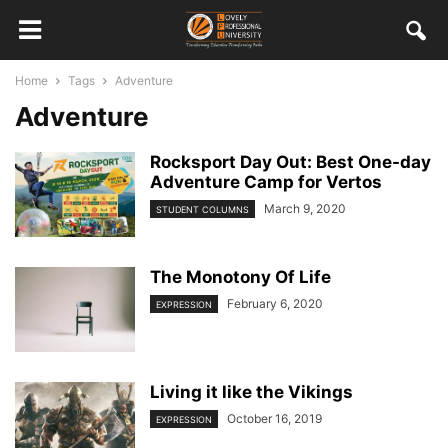
Home
Tags
Adventure
Adventure
Rocksport Day Out: Best One-day
Adventure Camp for Vertos
March 9, 2020
STUDENT COLUMNS
The Monotony Of Life
February 6, 2020
EXPRESSION
Living it like the Vikings
October 16, 2019
EXPRESSION