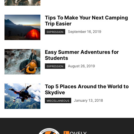
Tips To Make Your Next Camping
Trip Easier
September 16, 2019
EXPRESSION
Easy Summer Adventures for
Students
August 26, 2019
EXPRESSION
Top 5 Places Around the World to
Skydive
January 13, 2018
MISCELLANEOUS