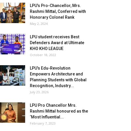
LPU’s Pro-Chancellor, Mrs.
Rashmi Mittal, Conferred with
Honorary Colonel Rank
May 2, 2024
LPU student receives Best
Defenders Award at Ultimate
KHO KHO LEAGUE
October 18, 2022
LPU’s Edu-Revolution
Empowers Architecture and
Planning Students with Global
Recognition, Industry...
July 23, 2026
LPU Pro Chancellor Mrs.
Rashmi Mittal honoured as the
‘Most Influential...
February 7, 2023