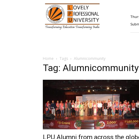
Happenings@LPU
Thurs
Submi
Home
Tags
Alumnicommunity
Tag: Alumnicommunity
LPU Alumni from across the glob