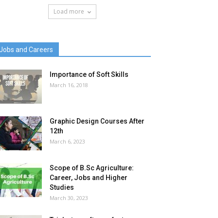
Load more
Jobs and Careers
Importance of Soft Skills
March 16, 2018
Graphic Design Courses After
12th
March 6, 2023
Scope of B.Sc Agriculture:
Career, Jobs and Higher
Studies
March 30, 2023