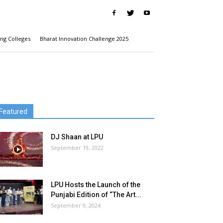
ng Colleges
Bharat Innovation Challenge 2025
Featured
DJ Shaan at LPU
September 19, 2022
LPU Hosts the Launch of the
Punjabi Edition of “The Art...
September 9, 2024