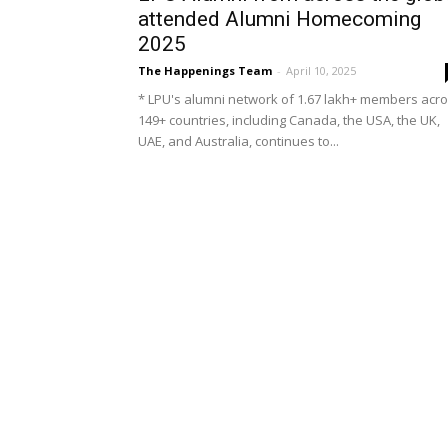
attended Alumni Homecoming
2025
The Happenings Team
-
April 10, 2025
* LPU's alumni network of 1.67 lakh+ members acr
149+ countries, including Canada, the USA, the UK,
UAE, and Australia, continues to...