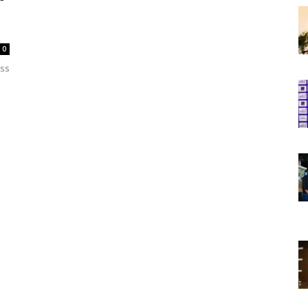
0
oss