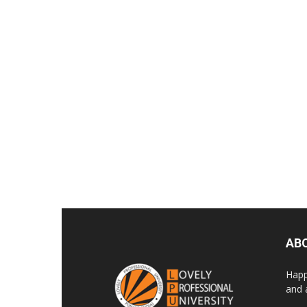
AB
Happ
and 