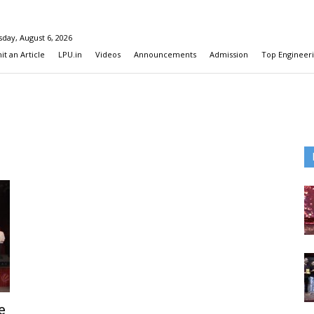
day, August 6, 2026
t an Article
LPU.in
Videos
Announcements
Admission
Top Engineeri
e