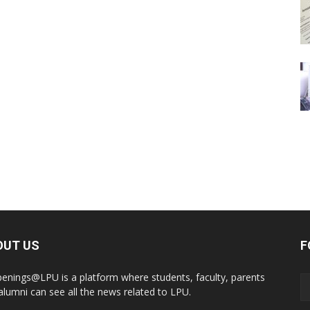
OUT US
F
enings@LPU is a platform where students, faculty, parents
alumni can see all the news related to LPU.