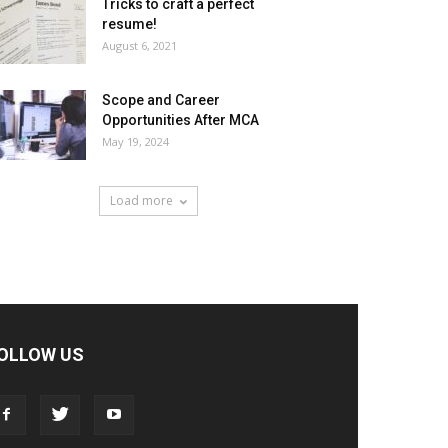
Tricks to craft a perfect
resume!
August 6, 2021
Scope and Career
Opportunities After MCA
May 19, 2024
Load more
OLLOW US