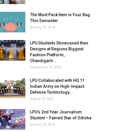
The Must Pack Item in Your Bag
This Semester
January 10, 2018
LPU Students Showcased their
Designs at Regions Biggest
Fashion Platform,
Chandigarh...
September 16, 2024
LPU Collaborated with HQ 11
Indian Army on High-Impact
Defense Technology...
August 19, 2025
LPU’s 2nd Year Journalism
Student – Famed Star of Odisha
January 20, 2018