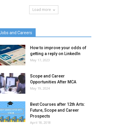
Load more
Jobs and Careers
How to improve your odds of
getting a reply on LinkedIn
May 17, 2023
Scope and Career
Opportunities After MCA
May 19, 2024
Best Courses after 12th Arts:
Future, Scope and Career
Prospects
April 18, 2018