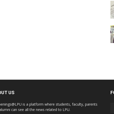
OUT US
F
enings@LPU is a platform where students, faculty, parents
alumni can see all the news related to LPU.