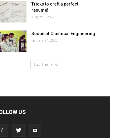
Tricks to craft a perfect
resume!
August 6, 2021
Scope of Chemical Engineering
January 24, 2023
Load more
OLLOW US