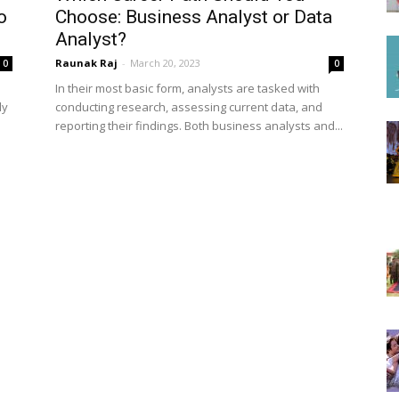
o
Choose: Business Analyst or Data
Analyst?
Raunak Raj
-
March 20, 2023
0
0
In their most basic form, analysts are tasked with
ly
conducting research, assessing current data, and
reporting their findings. Both business analysts and...