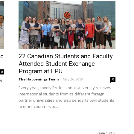
nd
22 Canadian Students and Faculty
Attended Student Exchange
Program at LPU
0
The Happenings Team
-
May 26, 2018
0
te
Every year, Lovely Professional University receives
international students from its different foreign
partner universities and also sends its own students
to other countries to...
Page 1 of 3