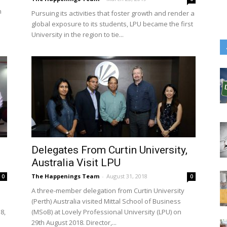
n
Pursuing its activities that foster growth and render a
global exposure to its students, LPU became the first
University in the region to tie...
Delegates From Curtin University,
Australia Visit LPU
The Happenings Team
-
August 31, 2018
0
0
A three-member delegation from Curtin University
(Perth) Australia visited Mittal School of Business
8,
(MSoB) at Lovely Professional University (LPU) on
29th August 2018. Director,...