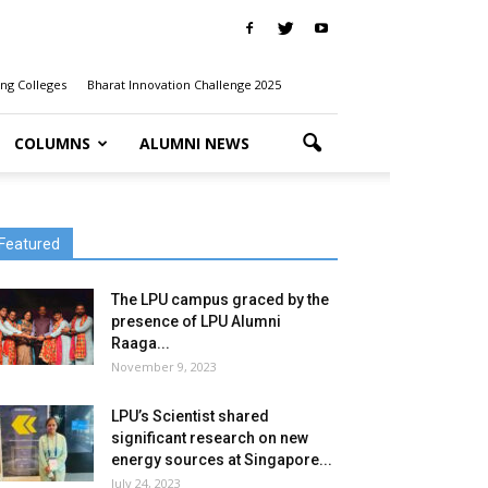
ng Colleges
Bharat Innovation Challenge 2025
COLUMNS
ALUMNI NEWS
Featured
The LPU campus graced by the
presence of LPU Alumni
Raaga...
November 9, 2023
LPU’s Scientist shared
significant research on new
energy sources at Singapore...
July 24, 2023