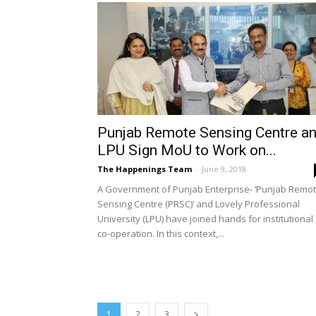
Punjab Remote Sensing Centre a
LPU Sign MoU to Work on...
The Happenings Team
-
June 9, 2018
A Government of Punjab Enterprise- ‘Punjab Remo
Sensing Centre (PRSC)’ and Lovely Professional
University (LPU) have joined hands for institutional
co-operation. In this context,...
1
2
3