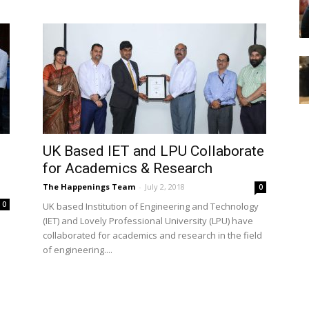
UK Based IET and LPU Collaborate
for Academics & Research
The Happenings Team
-
July 2, 2018
0
0
UK based Institution of Engineering and Technology
(IET) and Lovely Professional University (LPU) have
collaborated for academics and research in the field
of engineering....