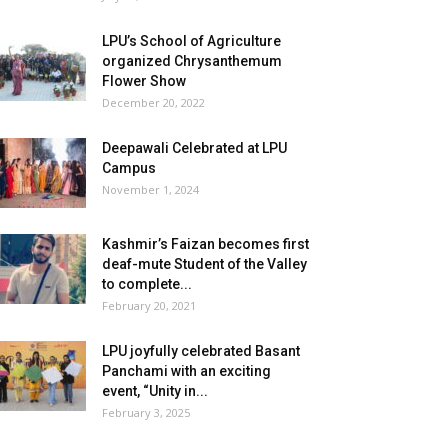
LPU’s School of Agriculture
organized Chrysanthemum
Flower Show
December 20, 2022
Deepawali Celebrated at LPU
Campus
November 1, 2024
Kashmir’s Faizan becomes first
deaf-mute Student of the Valley
to complete...
February 20, 2021
LPU joyfully celebrated Basant
Panchami with an exciting
event, “Unity in...
February 3, 2025