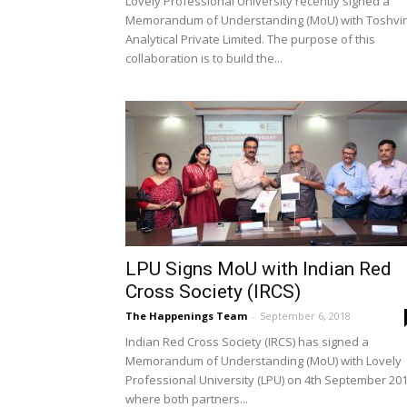
Lovely Professional University recently signed a
Memorandum of Understanding (MoU) with Toshvi
Analytical Private Limited. The purpose of this
collaboration is to build the...
LPU Signs MoU with Indian Red
Cross Society (IRCS)
The Happenings Team
-
September 6, 2018
Indian Red Cross Society (IRCS) has signed a
Memorandum of Understanding (MoU) with Lovely
Professional University (LPU) on 4th September 201
where both partners...