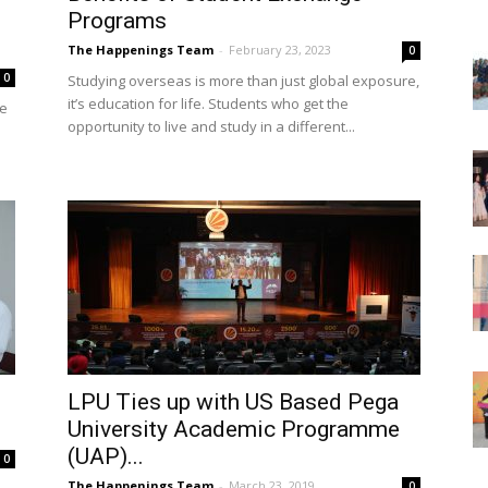
Programs
The Happenings Team
-
February 23, 2023
0
0
Studying overseas is more than just global exposure,
it’s education for life. Students who get the
ve
opportunity to live and study in a different...
LPU Ties up with US Based Pega
University Academic Programme
(UAP)...
0
The Happenings Team
-
March 23, 2019
0