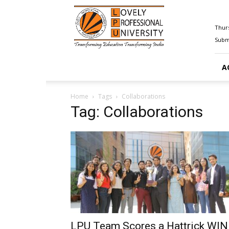
Happenings@LPU
Thurs
Submi
A
Home
Tags
Collaborations
Tag: Collaborations
LPU Team Scores a Hattrick WIN