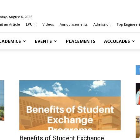
day, August 6, 2026
t an Article
LPU.in
Videos
Announcements
Admission
Top Engineeri
CADEMICS
EVENTS
PLACEMENTS
ACCOLADES
Benefits of Student Exchange