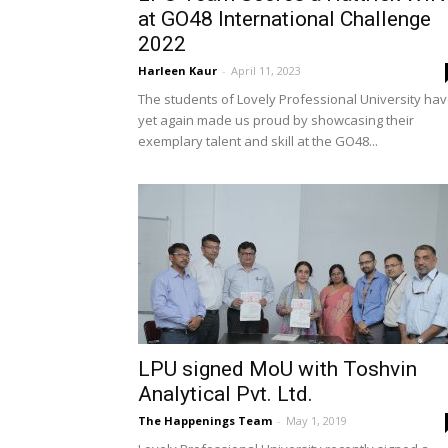
at GO48 International Challenge
2022
Harleen Kaur
-
April 11, 2023
The students of Lovely Professional University ha
yet again made us proud by showcasing their
exemplary talent and skill at the GO48...
LPU signed MoU with Toshvin
Analytical Pvt. Ltd.
The Happenings Team
-
May 1, 2019