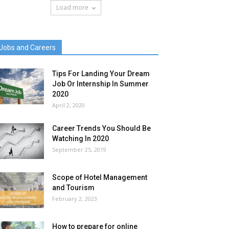
Load more
Jobs and Careers
Tips For Landing Your Dream
Job Or Internship In Summer
2020
April 2, 2020
Career Trends You Should Be
Watching In 2020
September 25, 2019
Scope of Hotel Management
and Tourism
February 2, 2023
How to prepare for online