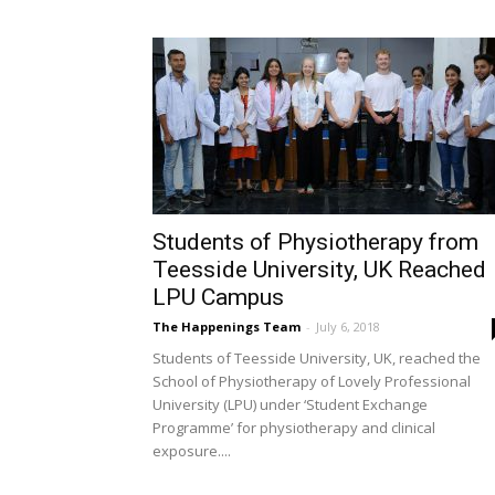
Students of Physiotherapy from
Teesside University, UK Reached
LPU Campus
The Happenings Team
-
July 6, 2018
Students of Teesside University, UK, reached the
School of Physiotherapy of Lovely Professional
University (LPU) under ‘Student Exchange
Programme’ for physiotherapy and clinical
exposure....