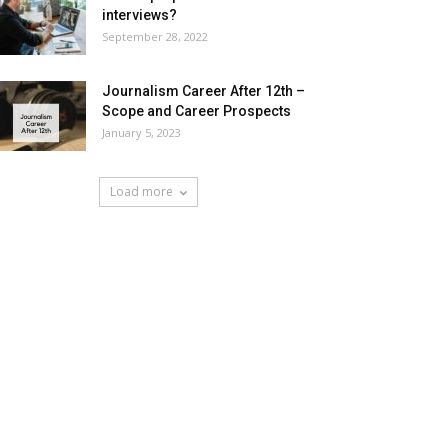
interviews?
September 28, 2022
Journalism Career After 12th –
Scope and Career Prospects
January 5, 2023
Load more