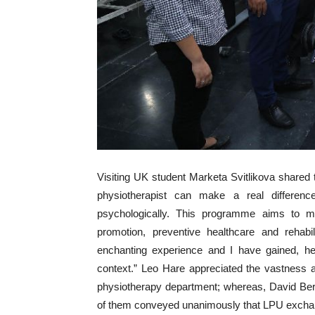
Visiting UK student Marketa Svitlikova share
physiotherapist can make a real differenc
psychologically. This programme aims to mak
promotion, preventive healthcare and rehab
enchanting experience and I have gained, her
context.” Leo Hare appreciated the vastness
physiotherapy department; whereas, David Ber
of them conveyed unanimously that LPU exchange 