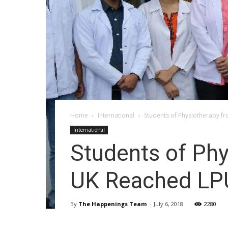
Home
International
Students of Physiotherapy f
International
Students of Phy
UK Reached L
By
The Happenings Team
-
July 6, 2018
2280