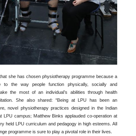
d that she has chosen physiotherapy programme because a
e to the way people function physically, socially and
e the most of an individual’s abilities through health
ilitation. She also shared: “Being at LPU has been an
e, novel physiotherapy practices designed in the Indian
 at LPU campus; Matthew Binks applauded co-operation at
ry held LPU curriculum and pedagogy in high esteems. All
programme is sure to play a pivotal role in their lives.