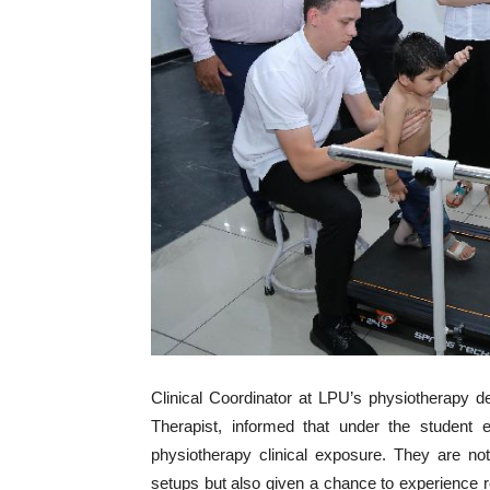
Clinical Coordinator at LPU’s physiotherapy 
Therapist, informed that under the student 
physiotherapy clinical exposure. They are not
setups but also given a chance to experience rea