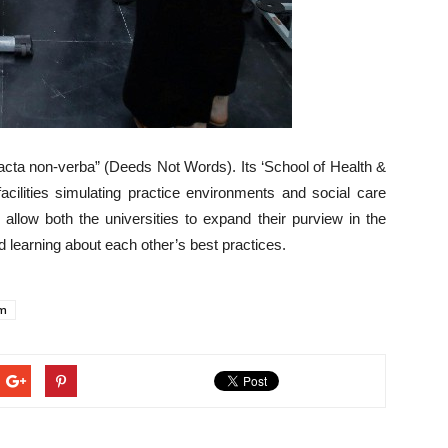
Facta non-verba” (Deeds Not Words). Its ‘School of Health &
acilities simulating practice environments and social care
llow both the universities to expand their purview in the
d learning about each other’s best practices.
am