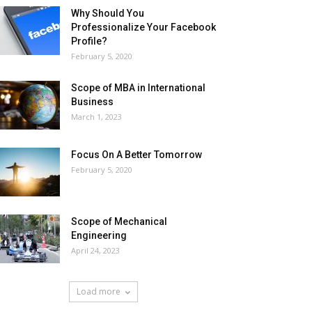
Why Should You
Professionalize Your Facebook
Profile?
February 5, 2020
Scope of MBA in International
Business
March 1, 2023
Focus On A Better Tomorrow
February 5, 2020
Scope of Mechanical
Engineering
April 24, 2023
Load more