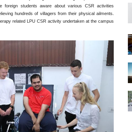
 foreign students aware about various CSR activities
ieving hundreds of villagers from their physical ailments.
therapy related LPU CSR activity undertaken at the campus