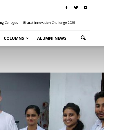
ng Colleges
Bharat Innovation Challenge 2025
COLUMNS
ALUMNI NEWS