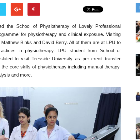
er
ed the School of Physiotherapy of Lovely Professional
gramme’ for physiotherapy and clinical exposure. Visiting
 Matthew Binks and David Berry. All of them are at LPU to
ractices in physiotherapy. LPU student from School of
ated to visit Teesside University as per credit transfer
the core skills of physiotherapy including manual therapy,
alysis and more.