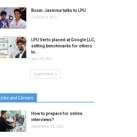
Boxer Jasmine talks to LPU
October 6, 2022
LPU Verto placed at Google LLC,
setting benchmarks for others
to...
April 18, 2022
Load more
Jobs and Careers
How to prepare for online
interviews?
September 28, 2022