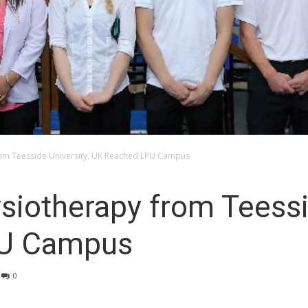
rom Teesside University, UK Reached LPU Campus
siotherapy from Teessi
PU Campus
0