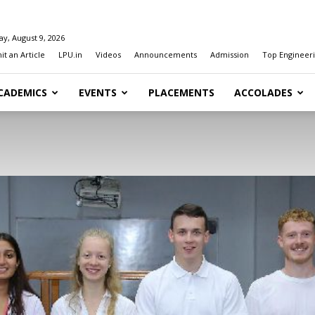
y, August 9, 2026
t an Article
LPU.in
Videos
Announcements
Admission
Top Engineeri
CADEMICS
EVENTS
PLACEMENTS
ACCOLADES