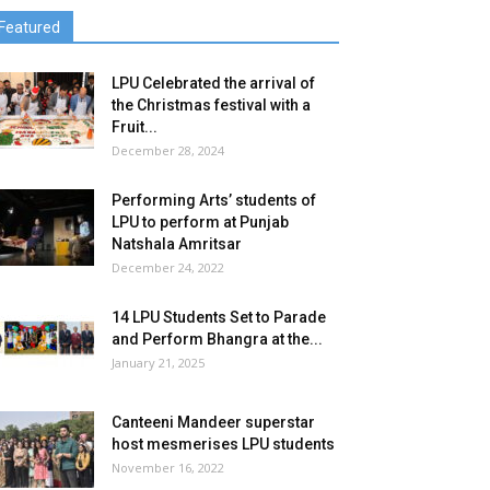
Featured
LPU Celebrated the arrival of
the Christmas festival with a
Fruit...
December 28, 2024
Performing Arts’ students of
LPU to perform at Punjab
Natshala Amritsar
December 24, 2022
14 LPU Students Set to Parade
and Perform Bhangra at the...
January 21, 2025
Canteeni Mandeer superstar
host mesmerises LPU students
November 16, 2022