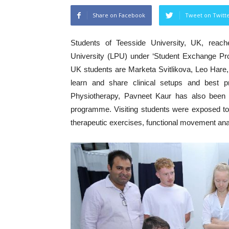
Share on Facebook
Tweet on Twitt
Students of Teesside University, UK, reach
University (LPU) under ‘Student Exchange Pro
UK students are Marketa Svitlikova, Leo Hare,
learn and share clinical setups and best p
Physiotherapy, Pavneet Kaur has also been sl
programme. Visiting students were exposed to 
therapeutic exercises, functional movement an