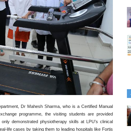
department, Dr Mahesh Sharma, who is a Certified Manual
exchange programme, the visiting students are provided
 only demonstrated physiotherapy skills at LPU’s clinical
l-life cases by taking them to leading hospitals like Fortis