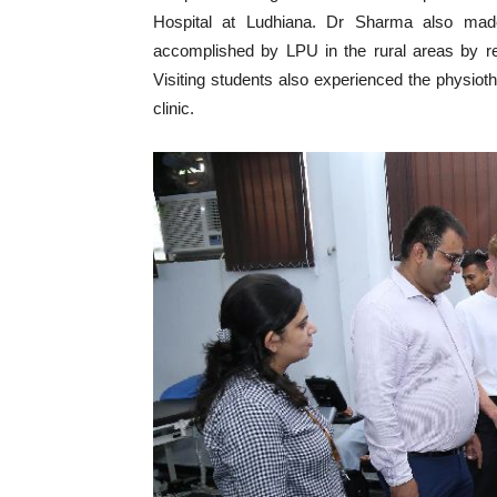
Hospital at Ludhiana. Dr Sharma also made
accomplished by LPU in the rural areas by rel
Visiting students also experienced the physio
clinic.