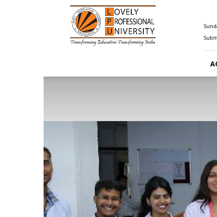
Happenings@LPU
Sunda
Submi
A