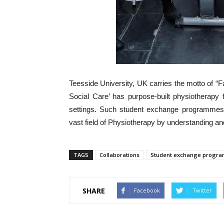
Teesside University, UK carries the motto of “
Social Care’ has purpose-built physiotherapy f
settings. Such student exchange programmes a
vast field of Physiotherapy by understanding an
TAGS
Collaborations
Student exchange progr
SHARE
Facebook
Twitter