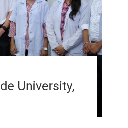
de University,