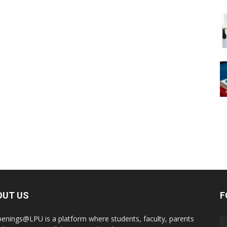
OUT US
F
enings@LPU is a platform where students, faculty, parents