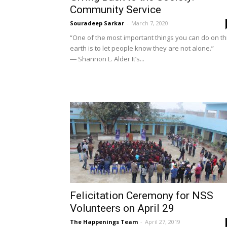
Community Service
Souradeep Sarkar
-
March 7, 2020
“One of the most important things you can do on th
earth is to let people know they are not alone.”
― Shannon L. Alder It’s...
Felicitation Ceremony for NSS
Volunteers on April 29
The Happenings Team
-
April 27, 2019