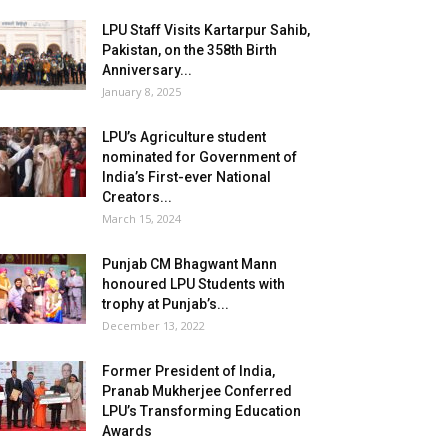
LPU Staff Visits Kartarpur Sahib,
Pakistan, on the 358th Birth
Anniversary...
January 8, 2025
LPU’s Agriculture student
nominated for Government of
India’s First-ever National
Creators...
March 15, 2024
Punjab CM Bhagwant Mann
honoured LPU Students with
trophy at Punjab’s...
December 13, 2022
Former President of India,
Pranab Mukherjee Conferred
LPU’s Transforming Education
Awards