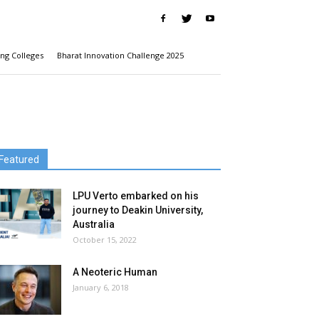
ng Colleges
Bharat Innovation Challenge 2025
Featured
LPU Verto embarked on his
journey to Deakin University,
Australia
October 15, 2022
A Neoteric Human
January 6, 2018