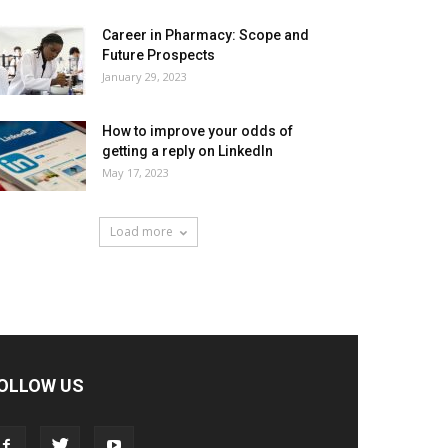
Career in Pharmacy: Scope and
Future Prospects
January 29, 2023
How to improve your odds of
getting a reply on LinkedIn
May 17, 2023
Load more
OLLOW US