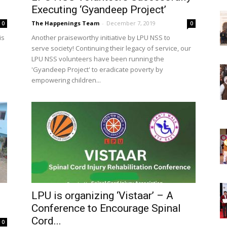
Executing ‘Gyandeep Project’
The Happenings Team
-
December 7, 2019
0
0
is
Another praiseworthy initiative by LPU NSS to
serve society! Continuing their legacy of service, our
LPU NSS volunteers have been running the
'Gyandeep Project' to eradicate poverty by
empowering children...
LPU is organizing ‘Vistaar’ – A
Conference to Encourage Spinal
Cord...
0