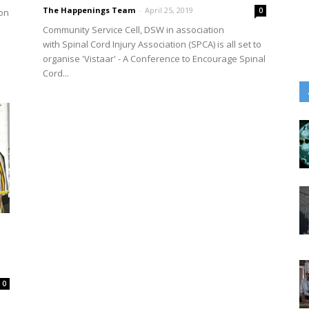
The Happenings Team
-
April 25, 2019
0
ion
Community Service Cell, DSW in association
with Spinal Cord Injury Association (SPCA) is all set to
organise 'Vistaar' - A Conference to Encourage Spinal
Cord...
0