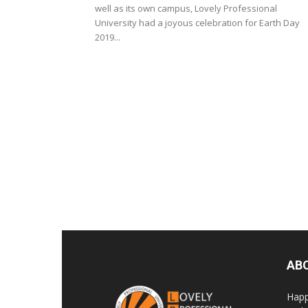
well as its own campus, Lovely Professional
University had a joyous celebration for Earth Day
2019...
AB
Happ