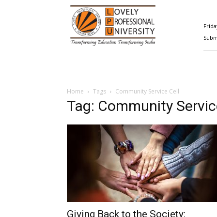
Happenings@LPU
Frida
Submi
Home
Tags
Community Service Cell
Tag: Community Servic
Giving Back to the Society: