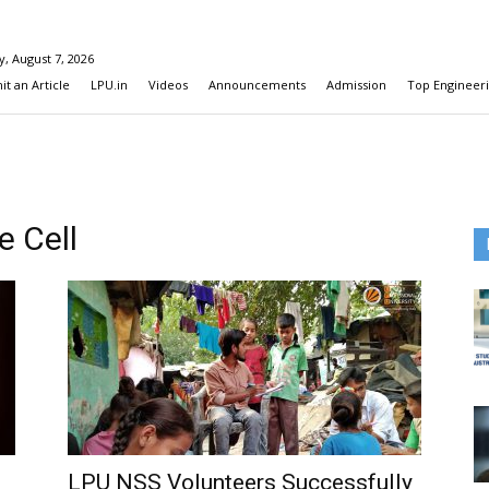
y, August 7, 2026
t an Article
LPU.in
Videos
Announcements
Admission
Top Engineeri
e Cell
LPU NSS Volunteers Successfully