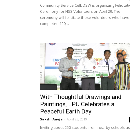
Community Service Cell, DSW is organizing Felicitat
Ceremony for NSS Volunteers on April 29. The
ceremony will felicitate those volunteers who have
completed 120,...
With Thoughtful Drawings and
Paintings, LPU Celebrates a
Peaceful Earth Day
Sakshi Aneja
-
April 23, 2019
Inviting about 250 students from nearby schools as