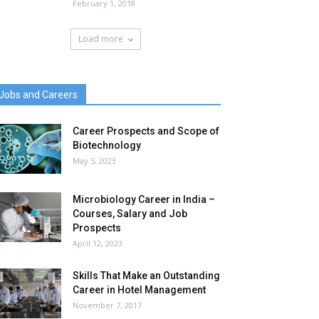
February 1, 2018
Load more
Jobs and Careers
Career Prospects and Scope of
Biotechnology
May 5, 2023
Microbiology Career in India –
Courses, Salary and Job
Prospects
April 12, 2023
Skills That Make an Outstanding
Career in Hotel Management
November 7, 2017