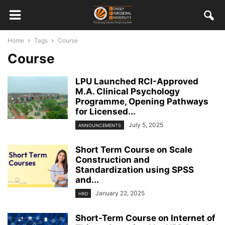
Home
Tags
Course
Course
LPU Launched RCI-Approved
M.A. Clinical Psychology
Programme, Opening Pathways
for Licensed...
July 5, 2025
ANNOUNCEMENTS
Short Term Course on Scale
Construction and
Standardization using SPSS
and...
January 22, 2025
HRD
Short-Term Course on Internet of