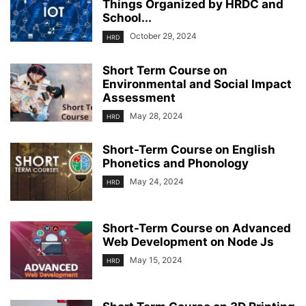
Things Organized by HRDC and
School...
October 29, 2024
HRD
Short Term Course on
Environmental and Social Impact
Assessment
May 28, 2024
HRD
Short-Term Course on English
Phonetics and Phonology
May 24, 2024
HRD
Short-Term Course on Advanced
Web Development on Node Js
May 15, 2024
HRD