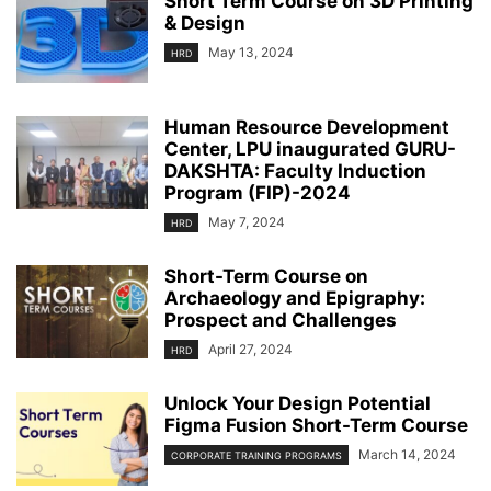
Short Term Course on 3D Printing
& Design
May 13, 2024
HRD
Human Resource Development
Center, LPU inaugurated GURU-
DAKSHTA: Faculty Induction
Program (FIP)-2024
May 7, 2024
HRD
Short-Term Course on
Archaeology and Epigraphy:
Prospect and Challenges
April 27, 2024
HRD
Unlock Your Design Potential
Figma Fusion Short-Term Course
March 14, 2024
CORPORATE TRAINING PROGRAMS