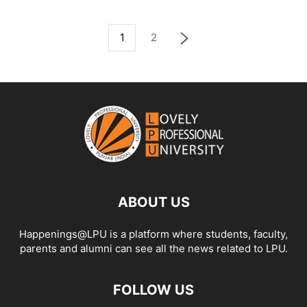
1
2
ABOUT US
Happenings@LPU is a platform where students, faculty,
parents and alumni can see all the news related to LPU.
FOLLOW US