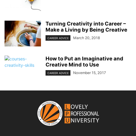
Turning Creativity into Career –
Make a Living by Being Creative
March 20, 2018
CAREER ADVICE
How to Put an Imaginative and
Creative Mind to Use
November 15, 2017
CAREER ADVICE