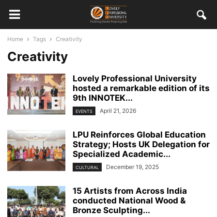
Home
Tags
Creativity
Creativity
Lovely Professional University
hosted a remarkable edition of its
9th INNOTEK...
April 21, 2026
EVENTS
LPU Reinforces Global Education
Strategy; Hosts UK Delegation for
Specialized Academic...
December 19, 2025
CULTURAL
15 Artists from Across India
conducted National Wood &
Bronze Sculpting...