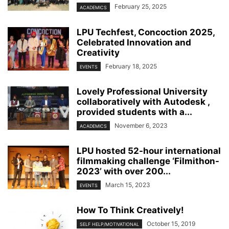
February 25, 2025
ACADEMICS
LPU Techfest, Concoction 2025,
Celebrated Innovation and
Creativity
February 18, 2025
EVENTS
Lovely Professional University
collaboratively with Autodesk ,
provided students with a...
November 6, 2023
ACADEMICS
LPU hosted 52-hour international
filmmaking challenge ‘Filmithon-
2023’ with over 200...
March 15, 2023
EVENTS
How To Think Creatively!
October 15, 2019
SELF HELP/MOTIVATIONAL