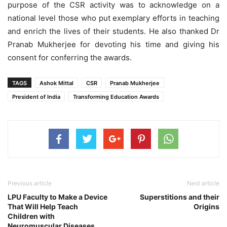
purpose of the CSR activity was to acknowledge on a
national level those who put exemplary efforts in teaching
and enrich the lives of their students. He also thanked Dr
Pranab Mukherjee for devoting his time and giving his
consent for conferring the awards.
TAGS
Ashok Mittal
CSR
Pranab Mukherjee
President of India
Transforming Education Awards
Previous article
Next article
LPU Faculty to Make a Device
Superstitions and their
That Will Help Teach
Origins
Children with
Neuromuscular Diseases