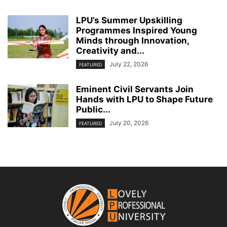
LPU’s Summer Upskilling
Programmes Inspired Young
Minds through Innovation,
Creativity and...
July 22, 2026
FEATURED
Eminent Civil Servants Join
Hands with LPU to Shape Future
Public...
July 20, 2026
FEATURED