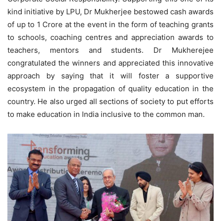
kind initiative by LPU, Dr Mukherjee bestowed cash awards
of up to 1 Crore at the event in the form of teaching grants
to schools, coaching centres and appreciation awards to
teachers, mentors and students. Dr Mukherejee
congratulated the winners and appreciated this innovative
approach by saying that it will foster a supportive
ecosystem in the propagation of quality education in the
country. He also urged all sections of society to put efforts
to make education in India inclusive to the common man.