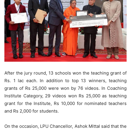
After the jury round, 13 schools won the teaching grant of
Rs. 1 lac each. In addition to top 13 winners, teaching
grants of Rs 25,000 were won by 76 videos. In Coaching
Institute Category, 29 videos won Rs 25,000 as teaching
grant for the Institute, Rs 10,000 for nominated teachers
and Rs 2,000 for students.
On the occasion, LPU Chancellor, Ashok Mittal said that the