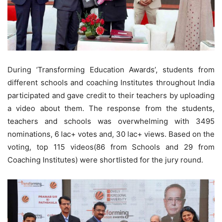
During ‘Transforming Education Awards’, students from
different schools and coaching Institutes throughout India
participated and gave credit to their teachers by uploading
a video about them. The response from the students,
teachers and schools was overwhelming with 3495
nominations, 6 lac+ votes and, 30 lac+ views. Based on the
voting, top 115 videos(86 from Schools and 29 from
Coaching Institutes) were shortlisted for the jury round.