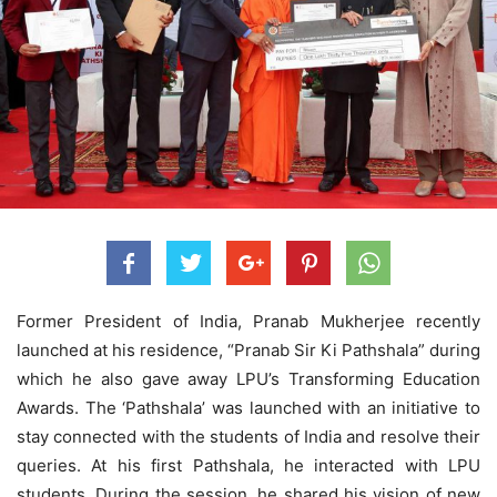
Former President of India, Pranab Mukherjee recently
launched at his residence, “Pranab Sir Ki Pathshala” during
which he also gave away LPU’s Transforming Education
Awards. The ‘Pathshala’ was launched with an initiative to
stay connected with the students of India and resolve their
queries. At his first Pathshala, he interacted with LPU
students. During the session, he shared his vision of new