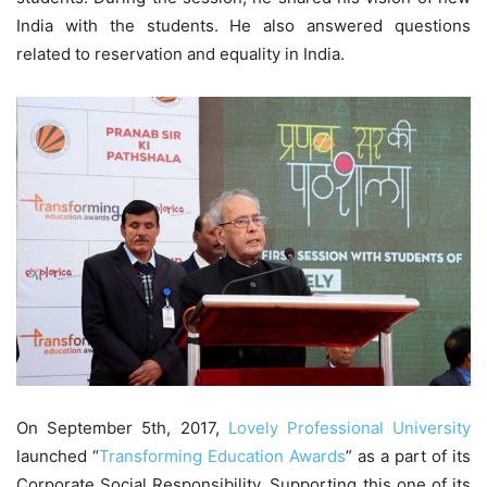
India with the students. He also answered questions
related to reservation and equality in India.
On September 5th, 2017,
Lovely Professional University
launched “
Transforming Education Awards
” as a part of its
Corporate Social Responsibility. Supporting this one of its