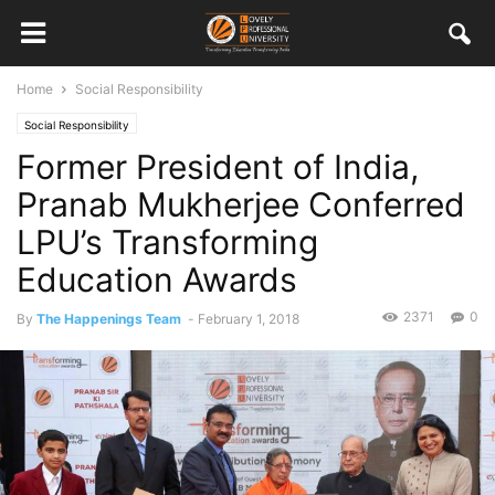
Home
Social Responsibility
Social Responsibility
Former President of India,
Pranab Mukherjee Conferred
LPU’s Transforming
Education Awards
2371
0
By
The Happenings Team
-
February 1, 2018