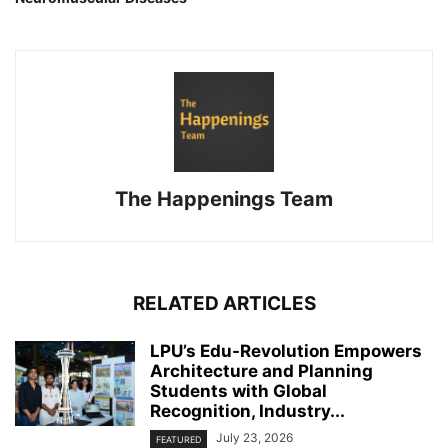
The Happenings Team
RELATED ARTICLES
LPU’s Edu-Revolution Empowers
Architecture and Planning
Students with Global
Recognition, Industry...
July 23, 2026
FEATURED