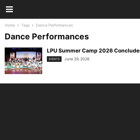
Home
Tags
Dance Performances
Dance Performances
LPU Summer Camp 2026 Concludes wi
June 29, 2026
EVENTS