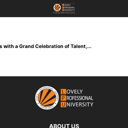
th a Grand Celebration of Talent,...
ABOUT US