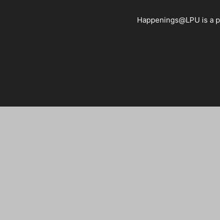
Happenings@LPU is a pla