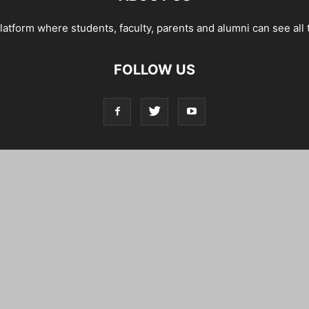
tform where students, faculty, parents and alumni can see all 
FOLLOW US