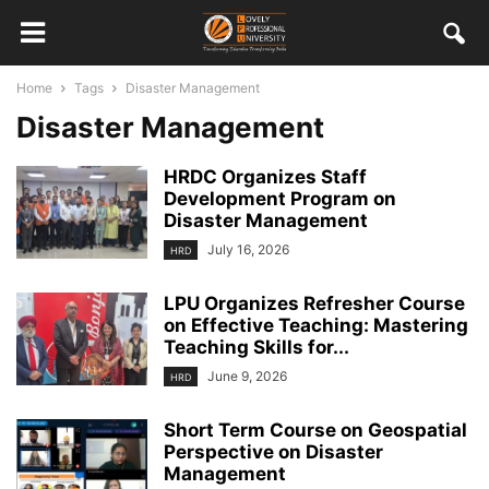
Home
Tags
Disaster Management
Disaster Management
HRDC Organizes Staff
Development Program on
Disaster Management
July 16, 2026
HRD
LPU Organizes Refresher Course
on Effective Teaching: Mastering
Teaching Skills for...
June 9, 2026
HRD
Short Term Course on Geospatial
Perspective on Disaster
Management