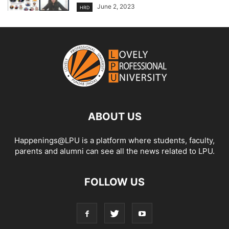
June 2, 2023
HRD
ABOUT US
Happenings@LPU is a platform where students, faculty,
parents and alumni can see all the news related to LPU.
FOLLOW US