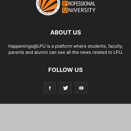
ABOUT US
Happenings@LPU is a platform where students, faculty,
parents and alumni can see all the news related to LPU.
FOLLOW US