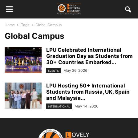
Home
Tags
Global Campus
Global Campus
LPU Celebrated International
Graduation Day as Students from
30+ Countries Embarked...
May 26, 2026
EVENTS
LPU Hosting 50+ International
Students from Russia, UK, Spain
and Malaysia...
May 14, 2026
INTERNATIONAL