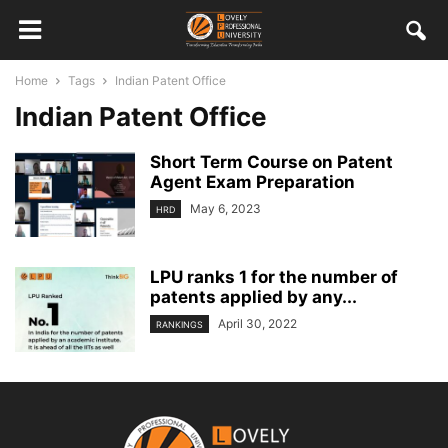
Home
Tags
Indian Patent Office
Indian Patent Office
Short Term Course on Patent
Agent Exam Preparation
May 6, 2023
HRD
LPU ranks 1 for the number of
patents applied by any...
April 30, 2022
RANKINGS