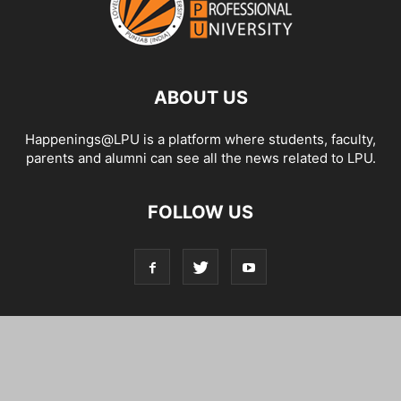
ABOUT US
Happenings@LPU is a platform where students, faculty,
parents and alumni can see all the news related to LPU.
FOLLOW US