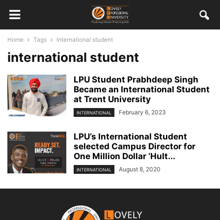
Home
Tags
International student
international student
LPU Student Prabhdeep Singh
Became an International Student
at Trent University
February 6, 2023
INTERNATIONAL
LPU’s International Student
selected Campus Director for
One Million Dollar ‘Hult...
August 8, 2020
INTERNATIONAL