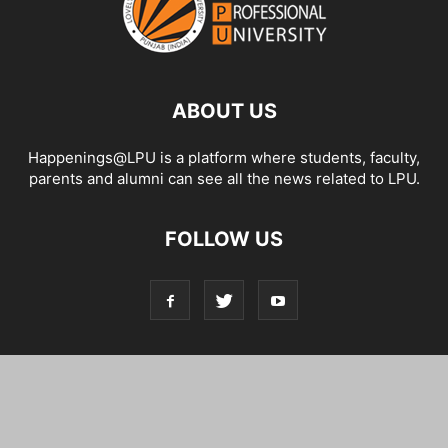
ABOUT US
Happenings@LPU is a platform where students, faculty,
parents and alumni can see all the news related to LPU.
FOLLOW US