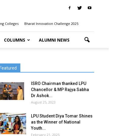
ng Colleges
Bharat Innovation Challenge 2025
COLUMNS
ALUMNI NEWS
Featured
ISRO Chairman thanked LPU
Chancellor & MP Rajya Sabha
Dr Ashok...
August 25, 2023
LPU Student Diya Tomar Shines
as the Winner of National
Youth...
February 21, 2025