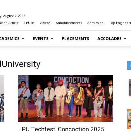
y, August 7, 2026
t an Article
LPU.in
Videos
Announcements
Admission
Top Engineeri
CADEMICS
EVENTS
PLACEMENTS
ACCOLADES
lUniversity
LPU Techfest, Concoction 2025,