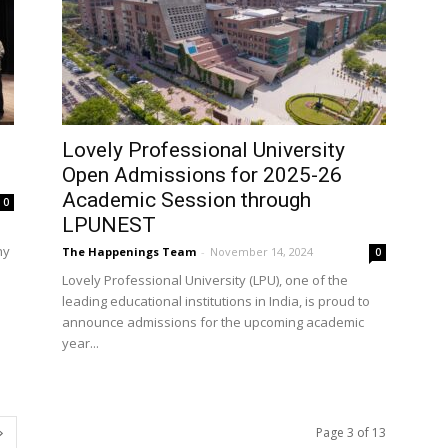
Lovely Professional University
Open Admissions for 2025-26
Academic Session through
0
LPUNEST
hy
The Happenings Team
-
November 14, 2024
0
Lovely Professional University (LPU), one of the
leading educational institutions in India, is proud to
announce admissions for the upcoming academic
year...
Page 3 of 13