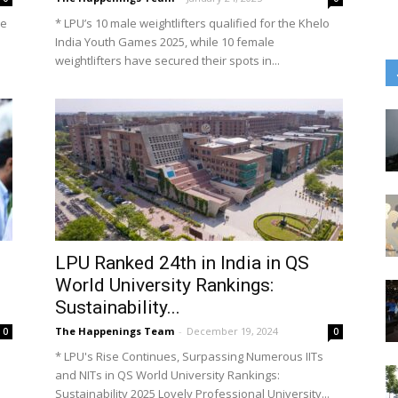
he
* LPU’s 10 male weightlifters qualified for the Khelo
India Youth Games 2025, while 10 female
weightlifters have secured their spots in...
LPU Ranked 24th in India in QS
World University Rankings:
Sustainability...
The Happenings Team
-
December 19, 2024
0
0
* LPU's Rise Continues, Surpassing Numerous IITs
and NITs in QS World University Rankings:
Sustainability 2025 Lovely Professional University...