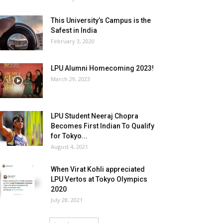
This University’s Campus is the
Safest in India
February 3, 2020
LPU Alumni Homecoming 2023!
March 29, 2023
LPU Student Neeraj Chopra
Becomes First Indian To Qualify
for Tokyo...
August 4, 2021
When Virat Kohli appreciated
LPU Vertos at Tokyo Olympics
2020
July 28, 2021