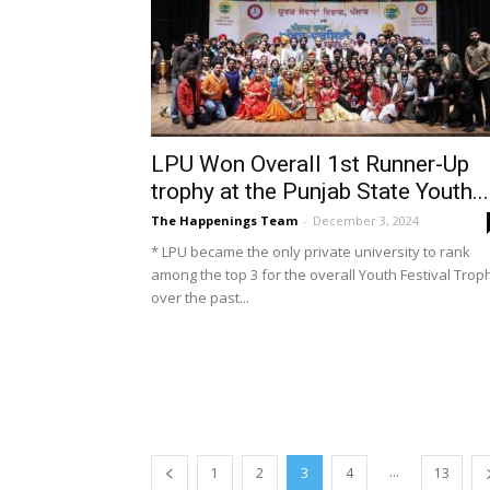
LPU Won Overall 1st Runner-Up
trophy at the Punjab State Youth...
The Happenings Team
-
December 3, 2024
* LPU became the only private university to rank
among the top 3 for the overall Youth Festival Trop
over the past...
...
1
2
3
4
13