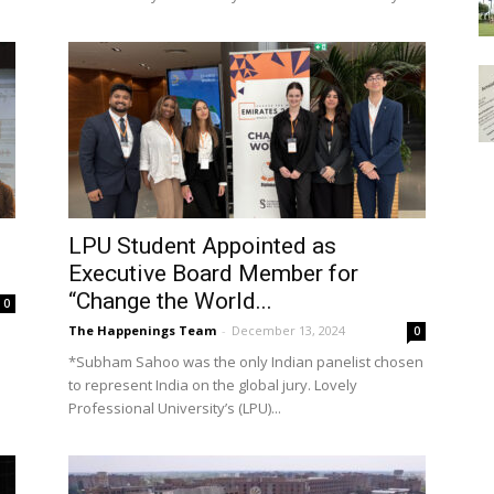
LPU Student Appointed as
Executive Board Member for
“Change the World...
0
The Happenings Team
-
December 13, 2024
0
*Subham Sahoo was the only Indian panelist chosen
to represent India on the global jury. Lovely
Professional University’s (LPU)...