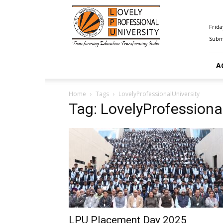
Happenings@LPU
Frida
Submi
A
Home
Tags
LovelyProfessionalUniversity
Tag: LovelyProfessiona
LPU Placement Day 2025