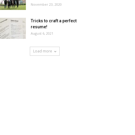
November 23, 2020
Tricks to craft a perfect
resume!
August 6, 2021
Load more