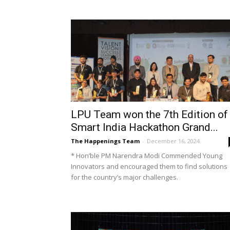
LPU Team won the 7th Edition of
Smart India Hackathon Grand...
The Happenings Team
-
December 16, 2024
* Hon’ble PM Narendra Modi Commended Young
Innovators and encouraged them to find solutions
for the country’s major challenges.