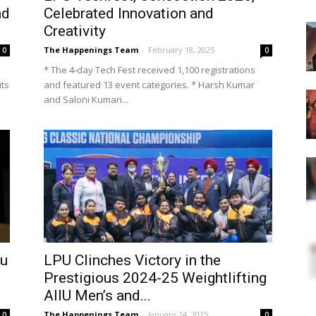
nd
Celebrated Innovation and
Creativity
The Happenings Team
-
February 18, 2025
0
0
* The 4-day Tech Fest received 1,100 registrations
its
and featured 13 event categories. * Harsh Kumar
and Saloni Kumari...
hu
LPU Clinches Victory in the
Prestigious 2024-25 Weightlifting
AIIU Men’s and...
The Happenings Team
-
January 24, 2025
0
0