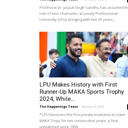
Professor Dr. Jaspal Singh Sandhu has assumed t
role of Vice Chancellor at Lovely Professional
University (LPU), bringing with him 35 years...
LPU Makes History with First
Runner-Up MAKA Sports Trophy
2024, While...
The Happenings Team
-
January 4, 2025
* LPU becomes the first private institution to claim
MAKA Tropy for two consecutive years, a feat
unmatched since 1956