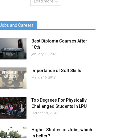
Load more
Jobs and Careers
Best Diploma Courses After
10th
January 12, 2023
Importance of Soft Skills
March 16, 2018
Top Degrees For Physically
Challenged Students In LPU
October 9, 2020
Higher Studies or Jobs, which
is better?