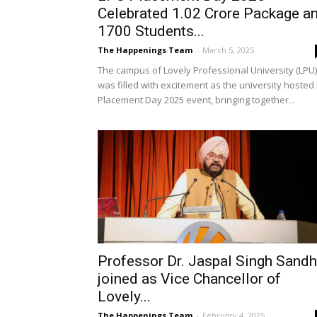
Celebrated ₹1.02 Crore Package a
1700 Students...
The Happenings Team
-
March 5, 2025
The campus of Lovely Professional University (LPU)
was filled with excitement as the university hosted 
Placement Day 2025 event, bringing together...
Professor Dr. Jaspal Singh Sand
joined as Vice Chancellor of
Lovely...
The Happenings Team
-
February 4, 2025