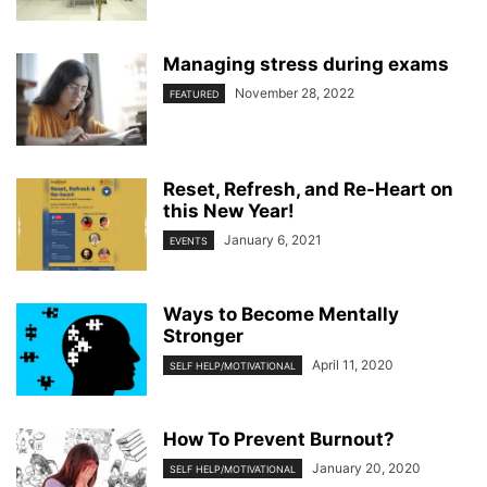
Managing stress during exams
November 28, 2022
FEATURED
Reset, Refresh, and Re-Heart on
this New Year!
January 6, 2021
EVENTS
Ways to Become Mentally
Stronger
April 11, 2020
SELF HELP/MOTIVATIONAL
How To Prevent Burnout?
January 20, 2020
SELF HELP/MOTIVATIONAL