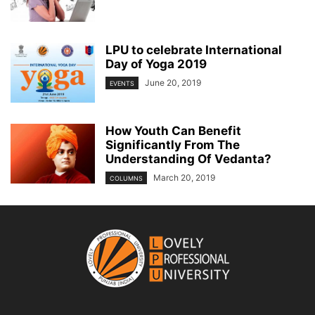
LPU to celebrate International
Day of Yoga 2019
June 20, 2019
EVENTS
How Youth Can Benefit
Significantly From The
Understanding Of Vedanta?
March 20, 2019
COLUMNS