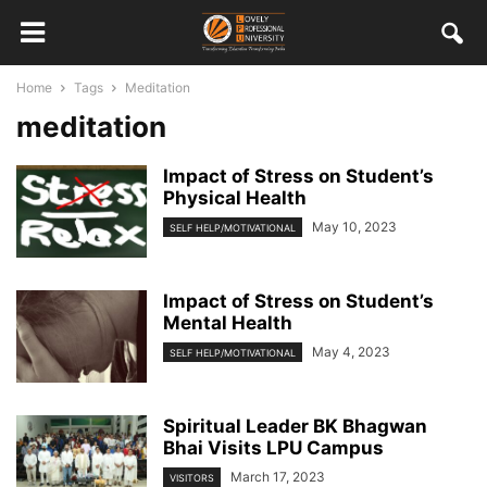
Home
Tags
Meditation
meditation
Impact of Stress on Student’s
Physical Health
May 10, 2023
SELF HELP/MOTIVATIONAL
Impact of Stress on Student’s
Mental Health
May 4, 2023
SELF HELP/MOTIVATIONAL
Spiritual Leader BK Bhagwan
Bhai Visits LPU Campus
March 17, 2023
VISITORS