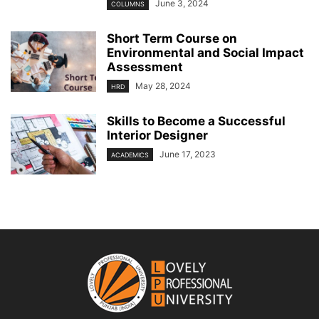
June 3, 2024
COLUMNS
Short Term Course on
Environmental and Social Impact
Assessment
May 28, 2024
HRD
Skills to Become a Successful
Interior Designer
June 17, 2023
ACADEMICS