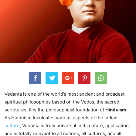
Vedanta is one of the world’s most ancient and broadest
spiritual philosophies based on the Vedas, the sacred
scriptures. It is the philosophical foundation of
Hinduism
.
As Hinduism Inculcates various aspects of the Indian
culture
, Vedanta is truly universal in its nature, application
and is totally relevant to all nations, all cultures, and all