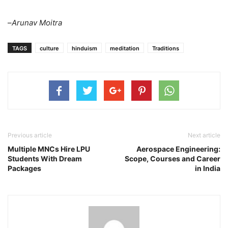
–
Arunav Moitra
TAGS
culture
hinduism
meditation
Traditions
Previous article
Next article
Multiple MNCs Hire LPU
Aerospace Engineering:
Students With Dream
Scope, Courses and Career
Packages
in India