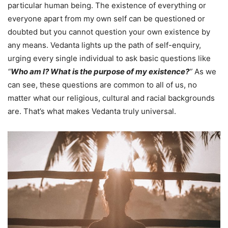
particular human being. The existence of everything or
everyone apart from my own self can be questioned or
doubted but you cannot question your own existence by
any means. Vedanta lights up the path of self-enquiry,
urging every single individual to ask basic questions like
“
Who am I? What is the purpose of my existence?
”
As we
can see, these questions are common to all of us, no
matter what our religious, cultural and racial backgrounds
are. That’s what makes Vedanta truly universal.