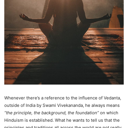
Whenever there’s a reference to the influence of Vedanta,
outside of India by Swami Vivekananda, he always means
“the principle, the background, the foundation”
on which
Hinduism is established. What he wants to tell us that the
principles and traditions all across the world are not really