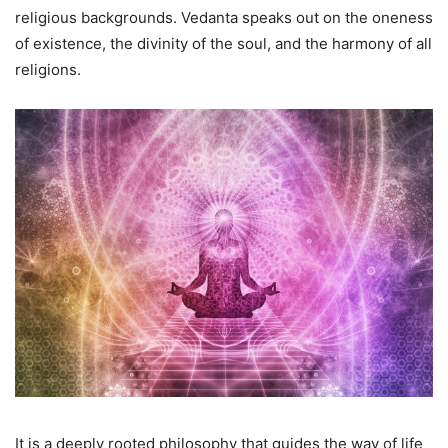
religious backgrounds. Vedanta speaks out on the oneness
of existence, the divinity of the soul, and the harmony of all
religions.
It is a deeply rooted philosophy that guides the way of life