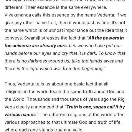
different. Their essence is the same everywhere.
Vivekananda calls this essence by the name Vedanta. If we
give any other name to it, then it would just as fine. It’s not
the name which is of utmost importance but the idea that it
conveys. Swamiji stresses the fact that
“
All the powers in
the universe are already ours.
It is we who have put our
hands before our eyes and cry that it is dark. To know that
there is no darkness around us, take the hands away and
there is the light which was from the beginning.”
Thus, Vedanta tells us about one basic fact that all
religions in the world teach the same truth about God and
the World. Thousands and thousands of years ago the Rig
Veda clearly announced that
“
Truth is one, sages call it by
various names
.”
The different religions of the world offer
various approaches to that ultimate God and truth of life,
where each one stands true and valid.