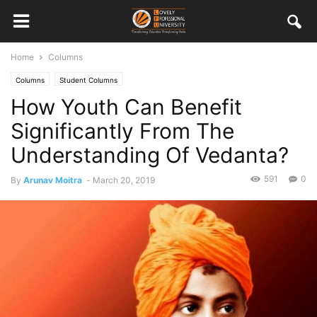
Home
Columns
Columns
Student Columns
How Youth Can Benefit
Significantly From The
Understanding Of Vedanta?
591
0
By
Arunav Moitra
-
March 20, 2019