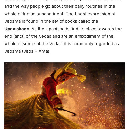
and the way people go about their daily routines in the
whole of Indian subcontinent. The finest expression of
Vedanta is found in the set of books called the
Upanishads
. As the Upanishads find its place towards the
end (anta) of the Vedas and are an embodiment of the
whole essence of the Vedas, it is commonly regarded as
Vedanta (Veda + Anta).