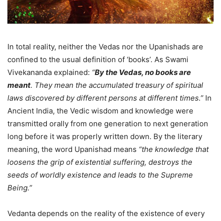
In total reality, neither the Vedas nor the Upanishads are
confined to the usual definition of ‘books’. As Swami
Vivekananda explained:
“
By the Vedas, no books are
meant
. They mean the accumulated treasury of spiritual
laws discovered by different persons at different times.”
In
Ancient India, the Vedic wisdom and knowledge were
transmitted orally from one generation to next generation
long before it was properly written down. By the literary
meaning, the word Upanishad means
“the knowledge that
loosens the grip of existential suffering, destroys the
seeds of worldly existence and leads to the Supreme
Being.”
Vedanta depends on the reality of the existence of every