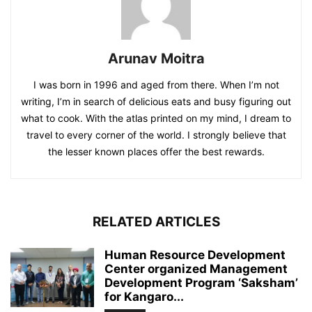
Arunav Moitra
I was born in 1996 and aged from there. When I’m not
writing, I’m in search of delicious eats and busy figuring out
what to cook. With the atlas printed on my mind, I dream to
travel to every corner of the world. I strongly believe that
the lesser known places offer the best rewards.
RELATED ARTICLES
Human Resource Development
Center organized Management
Development Program ‘Saksham’
for Kangaro...