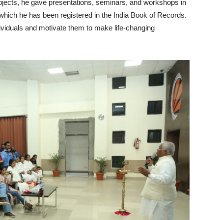
 subjects, he gave presentations, seminars, and workshops in
 which he has been registered in the India Book of Records.
ndividuals and motivate them to make life-changing