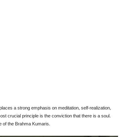
laces a strong emphasis on meditation, self-realization,
st crucial principle is the conviction that there is a soul.
ge of the Brahma Kumaris.