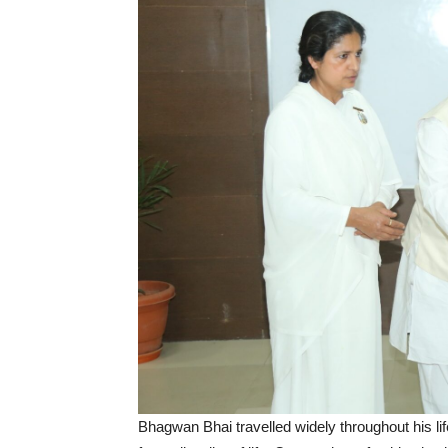
Bhagwan Bhai travelled widely throughout his l