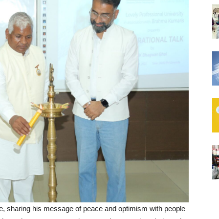
ife, sharing his message of peace and optimism with people