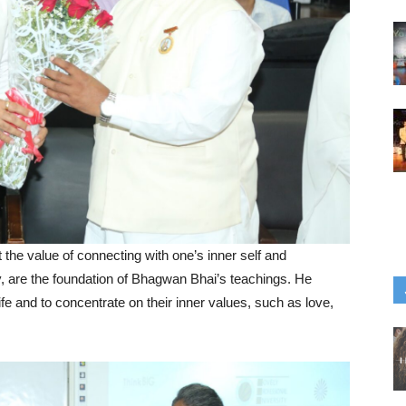
the value of connecting with one’s inner self and
, are the foundation of Bhagwan Bhai’s teachings. He
ife and to concentrate on their inner values, such as love,