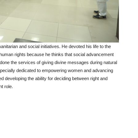
tarian and social initiatives. He devoted his life to the
d human rights because he thinks that social advancement
 done the services of giving divine messages during natural
 especially dedicated to empowering women and advancing
developing the ability for deciding between right and
t role.