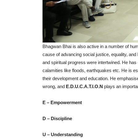
Bhagwan Bhai is also active in a number of humani
cause of advancing social justice, equality, an
and spiritual progress were intertwined. He has
calamities like floods, earthquakes etc. He is
their development and education. He emphasised 
wrong, and
E.D.U.C.A.T.I.O.N
plays an importan
E – Empowerment
D – Discipline
U – Understanding