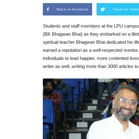
Share on Facebook
Tweet on Twitt
Students and staff members at the LPU camp
(BK Bhagwan Bhai) as they embarked on a lifeti
spiritual teacher Bhagwan Bhai dedicated his l
earned a reputation as a well-respected mento
individuals to lead happier, more contented liv
writer as well, writing more than 3000 articles to