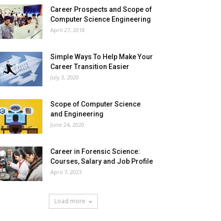
Career Prospects and Scope of
Computer Science Engineering
April 27, 2018
Simple Ways To Help Make Your
Career Transition Easier
July 3, 2020
Scope of Computer Science
and Engineering
June 24, 2020
Career in Forensic Science:
Courses, Salary and Job Profile
April 7, 2023
Load more