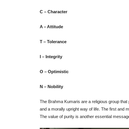
C – Character
A – Attitude
T – Tolerance
I – Integrity
O – Optimistic
N – Nobility
The Brahma Kumaris are a religious group that p
and a morally upright way of life. The first and mo
The value of purity is another essential messa