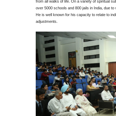
from all walks of life. On a variety of spiritual
over 5000 schools and 800 jails in India, due to
He is well known for his capacity to relate to i
adjustments.