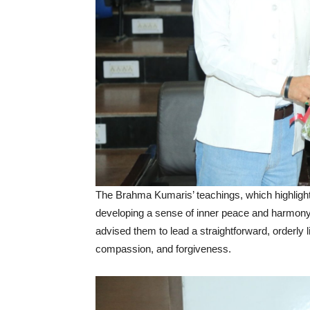
The Brahma Kumaris’ teachings, which highlight 
developing a sense of inner peace and harmony
advised them to lead a straightforward, orderly l
compassion, and forgiveness.