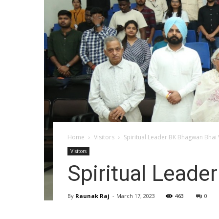
Home
Visitors
Spiritual Leader BK Bhagwan Bhai
Visitors
Spiritual Lead
By
Raunak Raj
-
March 17, 2023
463
0