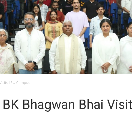
 Visits LPU Campus
er BK Bhagwan Bhai Vis