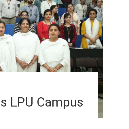
its LPU Campus