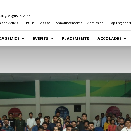
day, August 6, 2026
t an Article
LPU.in
Videos
Announcements
Admission
Top Engineeri
CADEMICS
EVENTS
PLACEMENTS
ACCOLADES