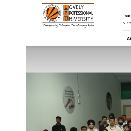
Happenings@LPU
Thurs
Submi
A