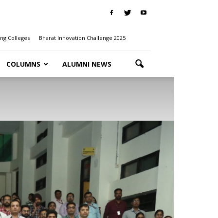
ng Colleges
Bharat Innovation Challenge 2025
COLUMNS
ALUMNI NEWS