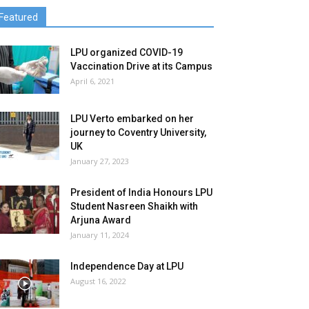
Featured
LPU organized COVID-19
Vaccination Drive at its Campus
April 6, 2021
LPU Verto embarked on her
journey to Coventry University,
UK
January 27, 2023
President of India Honours LPU
Student Nasreen Shaikh with
Arjuna Award
January 11, 2024
Independence Day at LPU
August 16, 2022