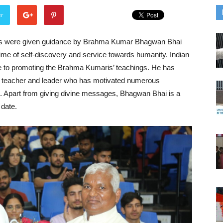
er
us were given guidance by Brahma Kumar Bhagwan Bhai
me of self-discovery and service towards humanity. Indian
ife to promoting the Brahma Kumaris’ teachings. He has
r, teacher and leader who has motivated numerous
es. Apart from giving divine messages, Bhagwan Bhai is a
 date.