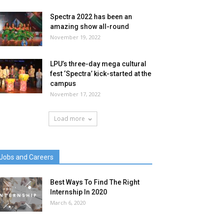
Spectra 2022 has been an
amazing show all-round
November 19, 2022
LPU’s three-day mega cultural
fest ‘Spectra’ kick-started at the
campus
November 17, 2022
Load more
Jobs and Careers
Best Ways To Find The Right
Internship In 2020
March 6, 2020