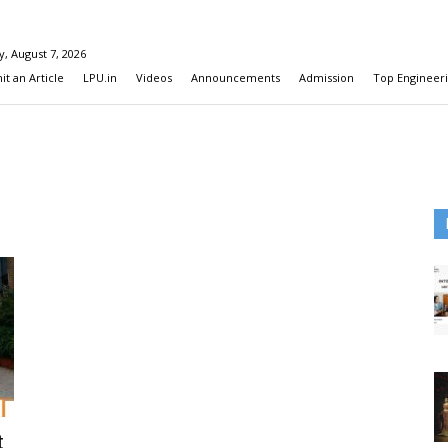
y, August 7, 2026
t an Article
LPU.in
Videos
Announcements
Admission
Top Engineeri
t