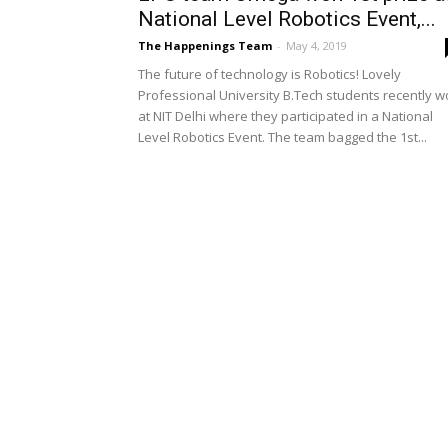
National Level Robotics Event,...
The Happenings Team
-
May 4, 2019
The future of technology is Robotics! Lovely
Professional University B.Tech students recently 
at NIT Delhi where they participated in a National
Level Robotics Event. The team bagged the 1st...