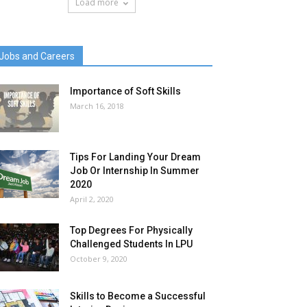
Load more
Jobs and Careers
Importance of Soft Skills
March 16, 2018
Tips For Landing Your Dream
Job Or Internship In Summer
2020
April 2, 2020
Top Degrees For Physically
Challenged Students In LPU
October 9, 2020
Skills to Become a Successful