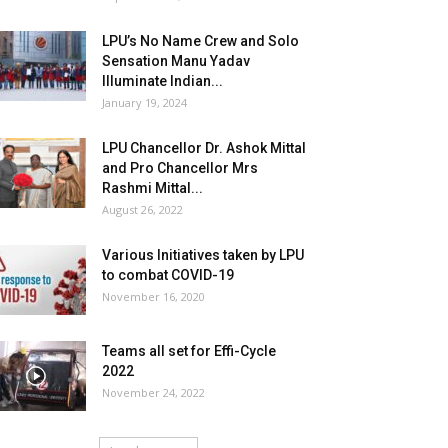
LPU’s No Name Crew and Solo
Sensation Manu Yadav
Illuminate Indian...
January 19, 2024
LPU Chancellor Dr. Ashok Mittal
and Pro Chancellor Mrs
Rashmi Mittal...
August 26, 2022
Various Initiatives taken by LPU
to combat COVID-19
November 16, 2020
Teams all set for Effi-Cycle
2022
November 24, 2022