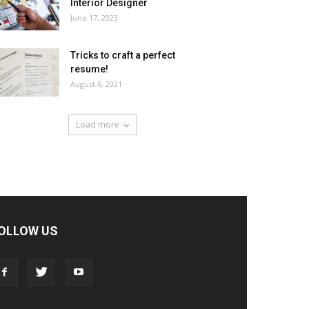
Interior Designer
June 17, 2023
Tricks to craft a perfect
resume!
August 6, 2021
Load more
OLLOW US