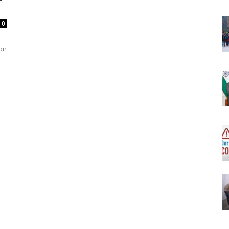
0
won