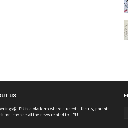
OUT US
F
enings@LPU is a platform where students, faculty, parents
alumni can see all the news related to LPU.