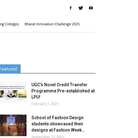
ng Colleges
Bharat Innovation Challenge 2025
Featured
UGC’s Novel Credit Transfer
Programme Pre-established at
LPU!
February 1, 2021
School of Fashion Design
students showcased their
designs at Fashion Week...
September 13, 2025