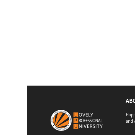
AB
Happ
and 