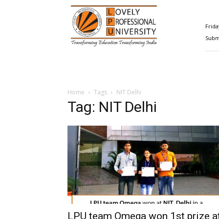
Happenings@LPU
Frida
Submi
Home
Tags
NIT Delhi
Tag: NIT Delhi
LPU team Omega won 1st prize a