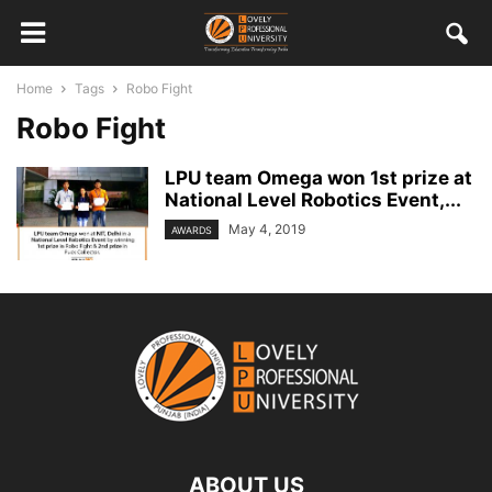
Home
Tags
Robo Fight
Robo Fight
LPU team Omega won 1st prize at
National Level Robotics Event,...
May 4, 2019
AWARDS
ABOUT US