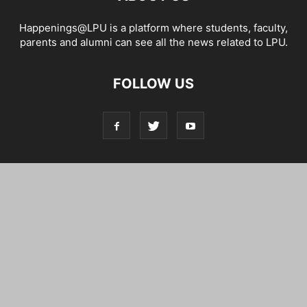
Happenings@LPU is a platform where students, faculty,
parents and alumni can see all the news related to LPU.
FOLLOW US