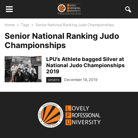
Home
Tags
Senior National Ranking Judo Championships
Senior National Ranking Judo
Championships
LPU’s Athlete bagged Silver at
National Judo Championships
2019
December 18, 2019
SPORTS