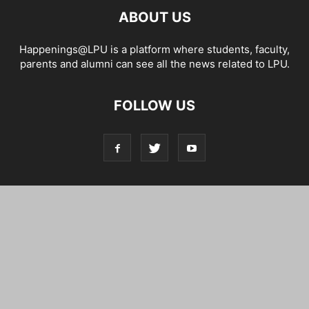
ABOUT US
Happenings@LPU is a platform where students, faculty,
parents and alumni can see all the news related to LPU.
FOLLOW US