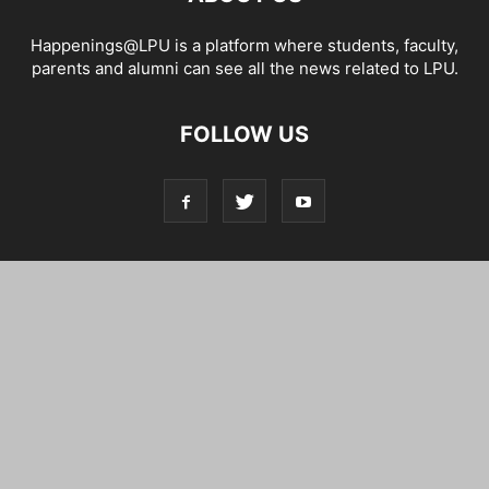
Happenings@LPU is a platform where students, faculty,
parents and alumni can see all the news related to LPU.
FOLLOW US