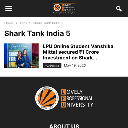
Home
Tags
Shark Tank India 5
Shark Tank India 5
LPU Online Student Vanshika
Mittal secured ₹1 Crore
Investment on Shark...
May 19, 2026
ACADEMICS
ABOUT US